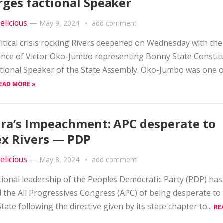
ges factional Speaker
elicious
—
May 9, 2024
add comment
itical crisis rocking Rivers deepened on Wednesday with the
nce of Victor Oko-Jumbo representing Bonny State Constit
ctional Speaker of the State Assembly. Oko-Jumbo was one o
EAD MORE »
ra’s Impeachment: APC desperate to
x Rivers — PDP
elicious
—
May 8, 2024
add comment
ional leadership of the Peoples Democratic Party (PDP) has
 the All Progressives Congress (APC) of being desperate to
State following the directive given by its state chapter to...
RE