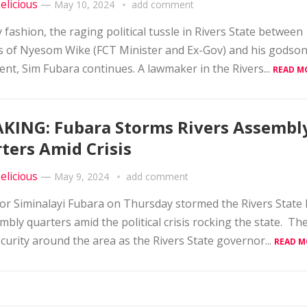
elicious
—
May 10, 2024
add comment
ty fashion, the raging political tussle in Rivers State between
ts of Nyesom Wike (FCT Minister and Ex-Gov) and his godso
nt, Sim Fubara continues. A lawmaker in the Rivers...
READ M
KING: Fubara Storms Rivers Assembl
ters Amid Crisis
elicious
—
May 9, 2024
add comment
r Siminalayi Fubara on Thursday stormed the Rivers State
mbly quarters amid the political crisis rocking the state. Th
ecurity around the area as the Rivers State governor...
READ M