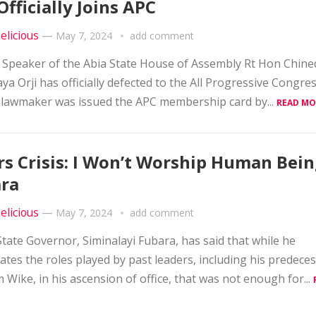
Officially Joins APC
elicious
—
May 7, 2024
add comment
 Speaker of the Abia State House of Assembly Rt Hon Chin
ya Orji has officially defected to the All Progressive Congres
lawmaker was issued the APC membership card by...
READ MO
rs Crisis: I Won’t Worship Human Bein
ra
elicious
—
May 7, 2024
add comment
State Governor, Siminalayi Fubara, has said that while he
ates the roles played by past leaders, including his predece
Wike, in his ascension of office, that was not enough for...