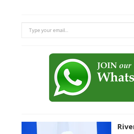
Type your email…
Rive