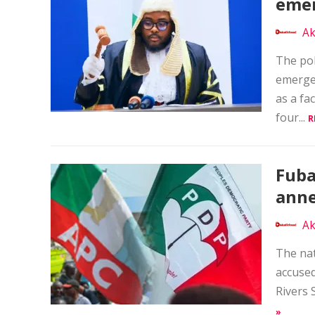
emer
Ak
The pol
emerge
as a fa
four...
R
Fuba
anne
Ak
The nat
accused
Rivers 
»