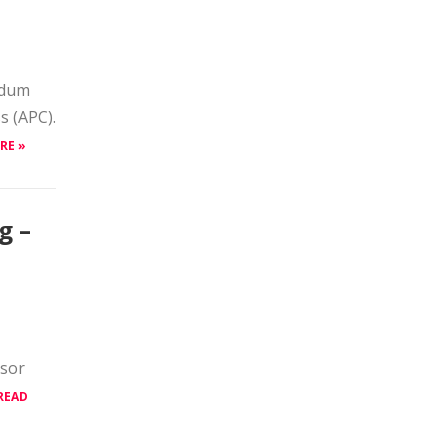
edum
s (APC).
RE »
g –
ssor
READ