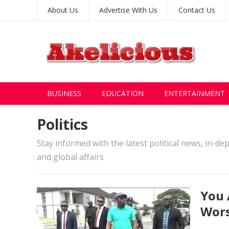
About Us
Advertise With Us
Contact Us
BUSINESS
EDUCATION
ENTERTAINMENT
Politics
Stay informed with the latest political news, in-de
and global affairs
You 
Wors