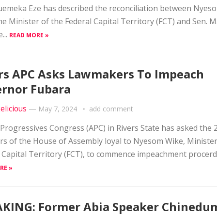
emeka Eze has described the reconciliation between Nyes
he Minister of the Federal Capital Territory (FCT) and Sen.
...
READ MORE »
rs APC Asks Lawmakers To Impeach
rnor Fubara
elicious
—
May 7, 2024
add comment
 Progressives Congress (APC) in Rivers State has asked the 
 of the House of Assembly loyal to Nyesom Wike, Minister
 Capital Territory (FCT), to commence impeachment procerdi
RE »
KING: Former Abia Speaker Chinedu