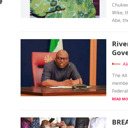
×
Chukwu
Wike, t
Abe, the
Rive
Gove
Ak
The All
members
Federal
READ MO
BREA