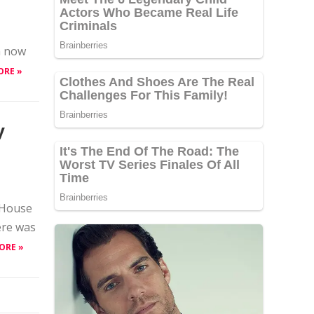
n now
ORE »
y
 House
ere was
ORE »