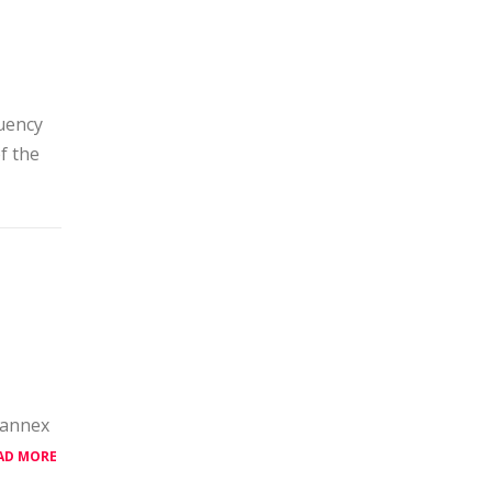
uency
f the
 annex
AD MORE