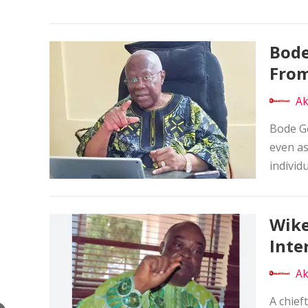
Bode
From
Ak
Bode Ge
even as
individu
Wike
Inte
Ak
A chief