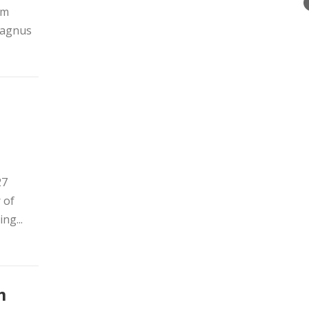
om
 Magnus
27
 of
ng...
m