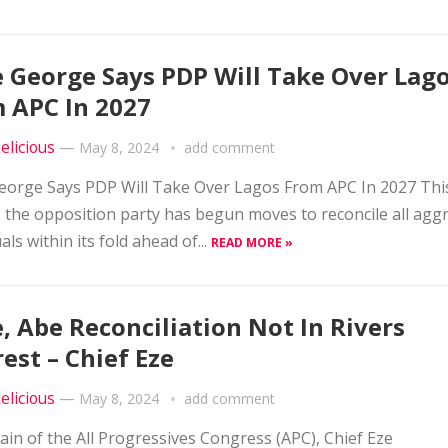
 George Says PDP Will Take Over Lag
 APC In 2027
elicious
—
May 8, 2024
add comment
orge Says PDP Will Take Over Lagos From APC In 2027 This
 the opposition party has begun moves to reconcile all agg
als within its fold ahead of...
READ MORE »
, Abe Reconciliation Not In Rivers
rest – Chief Eze
elicious
—
May 8, 2024
add comment
tain of the All Progressives Congress (APC), Chief Eze