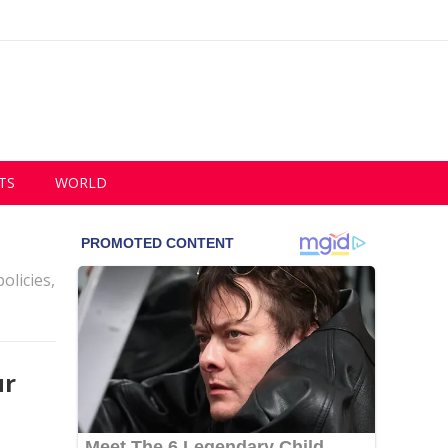
TS
WORLD
olicies,
ur