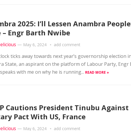
bra 2025: I’ll Lessen Anambra People
 – Engr Barth Nwibe
elicious
—
May 6, 2024
add comment
clock ticks away towards next year’s governorship election i
 State, an aspirant on the platform of Labour Party, Engr
speaks with me on why he is running...
READ MORE »
 Cautions President Tinubu Against
tary Pact With US, France
elicious
—
May 6, 2024
add comment