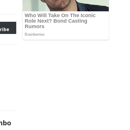
ribe
umbo