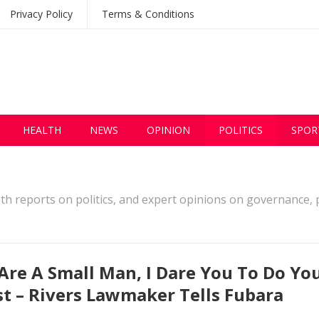
Privacy Policy
Terms & Conditions
HEALTH
NEWS
OPINION
POLITICS
SPOR
pth reports on politics, and expert opinions on governance, p
Are A Small Man, I Dare You To Do Yo
t – Rivers Lawmaker Tells Fubara