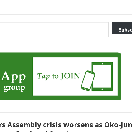
Subsc
rs Assembly crisis worsens as Oko-J