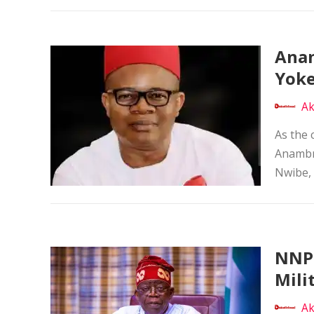
Anam
Yoke
Ak
As the 
Anambra
Nwibe, 
NNPP
Mili
Ak