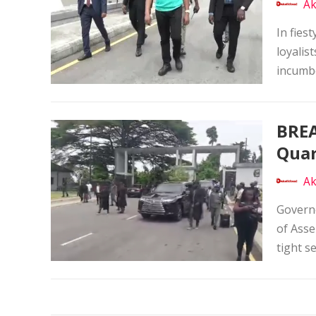
Ak
In fies
loyalis
incumbe
BREA
Quar
Ak
Governo
of Asse
tight s