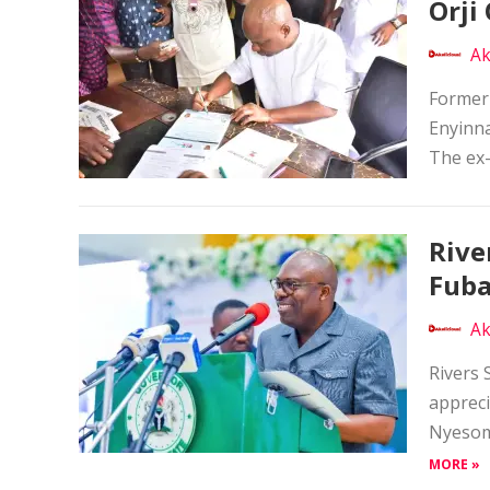
Orji 
Ak
Former
Enyinna
The ex-
Rive
Fuba
Ak
Rivers 
appreci
Nyesom 
MORE »