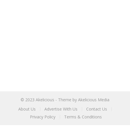
© 2023
Akelicious
- Theme by
Akelicious Media
About Us
Advertise With Us
Contact Us
Privacy Policy
Terms & Conditions