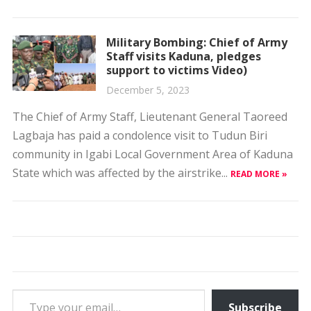
Military Bombing: Chief of Army
Staff visits Kaduna, pledges
support to victims Video)
December 5, 2023
The Chief of Army Staff, Lieutenant General Taoreed
Lagbaja has paid a condolence visit to Tudun Biri
community in Igabi Local Government Area of Kaduna
State which was affected by the airstrike...
READ MORE »
Type your email…
Subscribe