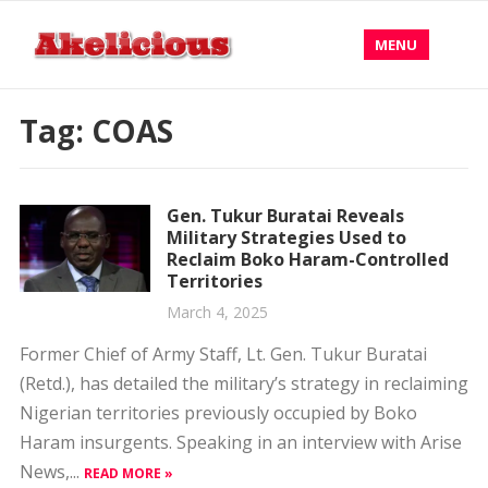
MENU
Tag:
COAS
Gen. Tukur Buratai Reveals
Military Strategies Used to
Reclaim Boko Haram-Controlled
Territories
March 4, 2025
Former Chief of Army Staff, Lt. Gen. Tukur Buratai
(Retd.), has detailed the military’s strategy in reclaiming
Nigerian territories previously occupied by Boko
Haram insurgents. Speaking in an interview with Arise
News,...
READ MORE »