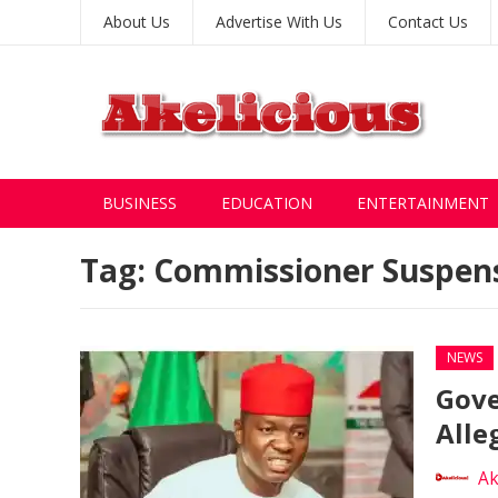
About Us
Advertise With Us
Contact Us
BUSINESS
EDUCATION
ENTERTAINMENT
Tag:
Commissioner Suspen
NEWS
Gove
Alle
Ak