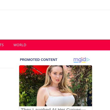
TS
WORLD