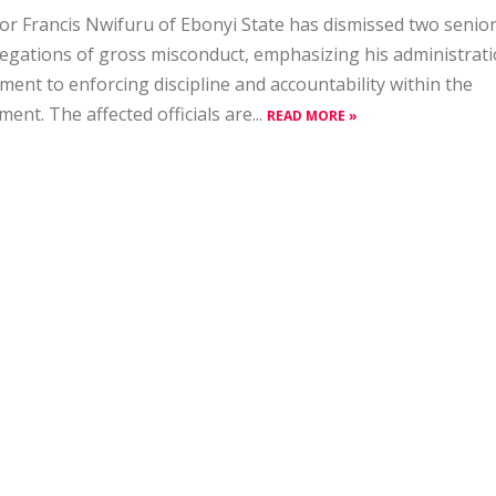
r Francis Nwifuru of Ebonyi State has dismissed two senior
legations of gross misconduct, emphasizing his administrati
ent to enforcing discipline and accountability within the
ent. The affected officials are...
READ MORE »