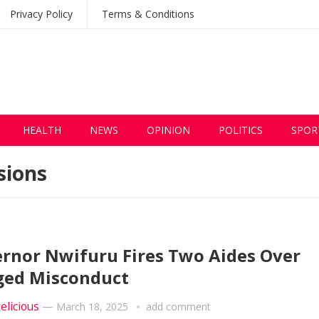
Privacy Policy
Terms & Conditions
HEALTH
NEWS
OPINION
POLITICS
SPOR
sions
rnor Nwifuru Fires Two Aides Over
ged Misconduct
elicious
—
March 18, 2025
add comment