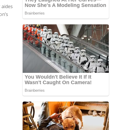
 aides
on’s