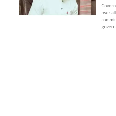
Governo
over al
commitm
governm