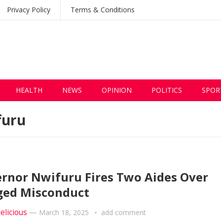
Privacy Policy
Terms & Conditions
HEALTH
NEWS
OPINION
POLITICS
SPOR
furu
rnor Nwifuru Fires Two Aides Over
ged Misconduct
elicious
—
March 18, 2025
add comment