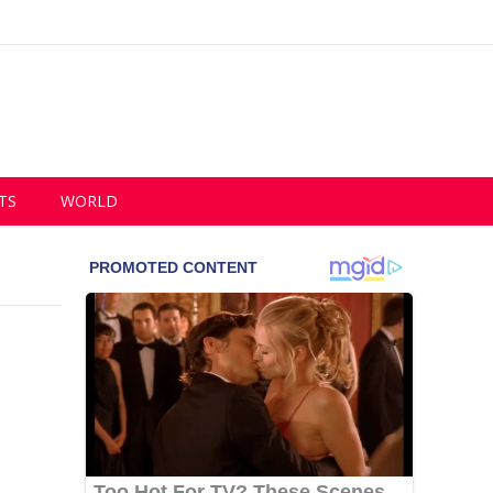
TS
WORLD