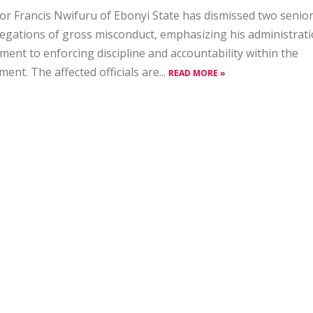
r Francis Nwifuru of Ebonyi State has dismissed two senior
legations of gross misconduct, emphasizing his administrati
ent to enforcing discipline and accountability within the
ent. The affected officials are...
READ MORE »