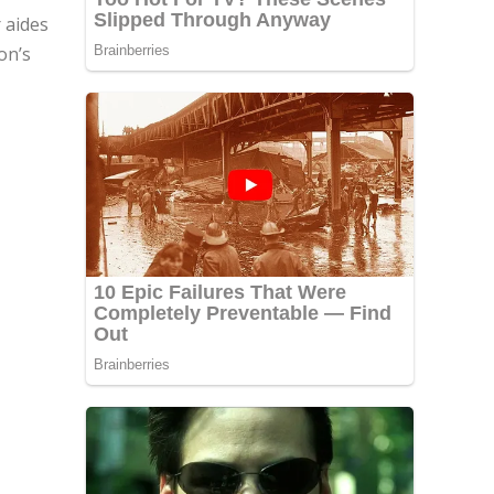
 aides
on’s