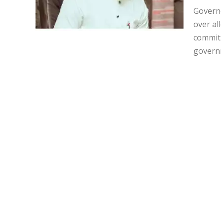
Governo
over al
commitm
governm