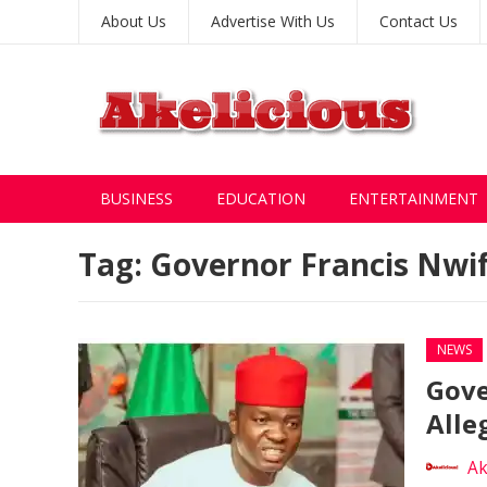
About Us
Advertise With Us
Contact Us
BUSINESS
EDUCATION
ENTERTAINMENT
Tag:
Governor Francis Nwi
NEWS
Gove
Alle
Ak