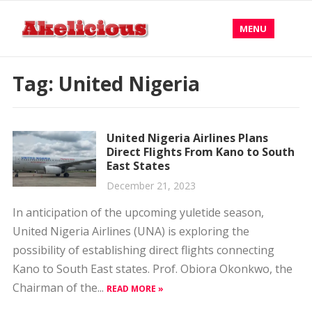
MENU
Tag:
United Nigeria
United Nigeria Airlines Plans
Direct Flights From Kano to South
East States
December 21, 2023
In anticipation of the upcoming yuletide season,
United Nigeria Airlines (UNA) is exploring the
possibility of establishing direct flights connecting
Kano to South East states. Prof. Obiora Okonkwo, the
Chairman of the...
READ MORE »