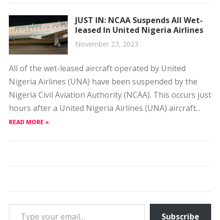
JUST IN: NCAA Suspends All Wet-
leased In United Nigeria Airlines
November 27, 2023
All of the wet-leased aircraft operated by United
Nigeria Airlines (UNA) have been suspended by the
Nigeria Civil Aviation Authority (NCAA). This occurs just
hours after a United Nigeria Airlines (UNA) aircraft...
READ MORE »
Type your email…
Subscribe