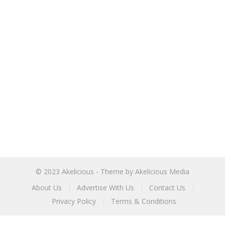
© 2023
Akelicious
- Theme by
Akelicious Media
About Us
Advertise With Us
Contact Us
Privacy Policy
Terms & Conditions