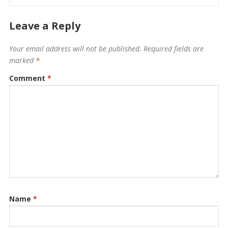
Leave a Reply
Your email address will not be published.
Required fields are
marked
*
Comment
*
Name
*