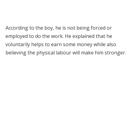
According to the boy, he is not being forced or
employed to do the work. He explained that he
voluntarily helps to earn some money while also
believing the physical labour will make him stronger.