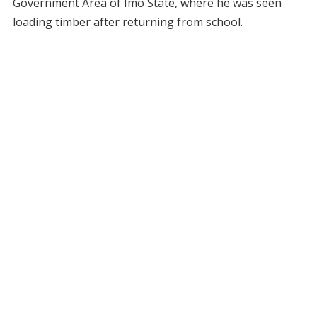
Government Area of Imo State, where he was seen
loading timber after returning from school.