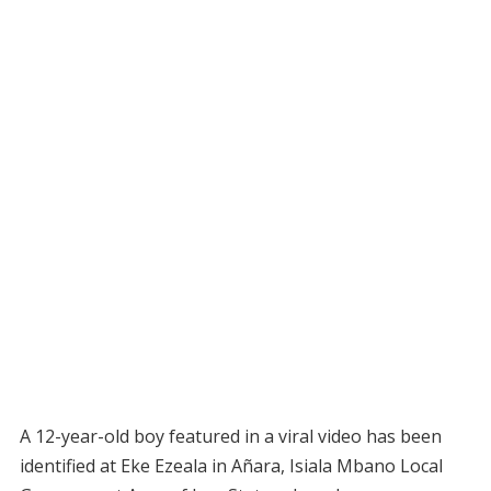
A 12-year-old boy featured in a viral video has been
identified at Eke Ezeala in Añara, Isiala Mbano Local