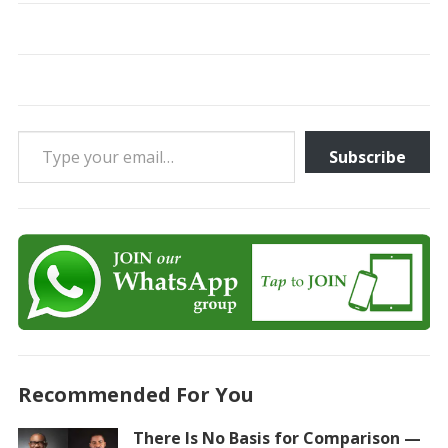
Type your email…
Subscribe
Recommended For You
There Is No Basis for Comparison —