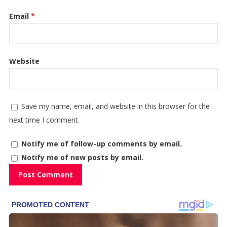
Email
*
Website
Save my name, email, and website in this browser for the
next time I comment.
Notify me of follow-up comments by email.
Notify me of new posts by email.