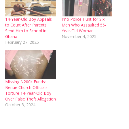
14-Year-Old Boy Appeals
Imo Police Hunt for Six
to Court After Parents
Men Who Assaulted 55-
Send Him to School in
Year-Old Woman
Ghana
November 4, 2025
February 27, 2025
Missing N200k Funds:
Benue Church Officials
Torture 14-Year-Old Boy
Over False Theft Allegation
October 3, 2024