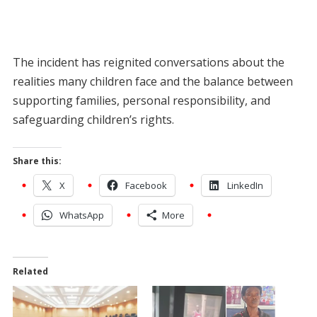
The incident has reignited conversations about the
realities many children face and the balance between
supporting families, personal responsibility, and
safeguarding children’s rights.
Share this:
X
Facebook
LinkedIn
WhatsApp
More
Related