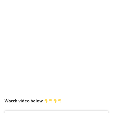
Watch video below