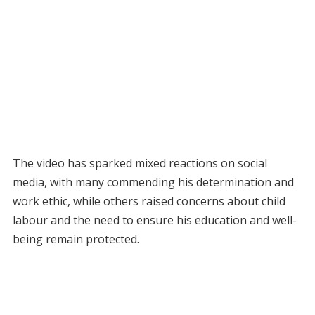
The video has sparked mixed reactions on social
media, with many commending his determination and
work ethic, while others raised concerns about child
labour and the need to ensure his education and well-
being remain protected.