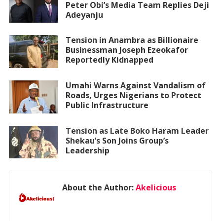
Peter Obi’s Media Team Replies Deji
Adeyanju
Tension in Anambra as Billionaire
Businessman Joseph Ezeokafor
Reportedly Kidnapped
Umahi Warns Against Vandalism of
Roads, Urges Nigerians to Protect
Public Infrastructure
Tension as Late Boko Haram Leader
Shekau’s Son Joins Group’s
Leadership
About the Author:
Akelicious