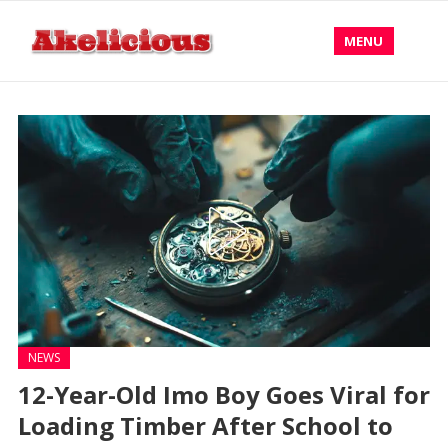
MENU
NEWS
12-Year-Old Imo Boy Goes Viral for
Loading Timber After School to