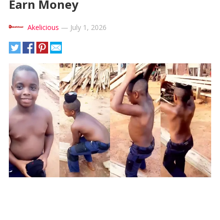
Earn Money
Akelicious
—
July 1, 2026