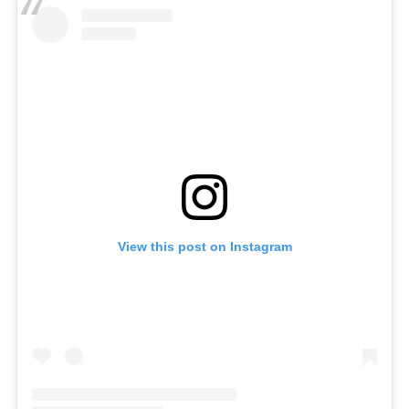
View this post on Instagram