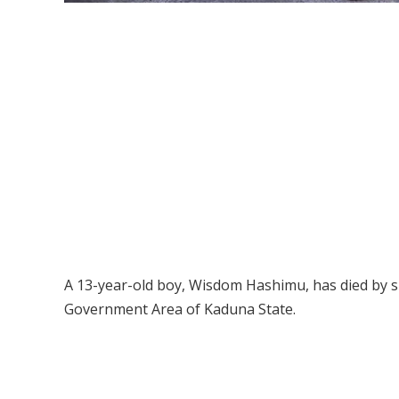
A 13-year-old boy, Wisdom Hashimu, has died by 
Government Area of Kaduna State.