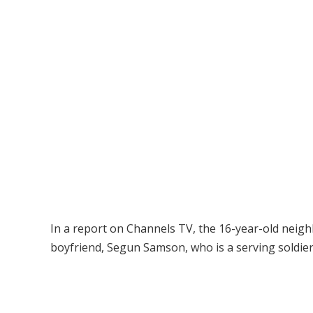
In a report on Channels TV, the 16-year-old neighb
boyfriend, Segun Samson, who is a serving soldier 