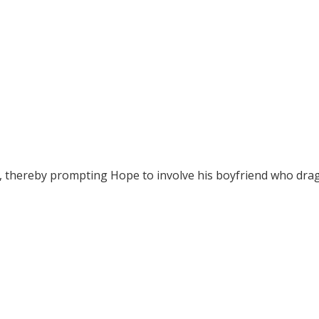
t, thereby prompting Hope to involve his boyfriend who dra