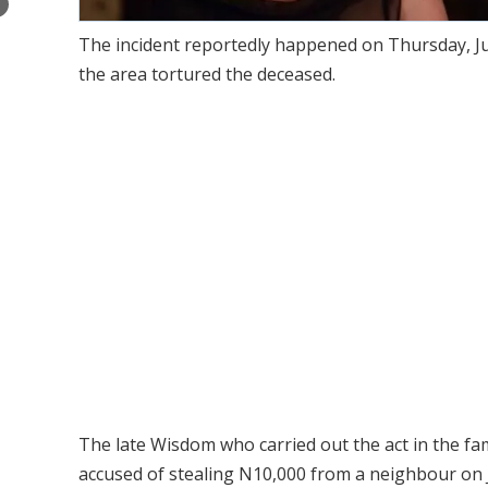
×
The incident reportedly happened on Thursday, Jun
the area tortured the deceased.
The late Wisdom who carried out the act in the fam
accused of stealing N10,000 from a neighbour on 