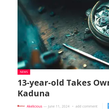
NEWS
13-year-old Takes Own
Kaduna
Akelicious
—
June 11, 2024
add comment