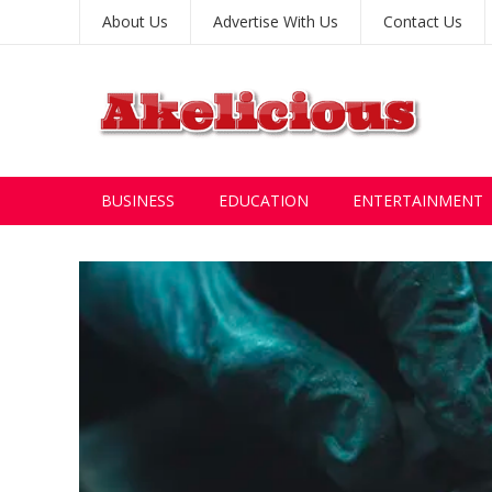
About Us
Advertise With Us
Contact Us
BUSINESS
EDUCATION
ENTERTAINMENT