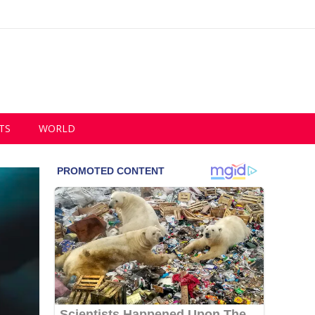
TS
WORLD