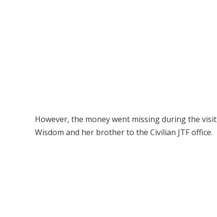
However, the money went missing during the visi
Wisdom and her brother to the Civilian JTF office.