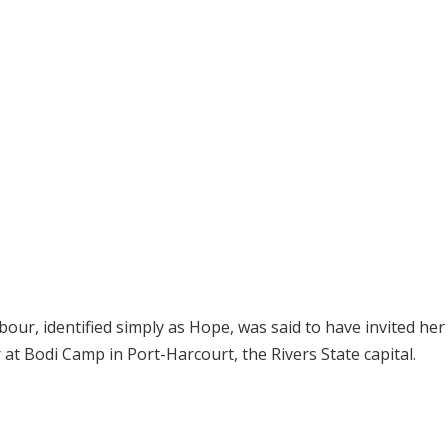
our, identified simply as Hope, was said to have invited her
at Bodi Camp in Port-Harcourt, the Rivers State capital.