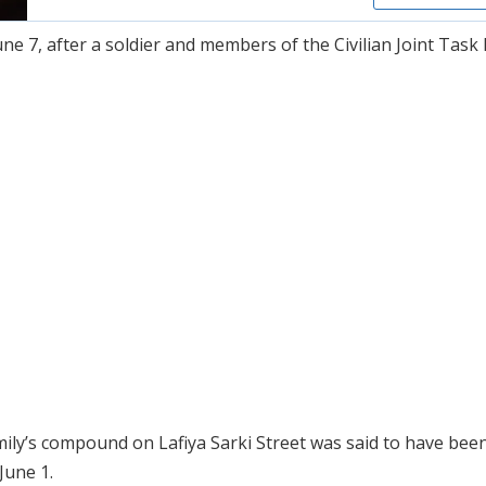
e 7, after a soldier and members of the Civilian Joint Task 
ily’s compound on Lafiya Sarki Street was said to have been
June 1.