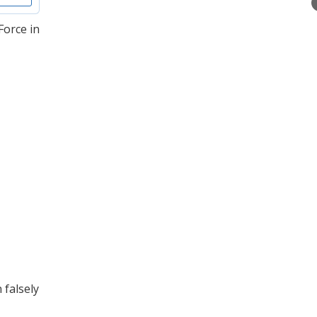
Force in
 falsely