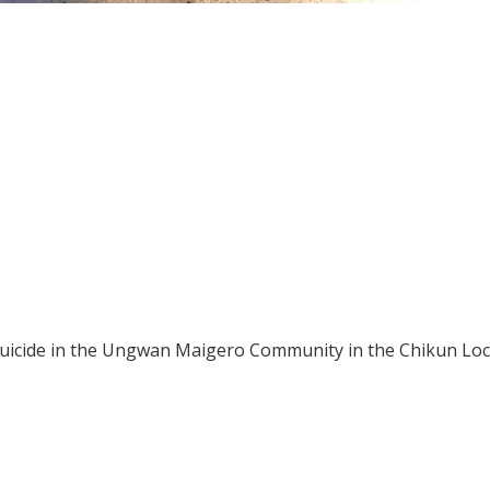
suicide in the Ungwan Maigero Community in the Chikun Loc