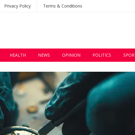
Privacy Policy
Terms & Conditions
HEALTH
NEWS
OPINION
POLITICS
SPOR