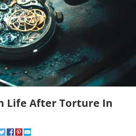
 Life After Torture In