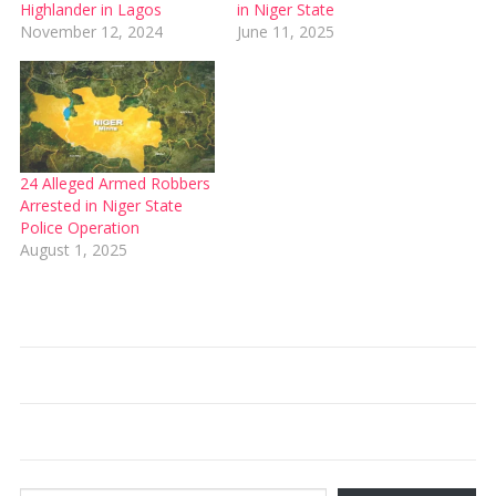
Highlander in Lagos
in Niger State
November 12, 2024
June 11, 2025
24 Alleged Armed Robbers
Arrested in Niger State
Police Operation
August 1, 2025
Type your email…