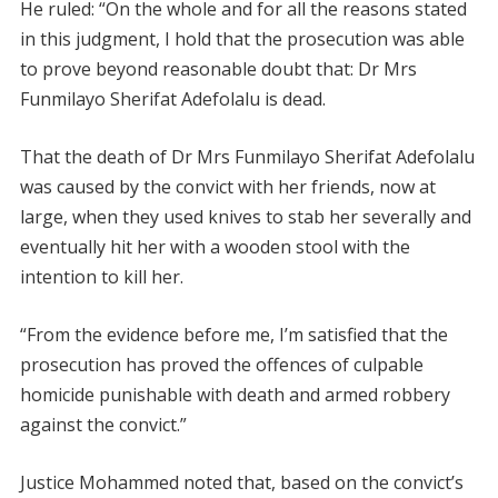
He ruled: “On the whole and for all the reasons stated
in this judgment, I hold that the prosecution was able
to prove beyond reasonable doubt that: Dr Mrs
Funmilayo Sherifat Adefolalu is dead.
That the death of Dr Mrs Funmilayo Sherifat Adefolalu
was caused by the convict with her friends, now at
large, when they used knives to stab her severally and
eventually hit her with a wooden stool with the
intention to kill her.
“From the evidence before me, I’m satisfied that the
prosecution has proved the offences of culpable
homicide punishable with death and armed robbery
against the convict.”
Justice Mohammed noted that, based on the convict’s