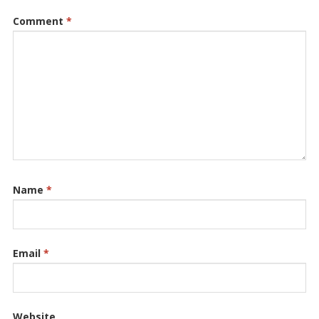
Comment
*
Name
*
Email
*
Website