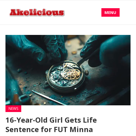
MENU
NEWS
16-Year-Old Girl Gets Life
Sentence for FUT Minna