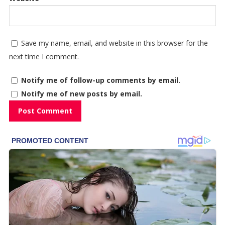
Save my name, email, and website in this browser for the
next time I comment.
Notify me of follow-up comments by email.
Notify me of new posts by email.