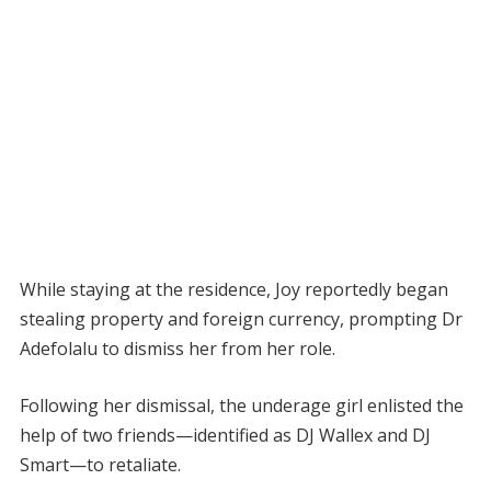
While staying at the residence, Joy reportedly began
stealing property and foreign currency, prompting Dr
Adefolalu to dismiss her from her role.
Following her dismissal, the underage girl enlisted the
help of two friends—identified as DJ Wallex and DJ
Smart—to retaliate.