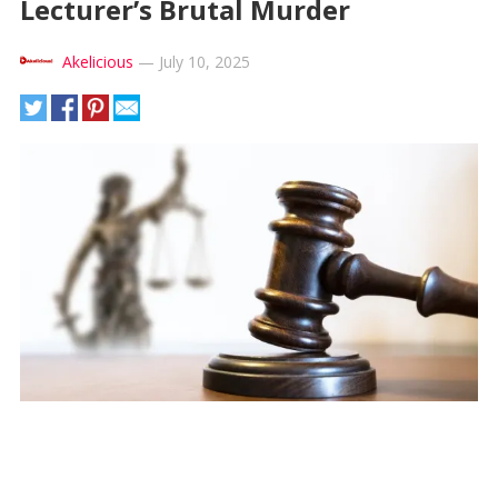
Lecturer’s Brutal Murder
Akelicious
—
July 10, 2025