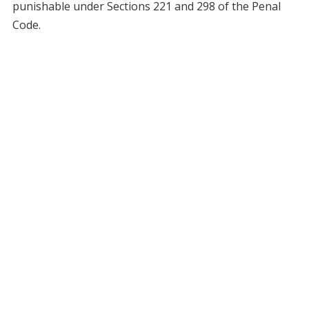
punishable under Sections 221 and 298 of the Penal
Code.