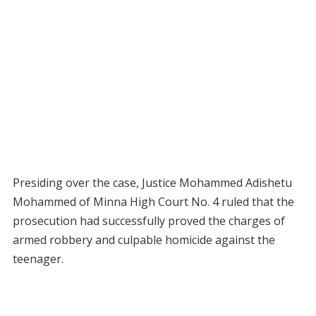
Presiding over the case, Justice Mohammed Adishetu
Mohammed of Minna High Court No. 4 ruled that the
prosecution had successfully proved the charges of
armed robbery and culpable homicide against the
teenager.