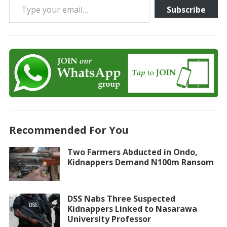
Subscribe
Recommended For You
Two Farmers Abducted in Ondo,
Kidnappers Demand N100m Ransom
DSS Nabs Three Suspected
Kidnappers Linked to Nasarawa
University Professor