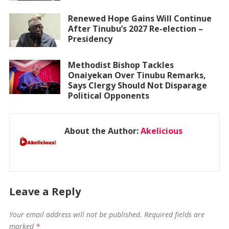
Renewed Hope Gains Will Continue
After Tinubu’s 2027 Re-election –
Presidency
Methodist Bishop Tackles
Onaiyekan Over Tinubu Remarks,
Says Clergy Should Not Disparage
Political Opponents
About the Author:
Akelicious
Leave a Reply
Your email address will not be published.
Required fields are
marked
*