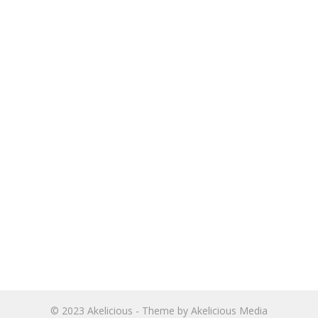
© 2023
Akelicious
- Theme by
Akelicious Media