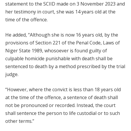
statement to the SCIID made on 3 November 2023 and
her testimony in court, she was 14 years old at the
time of the offence.
He added, “Although she is now 16 years old, by the
provisions of Section 221 of the Penal Code, Laws of
Niger State 1989, whosoever is found guilty of
culpable homicide punishable with death shall be
sentenced to death by a method prescribed by the trial
judge.
“However, where the convict is less than 18 years old
at the time of the offence, a sentence of death shall
not be pronounced or recorded. Instead, the court
shall sentence the person to life custodial or to such
other terms.”