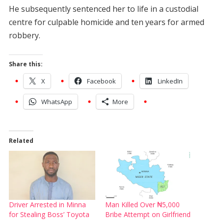
He subsequently sentenced her to life in a custodial
centre for culpable homicide and ten years for armed
robbery.
Share this:
X
Facebook
LinkedIn
WhatsApp
More
Related
Driver Arrested in Minna
Man Killed Over ₦5,000
for Stealing Boss’ Toyota
Bribe Attempt on Girlfriend