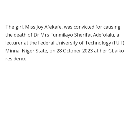
The girl, Miss Joy Afekafe, was convicted for causing
the death of Dr Mrs Funmilayo Sherifat Adefolalu, a
lecturer at the Federal University of Technology (FUT)
Minna, Niger State, on 28 October 2023 at her Gbaiko
residence.