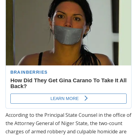
According to the Principal State Counsel in the office of
the Attorney General of Niger State, the two-count
charges of armed robbery and culpable homicide are