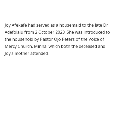
Joy Afekafe had served as a housemaid to the late Dr
Adefolalu from 2 October 2023. She was introduced to
the household by Pastor Ojo Peters of the Voice of
Mercy Church, Minna, which both the deceased and
Joy’s mother attended.