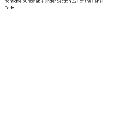
homicide punishable under Section 221 of the Penal
Code.