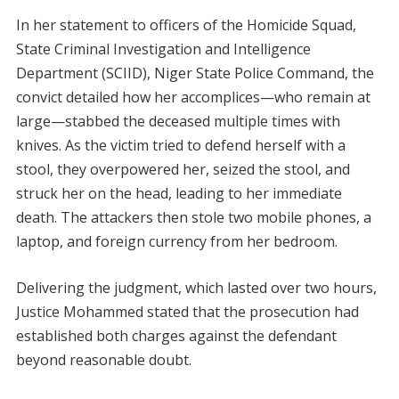
In her statement to officers of the Homicide Squad,
State Criminal Investigation and Intelligence
Department (SCIID), Niger State Police Command, the
convict detailed how her accomplices—who remain at
large—stabbed the deceased multiple times with
knives. As the victim tried to defend herself with a
stool, they overpowered her, seized the stool, and
struck her on the head, leading to her immediate
death. The attackers then stole two mobile phones, a
laptop, and foreign currency from her bedroom.
Delivering the judgment, which lasted over two hours,
Justice Mohammed stated that the prosecution had
established both charges against the defendant
beyond reasonable doubt.