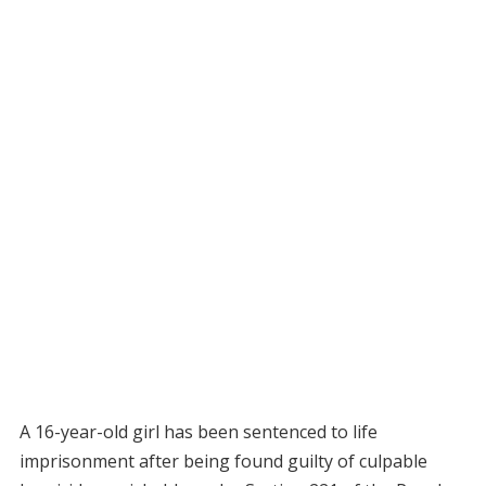
A 16-year-old girl has been sentenced to life
imprisonment after being found guilty of culpable