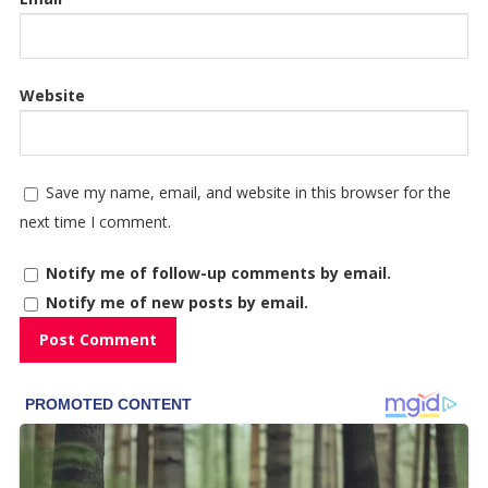
Website
Save my name, email, and website in this browser for the
next time I comment.
Notify me of follow-up comments by email.
Notify me of new posts by email.