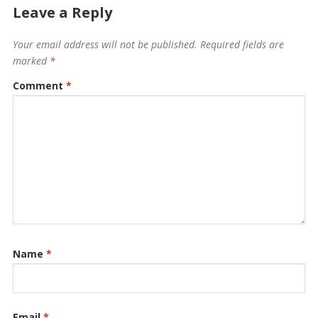
Leave a Reply
Your email address will not be published.
Required fields are
marked
*
Comment
*
Name
*
Email
*