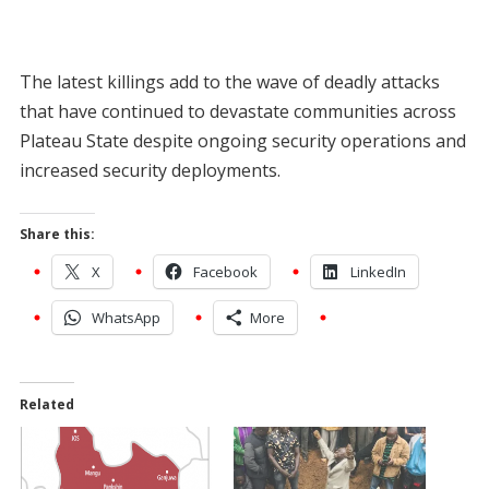
The latest killings add to the wave of deadly attacks
that have continued to devastate communities across
Plateau State despite ongoing security operations and
increased security deployments.
Share this:
X
Facebook
LinkedIn
WhatsApp
More
Related