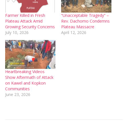
Farmer Killed in Fresh
“Unacceptable Tragedy” –
Plateau Attack Amid
Rev. Dachomo Condemns
Growing Security Concerns
Plateau Massacre
July 10, 2026
April 12, 2026
Heartbreaking Videos
Show Aftermath of Attack
on Kawel and Kopkon
Communities
June 23, 2026