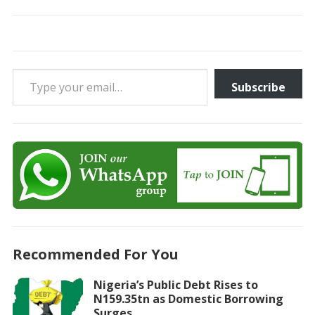
Type your email…
Subscribe
Recommended For You
Nigeria’s Public Debt Rises to
N159.35tn as Domestic Borrowing
Surges