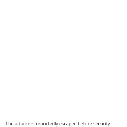
The attackers reportedly escaped before security