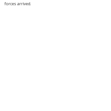
forces arrived.