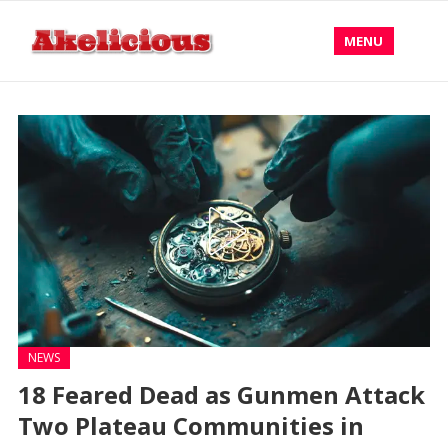
MENU
NEWS
18 Feared Dead as Gunmen Attack
Two Plateau Communities in