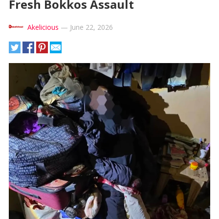
Fresh Bokkos Assault
Akelicious
—
June 22, 2026