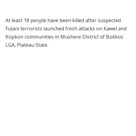
At least 18 people have been killed after suspected
Fulani terrorists launched fresh attacks on Kawel and
Kopkon communities in Mushere District of Bokkos
LGA, Plateau State.