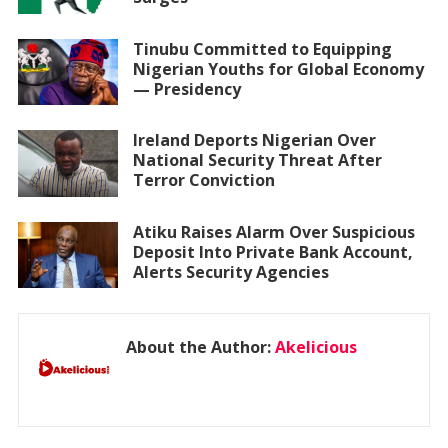
Tinubu Committed to Equipping
Nigerian Youths for Global Economy
— Presidency
Ireland Deports Nigerian Over
National Security Threat After
Terror Conviction
Atiku Raises Alarm Over Suspicious
Deposit Into Private Bank Account,
Alerts Security Agencies
About the Author:
Akelicious