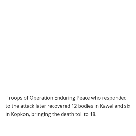
Troops of Operation Enduring Peace who responded
to the attack later recovered 12 bodies in Kawel and six
in Kopkon, bringing the death toll to 18.