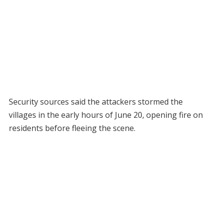
Security sources said the attackers stormed the
villages in the early hours of June 20, opening fire on
residents before fleeing the scene.