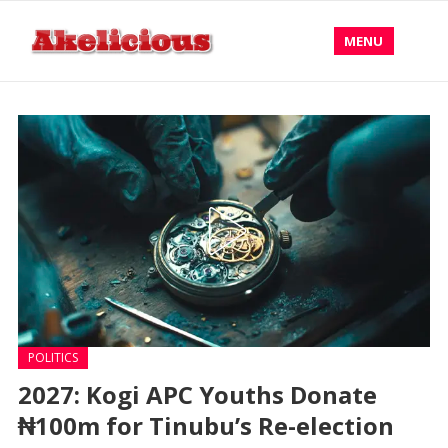
MENU
POLITICS
2027: Kogi APC Youths Donate
₦100m for Tinubu’s Re-election