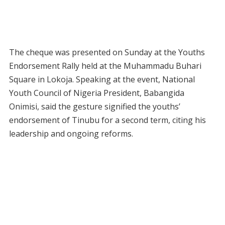
The cheque was presented on Sunday at the Youths
Endorsement Rally held at the Muhammadu Buhari
Square in Lokoja. Speaking at the event, National
Youth Council of Nigeria President, Babangida
Onimisi, said the gesture signified the youths’
endorsement of Tinubu for a second term, citing his
leadership and ongoing reforms.