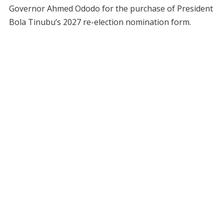
Governor Ahmed Ododo for the purchase of President
Bola Tinubu’s 2027 re-election nomination form.