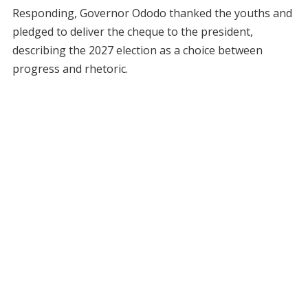
Responding, Governor Ododo thanked the youths and
pledged to deliver the cheque to the president,
describing the 2027 election as a choice between
progress and rhetoric.