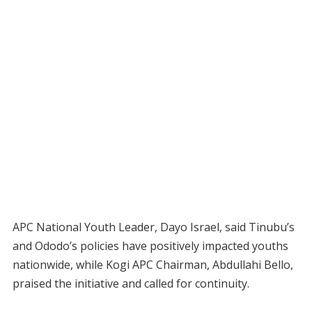
APC National Youth Leader, Dayo Israel, said Tinubu’s
and Ododo’s policies have positively impacted youths
nationwide, while Kogi APC Chairman, Abdullahi Bello,
praised the initiative and called for continuity.