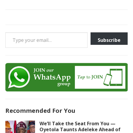
Type your email…
Subscribe
Recommended For You
We’ll Take the Seat From You —
Oyetola Taunts Adeleke Ahead of