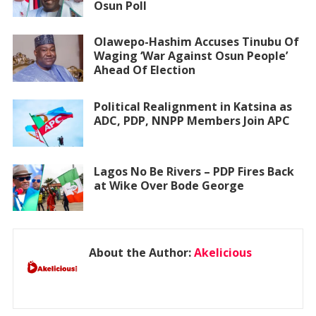
Osun Poll
Olawepo-Hashim Accuses Tinubu Of
Waging ‘War Against Osun People’
Ahead Of Election
Political Realignment in Katsina as
ADC, PDP, NNPP Members Join APC
Lagos No Be Rivers – PDP Fires Back
at Wike Over Bode George
About the Author:
Akelicious