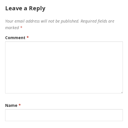
Leave a Reply
Your email address will not be published.
Required fields are
marked
*
Comment
*
Name
*