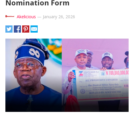
Nomination Form
Akelicious
—
January 26, 2026