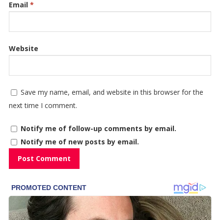
Email
*
Website
Save my name, email, and website in this browser for the
next time I comment.
Notify me of follow-up comments by email.
Notify me of new posts by email.