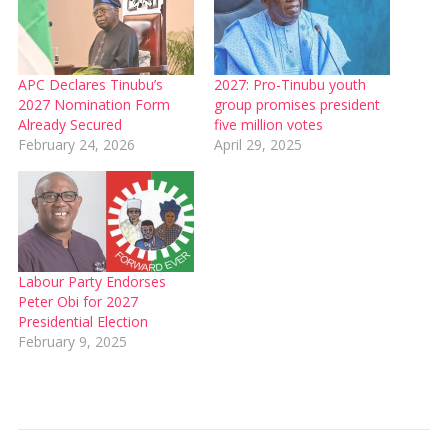
APC Declares Tinubu’s
2027: Pro-Tinubu youth
2027 Nomination Form
group promises president
Already Secured
five million votes
February 24, 2026
April 29, 2025
Labour Party Endorses
Peter Obi for 2027
Presidential Election
February 9, 2025