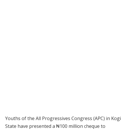
Youths of the All Progressives Congress (APC) in Kogi
State have presented a ₦100 million cheque to