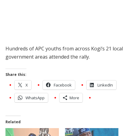
Hundreds of APC youths from across Kogi’s 21 local
government areas attended the rally.
Share this:
X
Facebook
LinkedIn
WhatsApp
More
Related