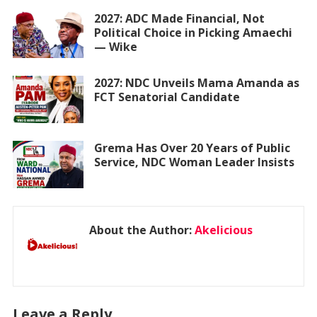
2027: ADC Made Financial, Not
Political Choice in Picking Amaechi
— Wike
2027: NDC Unveils Mama Amanda as
FCT Senatorial Candidate
Grema Has Over 20 Years of Public
Service, NDC Woman Leader Insists
About the Author:
Akelicious
Leave a Reply