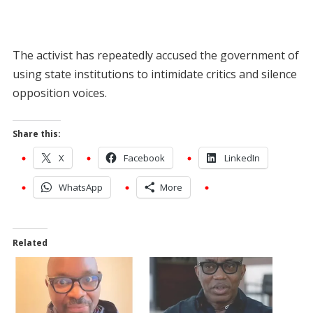
The activist has repeatedly accused the government of
using state institutions to intimidate critics and silence
opposition voices.
Share this:
X
Facebook
LinkedIn
WhatsApp
More
Related