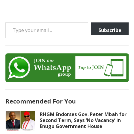
Type your email…
Subscribe
Recommended For You
RHGM Endorses Gov. Peter Mbah for
Second Term, Says ‘No Vacancy’ in
Enugu Government House