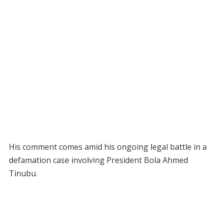
His comment comes amid his ongoing legal battle in a
defamation case involving President Bola Ahmed
Tinubu.