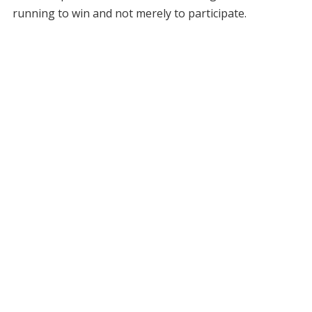
running to win and not merely to participate.