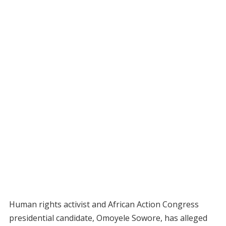
Human rights activist and African Action Congress
presidential candidate, Omoyele Sowore, has alleged