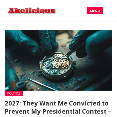
MENU
POLITICS
2027: They Want Me Convicted to
Prevent My Presidential Contest –