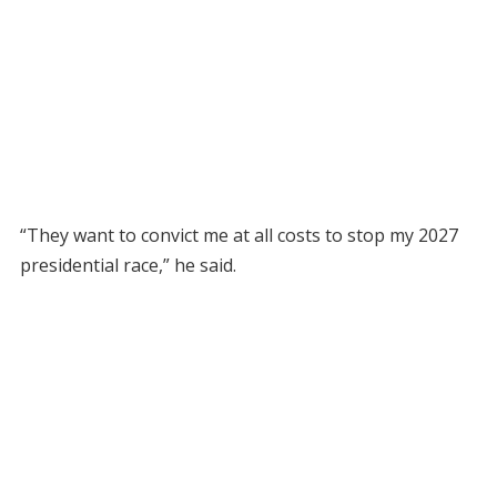
“They want to convict me at all costs to stop my 2027
presidential race,” he said.