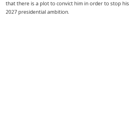
that there is a plot to convict him in order to stop his
2027 presidential ambition.