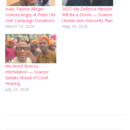
Isaac Fayose Alleges
2027: My Defence Minister
Sowore Angry at Peter Obi
Will Be a Drone — Sowore
over Campaign Donations
Unveils Anti-Insecurity Plan
March 19, 2026
May 29, 2026
We Won’t Bow to
Intimidation — Sowore
Speaks Ahead of Court
Hearing
July 22, 2026