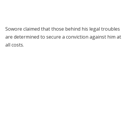
Sowore claimed that those behind his legal troubles
are determined to secure a conviction against him at
all costs.