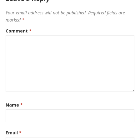
Your email address will not be published.
Required fields are
marked
*
Comment
*
Name
*
Email
*