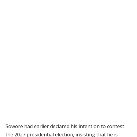
Sowore had earlier declared his intention to contest
the 2027 presidential election, insisting that he is