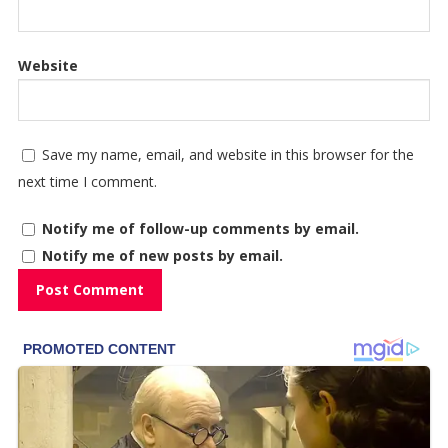
Website
Save my name, email, and website in this browser for the
next time I comment.
Notify me of follow-up comments by email.
Notify me of new posts by email.