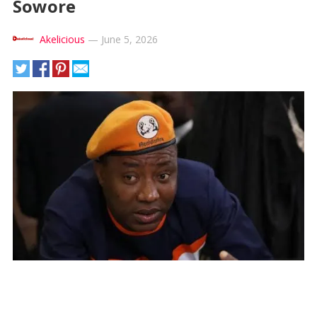
Sowore
Akelicious
—
June 5, 2026