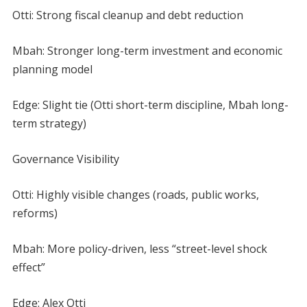
Otti: Strong fiscal cleanup and debt reduction
Mbah: Stronger long-term investment and economic
planning model
Edge: Slight tie (Otti short-term discipline, Mbah long-
term strategy)
Governance Visibility
Otti: Highly visible changes (roads, public works,
reforms)
Mbah: More policy-driven, less “street-level shock
effect”
Edge: Alex Otti