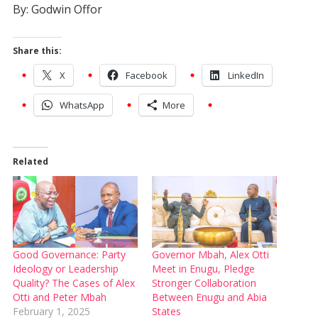
By: Godwin Offor
Share this:
X
Facebook
LinkedIn
WhatsApp
More
Related
Good Governance: Party
Governor Mbah, Alex Otti
Ideology or Leadership
Meet in Enugu, Pledge
Quality? The Cases of Alex
Stronger Collaboration
Otti and Peter Mbah
Between Enugu and Abia
February 1, 2025
States