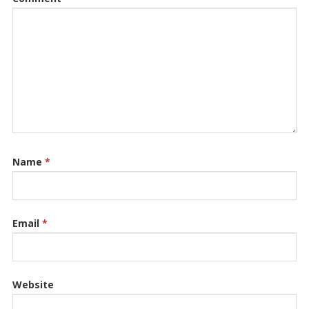
Name
*
Email
*
Website