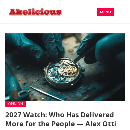
MENU
OPINION
2027 Watch: Who Has Delivered
More for the People — Alex Otti