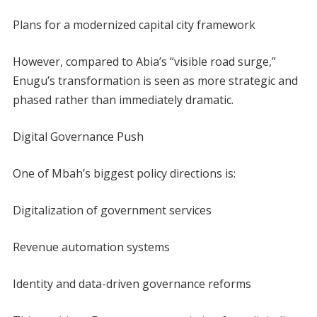
Plans for a modernized capital city framework
However, compared to Abia’s “visible road surge,”
Enugu’s transformation is seen as more strategic and
phased rather than immediately dramatic.
Digital Governance Push
One of Mbah’s biggest policy directions is:
Digitalization of government services
Revenue automation systems
Identity and data-driven governance reforms