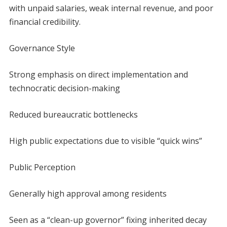
with unpaid salaries, weak internal revenue, and poor
financial credibility.
Governance Style
Strong emphasis on direct implementation and
technocratic decision-making
Reduced bureaucratic bottlenecks
High public expectations due to visible “quick wins”
Public Perception
Generally high approval among residents
Seen as a “clean-up governor” fixing inherited decay