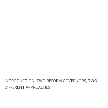
INTRODUCTION: TWO REFORM GOVERNORS, TWO
DIFFERENT APPROACHES