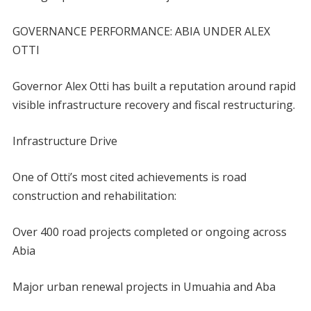
GOVERNANCE PERFORMANCE: ABIA UNDER ALEX
OTTI
Governor Alex Otti has built a reputation around rapid
visible infrastructure recovery and fiscal restructuring.
Infrastructure Drive
One of Otti’s most cited achievements is road
construction and rehabilitation:
Over 400 road projects completed or ongoing across
Abia
Major urban renewal projects in Umuahia and Aba