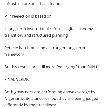
infrastructure and fiscal cleanup.
✔ If reelection is based on:
> long-term institutional reform, digital economy
transition, and structured planning
Peter Mbah is building a stronger long-term
framework
But his results are still more “emerging” than fully felt.
FINAL VERDICT
Both governors are performing above average by
Nigerian state standards, but they are being judged
differently by their timelines: