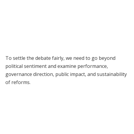
To settle the debate fairly, we need to go beyond
political sentiment and examine performance,
governance direction, public impact, and sustainability
of reforms.