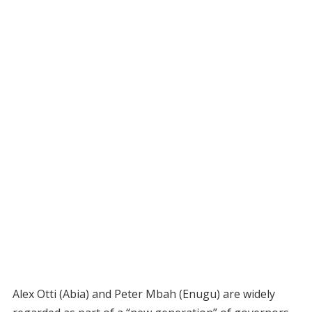
Alex Otti (Abia) and Peter Mbah (Enugu) are widely