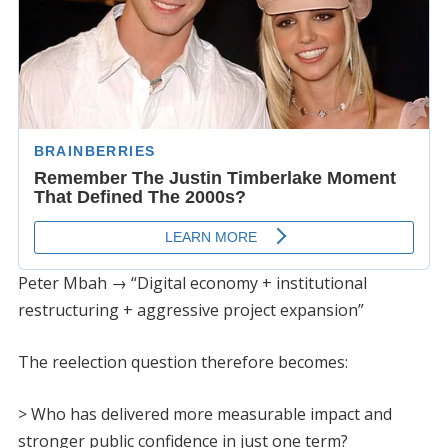
Peter Mbah → “Digital economy + institutional
restructuring + aggressive project expansion”
The reelection question therefore becomes:
> Who has delivered more measurable impact and
stronger public confidence in just one term?