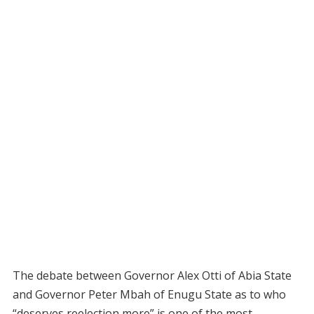
The debate between Governor Alex Otti of Abia State
and Governor Peter Mbah of Enugu State as to who
“deserves reelection more” is one of the most