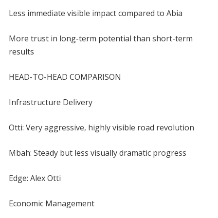
Less immediate visible impact compared to Abia
More trust in long-term potential than short-term
results
HEAD-TO-HEAD COMPARISON
Infrastructure Delivery
Otti: Very aggressive, highly visible road revolution
Mbah: Steady but less visually dramatic progress
Edge: Alex Otti
Economic Management