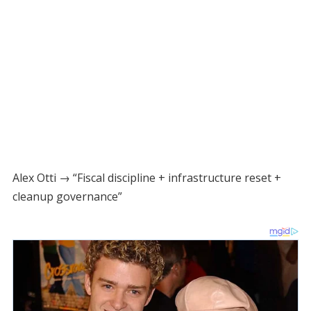
Alex Otti → “Fiscal discipline + infrastructure reset +
cleanup governance”