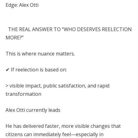
Edge: Alex Otti
THE REAL ANSWER TO “WHO DESERVES REELECTION
MORE?”
This is where nuance matters.
✔ If reelection is based on:
> visible impact, public satisfaction, and rapid
transformation
Alex Otti currently leads
He has delivered faster, more visible changes that
citizens can immediately feel—especially in