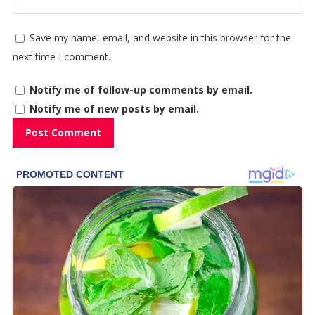
Save my name, email, and website in this browser for the
next time I comment.
Notify me of follow-up comments by email.
Notify me of new posts by email.