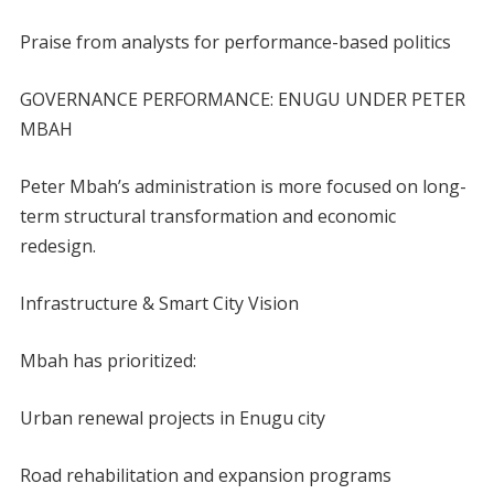
Praise from analysts for performance-based politics
GOVERNANCE PERFORMANCE: ENUGU UNDER PETER
MBAH
Peter Mbah’s administration is more focused on long-
term structural transformation and economic
redesign.
Infrastructure & Smart City Vision
Mbah has prioritized:
Urban renewal projects in Enugu city
Road rehabilitation and expansion programs