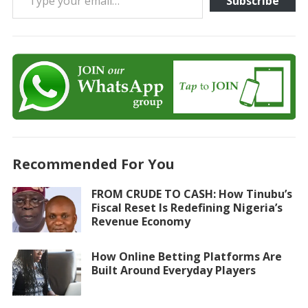
Subscribe
Recommended For You
FROM CRUDE TO CASH: How Tinubu’s
Fiscal Reset Is Redefining Nigeria’s
Revenue Economy
How Online Betting Platforms Are
Built Around Everyday Players