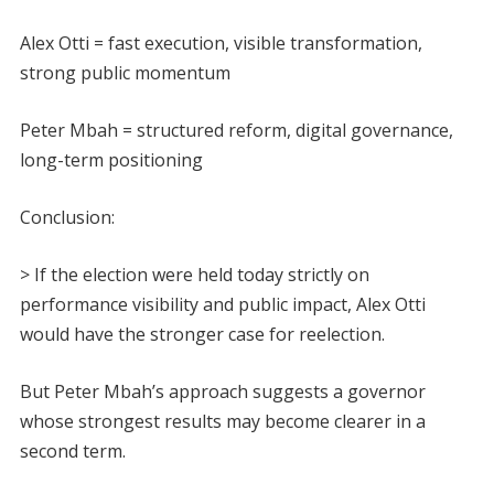
Alex Otti = fast execution, visible transformation,
strong public momentum
Peter Mbah = structured reform, digital governance,
long-term positioning
Conclusion:
> If the election were held today strictly on
performance visibility and public impact, Alex Otti
would have the stronger case for reelection.
But Peter Mbah’s approach suggests a governor
whose strongest results may become clearer in a
second term.