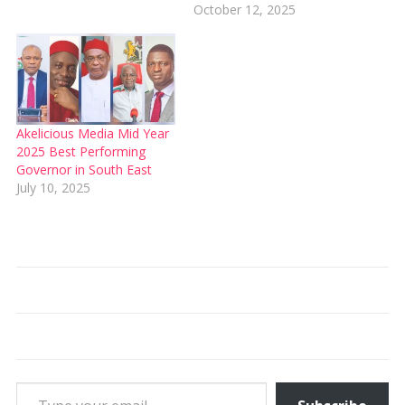
October 12, 2025
Akelicious Media Mid Year
2025 Best Performing
Governor in South East
July 10, 2025
Type your email…