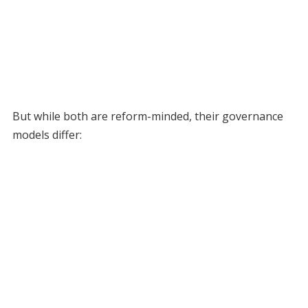
But while both are reform-minded, their governance
models differ: