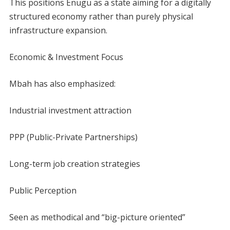
This positions Enugu as a state aiming for a digitally
structured economy rather than purely physical
infrastructure expansion.
Economic & Investment Focus
Mbah has also emphasized:
Industrial investment attraction
PPP (Public-Private Partnerships)
Long-term job creation strategies
Public Perception
Seen as methodical and “big-picture oriented”