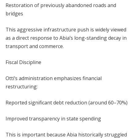
Restoration of previously abandoned roads and
bridges
This aggressive infrastructure push is widely viewed
as a direct response to Abia’s long-standing decay in
transport and commerce.
Fiscal Discipline
Otti’s administration emphasizes financial
restructuring:
Reported significant debt reduction (around 60–70%)
Improved transparency in state spending
This is important because Abia historically struggled