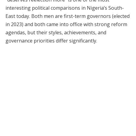
interesting political comparisons in Nigeria’s South-
East today. Both men are first-term governors (elected
in 2023) and both came into office with strong reform
agendas, but their styles, achievements, and
governance priorities differ significantly.