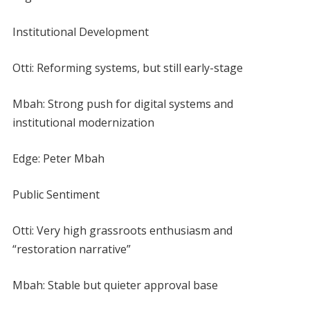
Institutional Development
Otti: Reforming systems, but still early-stage
Mbah: Strong push for digital systems and
institutional modernization
Edge: Peter Mbah
Public Sentiment
Otti: Very high grassroots enthusiasm and
“restoration narrative”
Mbah: Stable but quieter approval base