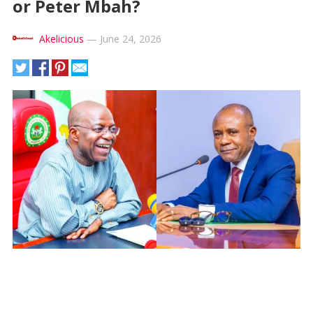
or Peter Mbah?
Akelicious
—
June 24, 2026