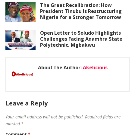
The Great Recalibration: How
President Tinubu Is Restructuring
Nigeria for a Stronger Tomorrow
Open Letter to Soludo Highlights
Challenges Facing Anambra State
Polytechnic, Mgbakwu
About the Author:
Akelicious
Leave a Reply
Your email address will not be published.
Required fields are
marked
*
Comment
*