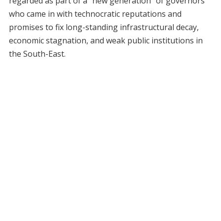
regarded as part of a “new generation” of governors
who came in with technocratic reputations and
promises to fix long-standing infrastructural decay,
economic stagnation, and weak public institutions in
the South-East.