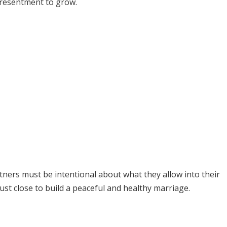
d resentment to grow.
tners must be intentional about what they allow into their
st close to build a peaceful and healthy marriage.