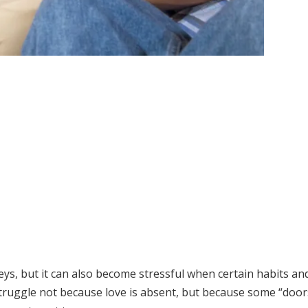
eys, but it can also become stressful when certain habits an
struggle not because love is absent, but because some “door