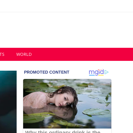
TS
WORLD