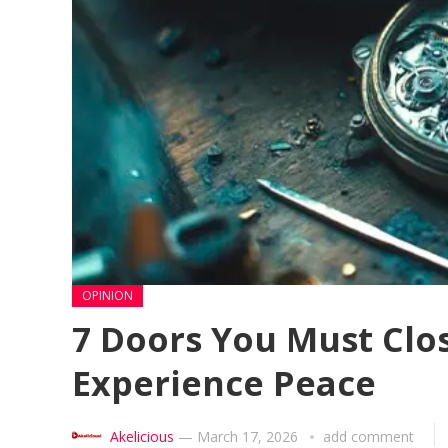
OPINION
7 Doors You Must Clos
Experience Peace
Akelicious
—
March 17, 2026
add comment