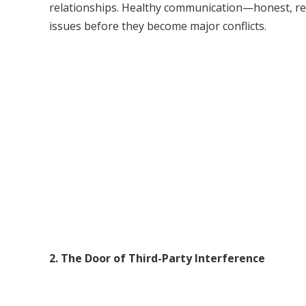
relationships. Healthy communication—honest, re
issues before they become major conflicts.
2. The Door of Third-Party Interference