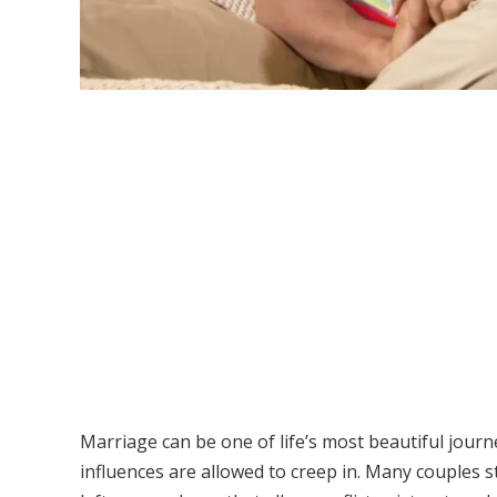
Marriage can be one of life’s most beautiful journ
influences are allowed to creep in. Many couples 