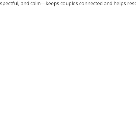
spectful, and calm—keeps couples connected and helps res