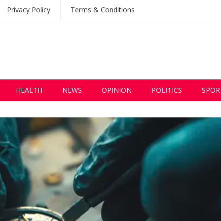
Privacy Policy
Terms & Conditions
HEALTH
NEWS
OPINION
POLITICS
SPOR