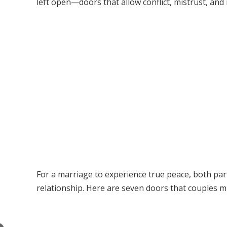
left open—doors that allow conflict, mistrust, an
For a marriage to experience true peace, both par
relationship. Here are seven doors that couples mu