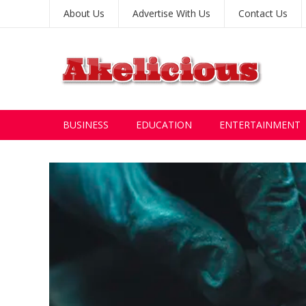
About Us
Advertise With Us
Contact Us
BUSINESS
EDUCATION
ENTERTAINMENT