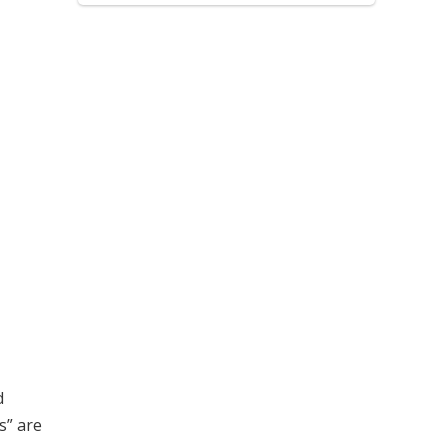
d
s” are