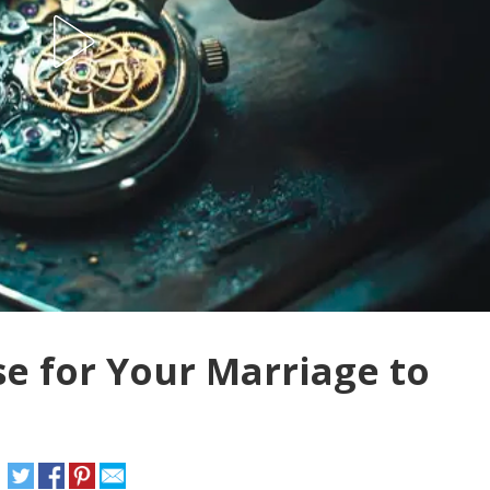
e for Your Marriage to