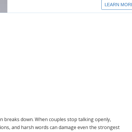
 breaks down. When couples stop talking openly,
tions, and harsh words can damage even the strongest