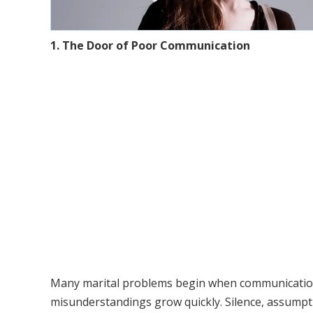
1. The Door of Poor Communication
Many marital problems begin when communication
misunderstandings grow quickly. Silence, assump