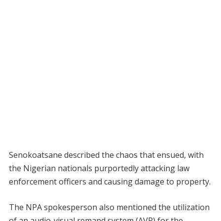
Senokoatsane described the chaos that ensued, with
the Nigerian nationals purportedly attacking law
enforcement officers and causing damage to property.
The NPA spokesperson also mentioned the utilization
of an audio-visual remand system (AVR) for the