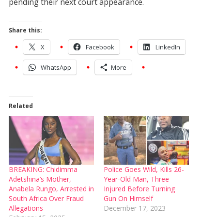
pending their next court appearance.
Share this:
X
Facebook
LinkedIn
WhatsApp
More
Related
BREAKING: Chidimma
Police Goes Wild, Kills 26-
Adetshina’s Mother,
Year-Old Man, Three
Anabela Rungo, Arrested in
Injured Before Turning
South Africa Over Fraud
Gun On Himself
Allegations
December 17, 2023