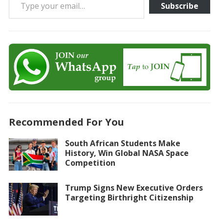
Subscribe
Recommended For You
South African Students Make
History, Win Global NASA Space
Competition
Trump Signs New Executive Orders
Targeting Birthright Citizenship