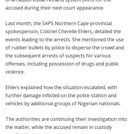
accused during their next court appearance.
Last month, the SAPS Northern Cape provincial
spokesperson, Colonel Cherelle Ehlers, detailed the
events leading to the arrests. She mentioned the use
of rubber bullets by police to disperse the crowd and
the subsequent arrests of suspects for various
offenses, including possession of drugs and public
violence.
Ehlers explained how the situation escalated, with
further damage inflicted on the police station and
vehicles by additional groups of Nigerian nationals.
The authorities are continuing their investigation into
the matter, while the accused remain in custody