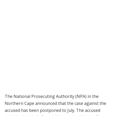
The National Prosecuting Authority (NPA) in the
Northern Cape announced that the case against the
accused has been postponed to July. The accused