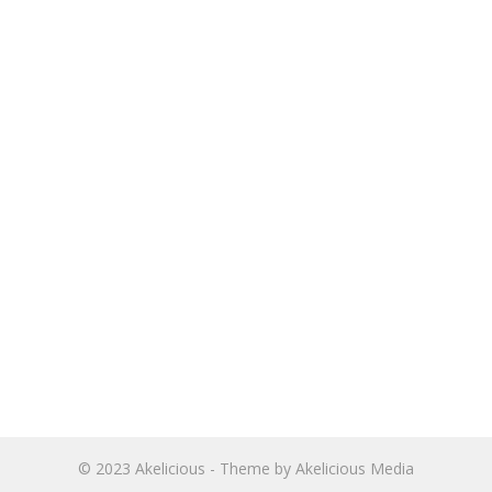
© 2023
Akelicious
- Theme by
Akelicious Media