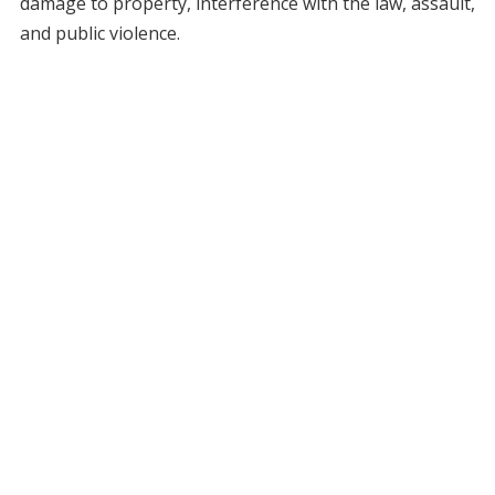
damage to property, interference with the law, assault,
and public violence.