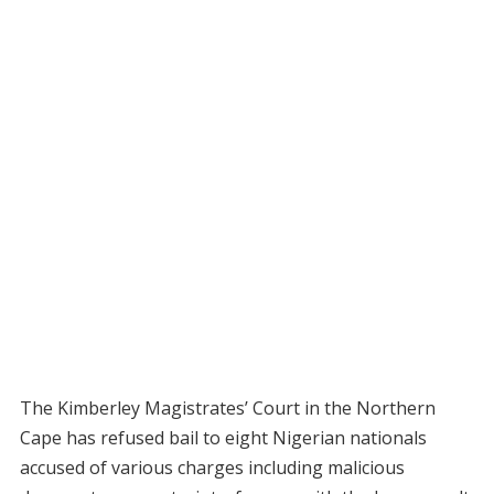
The Kimberley Magistrates’ Court in the Northern
Cape has refused bail to eight Nigerian nationals
accused of various charges including malicious