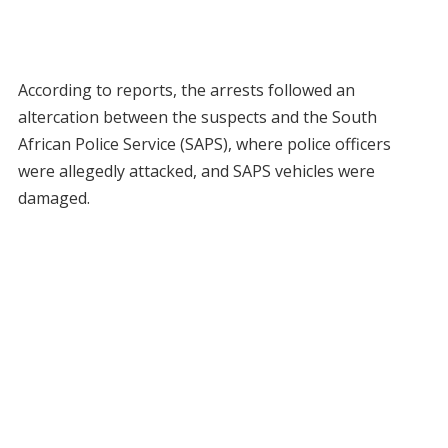
According to reports, the arrests followed an
altercation between the suspects and the South
African Police Service (SAPS), where police officers
were allegedly attacked, and SAPS vehicles were
damaged.