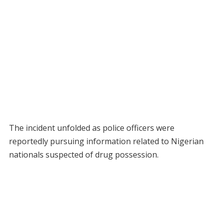
The incident unfolded as police officers were
reportedly pursuing information related to Nigerian
nationals suspected of drug possession.