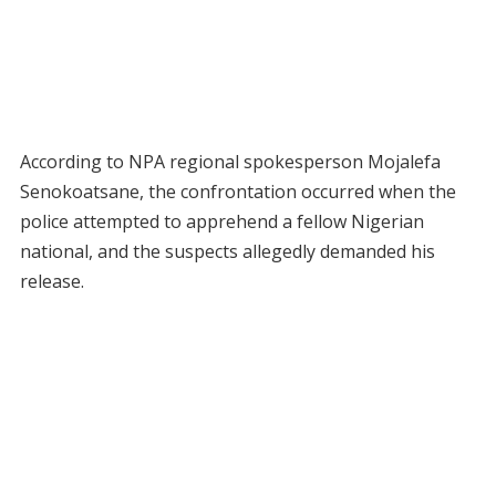
According to NPA regional spokesperson Mojalefa
Senokoatsane, the confrontation occurred when the
police attempted to apprehend a fellow Nigerian
national, and the suspects allegedly demanded his
release.