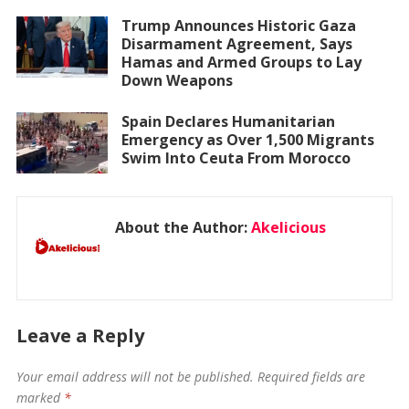
Trump Announces Historic Gaza
Disarmament Agreement, Says
Hamas and Armed Groups to Lay
Down Weapons
Spain Declares Humanitarian
Emergency as Over 1,500 Migrants
Swim Into Ceuta From Morocco
About the Author:
Akelicious
Leave a Reply
Your email address will not be published.
Required fields are
marked
*