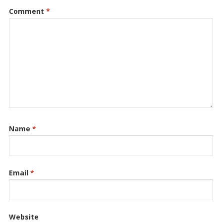
Comment
*
Name
*
Email
*
Website