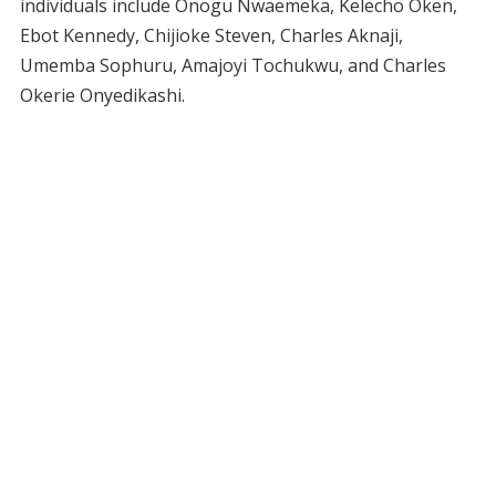
individuals include Onogu Nwaemeka, Kelecho Oken,
Ebot Kennedy, Chijioke Steven, Charles Aknaji,
Umemba Sophuru, Amajoyi Tochukwu, and Charles
Okerie Onyedikashi.