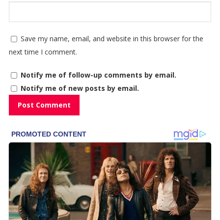
Save my name, email, and website in this browser for the
next time I comment.
Notify me of follow-up comments by email.
Notify me of new posts by email.