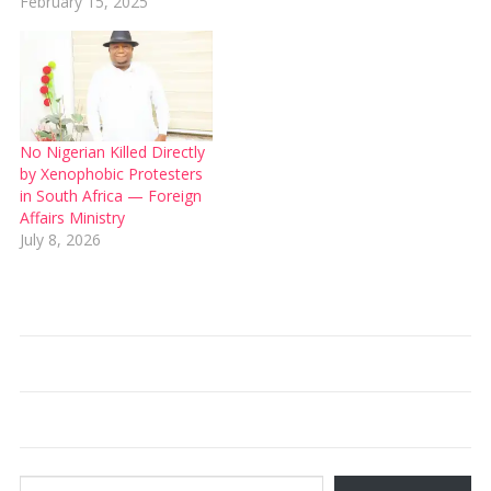
February 15, 2025
No Nigerian Killed Directly
by Xenophobic Protesters
in South Africa — Foreign
Affairs Ministry
July 8, 2026
Type your email…