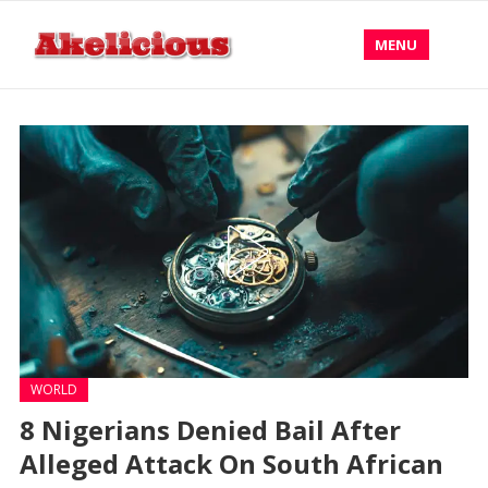
MENU
WORLD
8 Nigerians Denied Bail After
Alleged Attack On South African