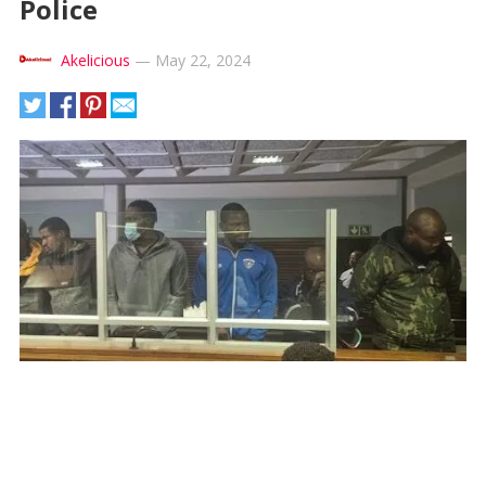
Police
Akelicious
—
May 22, 2024