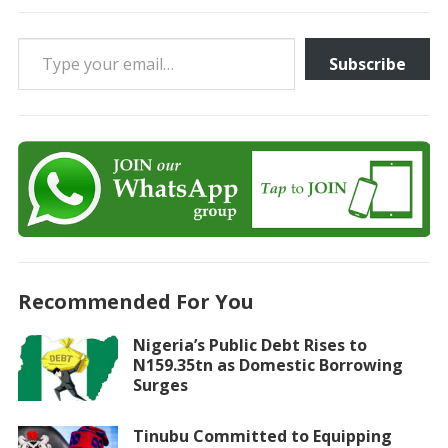
Type your email…
Subscribe
Recommended For You
Nigeria’s Public Debt Rises to
N159.35tn as Domestic Borrowing
Surges
Tinubu Committed to Equipping