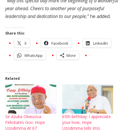
“May this special day mark the beginning of a wonderful
year ahead. Cheers to another year of purposeful
leadership and dedication to our people,”
he added.
Share this:
X
Facebook
LinkedIn
WhatsApp
More
Related
Sir Azuka Okwuosa
65th birthday: I appreciate
Felicitates Gov. Hope
your love, Hope
Uzodimma At 67
Uzodimma tells Imo