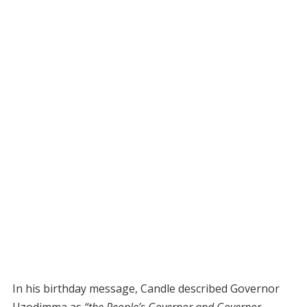
In his birthday message, Candle described Governor