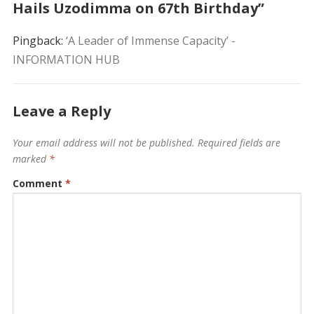
Hails Uzodimma on 67th Birthday”
Pingback:
‘A Leader of Immense Capacity’ -
INFORMATION HUB
Leave a Reply
Your email address will not be published.
Required fields are
marked
*
Comment
*