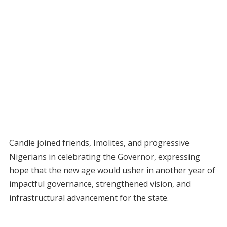
Candle joined friends, Imolites, and progressive
Nigerians in celebrating the Governor, expressing
hope that the new age would usher in another year of
impactful governance, strengthened vision, and
infrastructural advancement for the state.