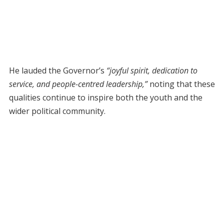
He lauded the Governor’s
“joyful spirit, dedication to
service, and people-centred leadership,”
noting that these
qualities continue to inspire both the youth and the
wider political community.