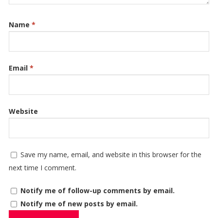
Name
*
Email
*
Website
Save my name, email, and website in this browser for the
next time I comment.
Notify me of follow-up comments by email.
Notify me of new posts by email.