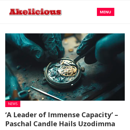
MENU
NEWS
‘A Leader of Immense Capacity’ –
Paschal Candle Hails Uzodimma