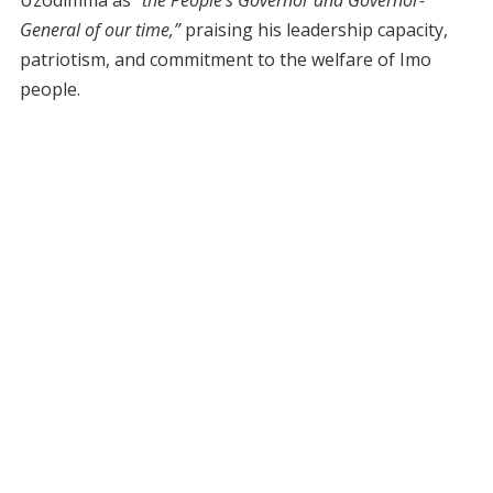
Uzodimma as
“the People’s Governor and Governor-
General of our time,”
praising his leadership capacity,
patriotism, and commitment to the welfare of Imo
people.