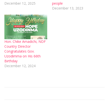
December 12, 2025
people
December 13, 2023
Hon. Chike Amadichi, NDF
Country Director
Congratulates Gov.
Uzodimma on His 66th
Birthday
December 12, 2024