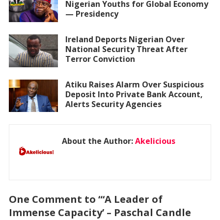
Nigerian Youths for Global Economy
— Presidency
Ireland Deports Nigerian Over
National Security Threat After
Terror Conviction
Atiku Raises Alarm Over Suspicious
Deposit Into Private Bank Account,
Alerts Security Agencies
About the Author:
Akelicious
One Comment to “‘A Leader of
Immense Capacity’ – Paschal Candle