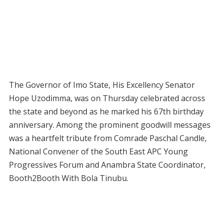
The Governor of Imo State, His Excellency Senator
Hope Uzodimma, was on Thursday celebrated across
the state and beyond as he marked his 67th birthday
anniversary. Among the prominent goodwill messages
was a heartfelt tribute from Comrade Paschal Candle,
National Convener of the South East APC Young
Progressives Forum and Anambra State Coordinator,
Booth2Booth With Bola Tinubu.