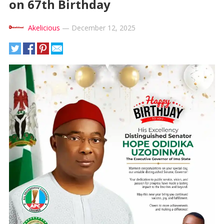
on 67th Birthday
Akelicious
—
December 12, 2025