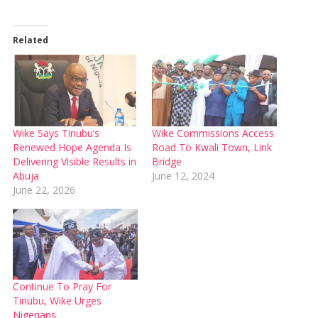
Related
Wike Says Tinubu’s
Wike Commissions Access
Renewed Hope Agenda Is
Road To Kwali Town, Link
Delivering Visible Results in
Bridge
Abuja
June 12, 2024
June 22, 2026
Continue To Pray For
Tinubu, Wike Urges
Nigerians