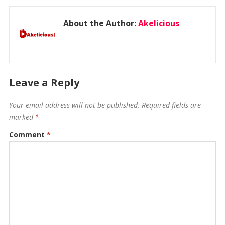
About the Author:
Akelicious
Leave a Reply
Your email address will not be published.
Required fields are
marked
*
Comment
*