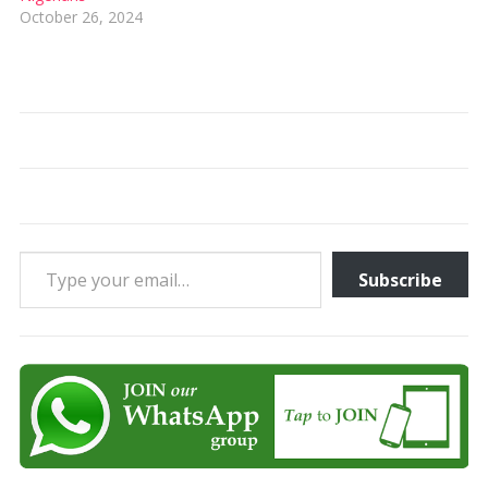
October 26, 2024
Type your email…
Subscribe