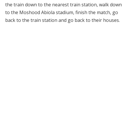
the train down to the nearest train station, walk down
to the Moshood Abiola stadium, finish the match, go
back to the train station and go back to their houses.