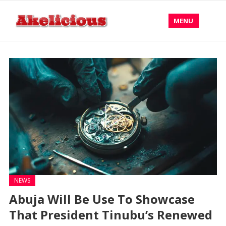
MENU
NEWS
Abuja Will Be Use To Showcase
That President Tinubu’s Renewed