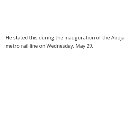
He stated this during the inauguration of the Abuja
metro rail line on Wednesday, May 29.