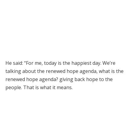
He said: “For me, today is the happiest day. We’re
talking about the renewed hope agenda, what is the
renewed hope agenda? giving back hope to the
people. That is what it means.