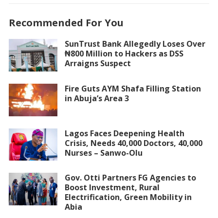
Recommended For You
SunTrust Bank Allegedly Loses Over
₦800 Million to Hackers as DSS
Arraigns Suspect
Fire Guts AYM Shafa Filling Station
in Abuja’s Area 3
Lagos Faces Deepening Health
Crisis, Needs 40,000 Doctors, 40,000
Nurses – Sanwo-Olu
Gov. Otti Partners FG Agencies to
Boost Investment, Rural
Electrification, Green Mobility in
Abia