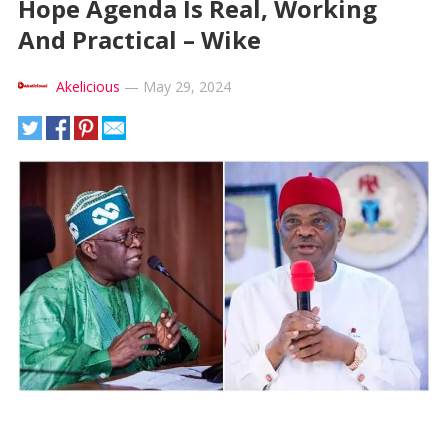
Hope Agenda Is Real, Working
And Practical – Wike
Akelicious
—
May 29, 2024