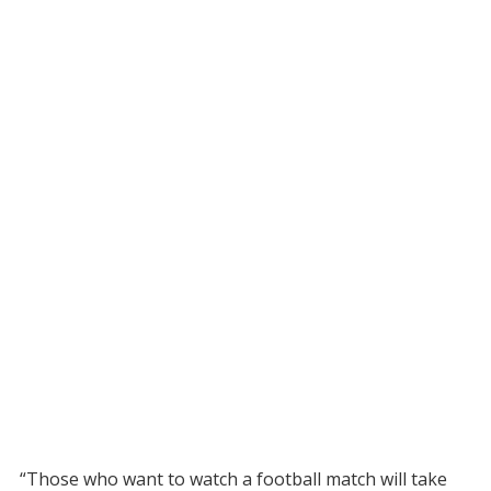
“Those who want to watch a football match will take