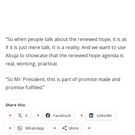
“So when people talk about the renewed hope, it is as
if it is just mere talk, It is a reality. And we want to use
Abuja to showcase that the renewed hope agenda is
real, working, practical.
“So Mr. President, this is part of promise made and
promise fulfilled.”
Share this:
X
Facebook
LinkedIn
WhatsApp
More