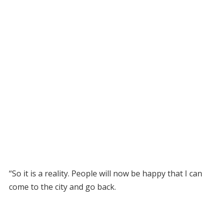
“So it is a reality. People will now be happy that I can
come to the city and go back.