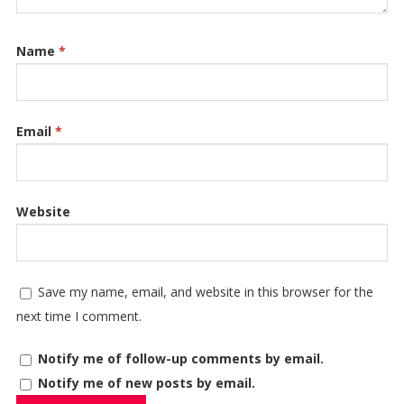
Name
*
Email
*
Website
Save my name, email, and website in this browser for the
next time I comment.
Notify me of follow-up comments by email.
Notify me of new posts by email.