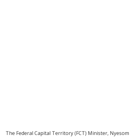
The Federal Capital Territory (FCT) Minister, Nyesom