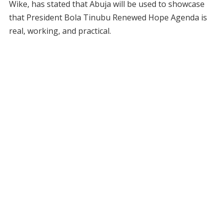
Wike, has stated that Abuja will be used to showcase
that President Bola Tinubu Renewed Hope Agenda is
real, working, and practical.