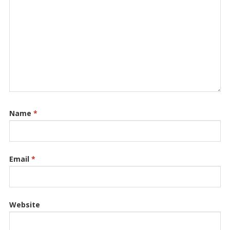
Name
*
Email
*
Website