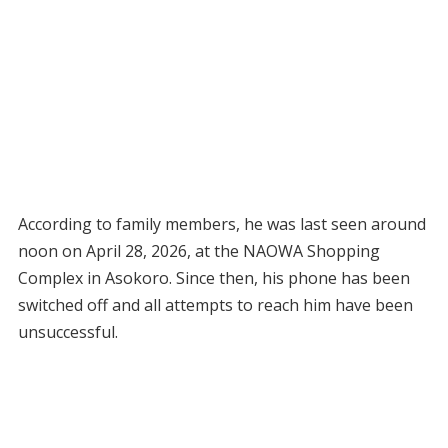
According to family members, he was last seen around
noon on April 28, 2026, at the NAOWA Shopping
Complex in Asokoro. Since then, his phone has been
switched off and all attempts to reach him have been
unsuccessful.