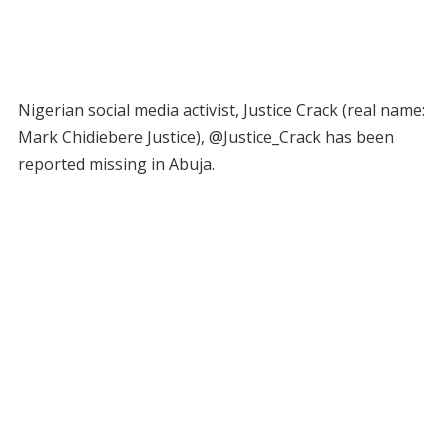
Nigerian social media activist, Justice Crack (real name:
Mark Chidiebere Justice), @Justice_Crack has been
reported missing in Abuja.