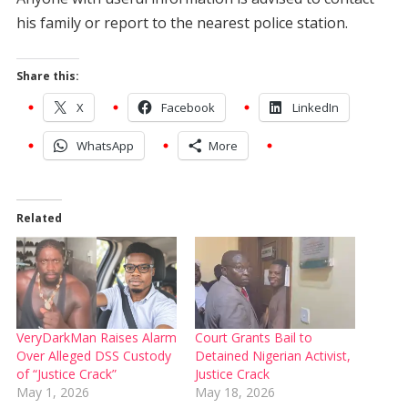
his family or report to the nearest police station.
Share this:
X
Facebook
LinkedIn
WhatsApp
More
Related
VeryDarkMan Raises Alarm
Court Grants Bail to
Over Alleged DSS Custody
Detained Nigerian Activist,
of “Justice Crack”
Justice Crack
May 1, 2026
May 18, 2026