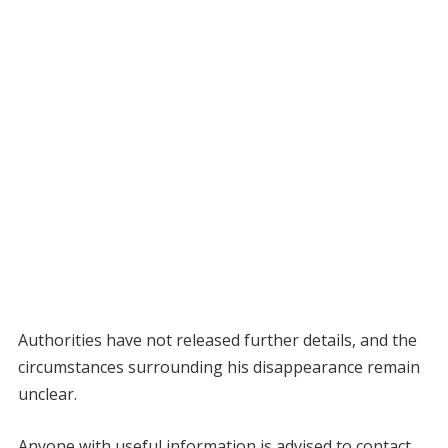
Authorities have not released further details, and the
circumstances surrounding his disappearance remain
unclear.
Anyone with useful information is advised to contact