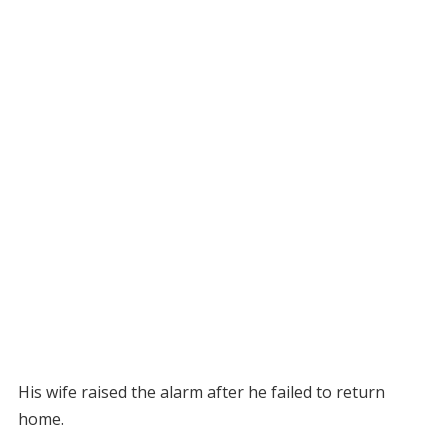
His wife raised the alarm after he failed to return
home.