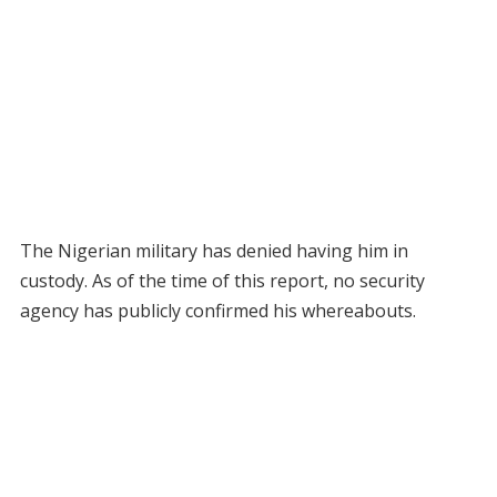
The Nigerian military has denied having him in
custody. As of the time of this report, no security
agency has publicly confirmed his whereabouts.