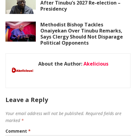
After Tinubu’s 2027 Re-election –
Presidency
Methodist Bishop Tackles
Onaiyekan Over Tinubu Remarks,
Says Clergy Should Not Disparage
Political Opponents
About the Author:
Akelicious
Leave a Reply
Your email address will not be published.
Required fields are
marked
*
Comment
*