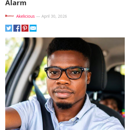
Alarm
Akelicious
—
April 30, 2026