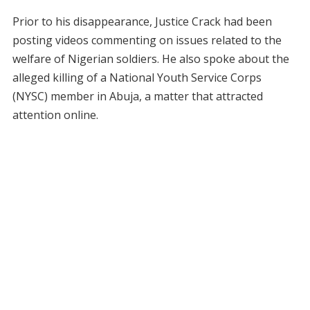
Prior to his disappearance, Justice Crack had been
posting videos commenting on issues related to the
welfare of Nigerian soldiers. He also spoke about the
alleged killing of a National Youth Service Corps
(NYSC) member in Abuja, a matter that attracted
attention online.