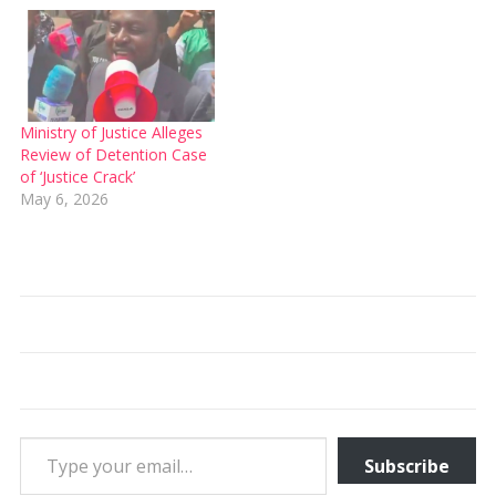
Ministry of Justice Alleges
Review of Detention Case
of ‘Justice Crack’
May 6, 2026
Type your email…
Subscribe