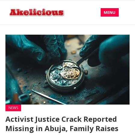
MENU
NEWS
Activist Justice Crack Reported
Missing in Abuja, Family Raises