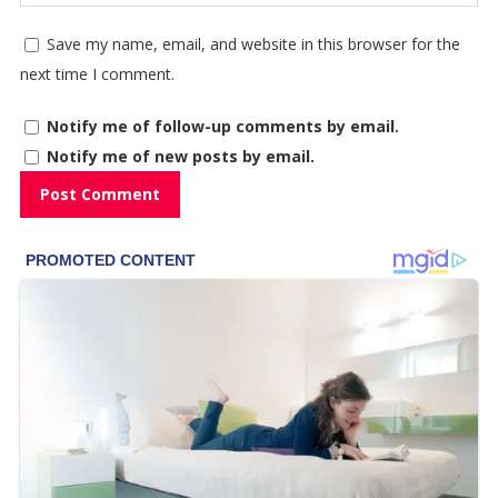
Save my name, email, and website in this browser for the
next time I comment.
Notify me of follow-up comments by email.
Notify me of new posts by email.