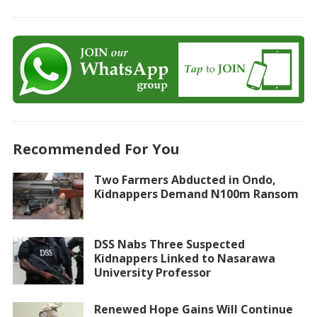
Recommended For You
Two Farmers Abducted in Ondo,
Kidnappers Demand N100m Ransom
DSS Nabs Three Suspected
Kidnappers Linked to Nasarawa
University Professor
Renewed Hope Gains Will Continue