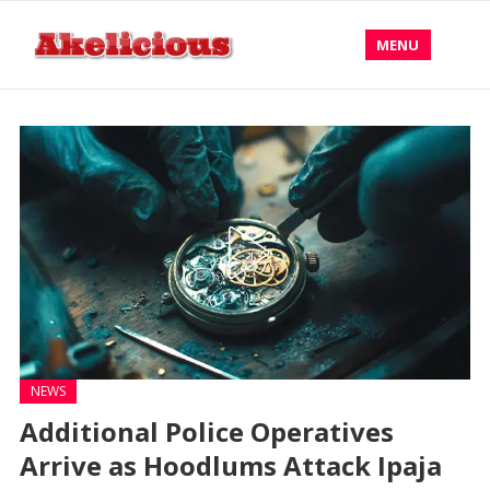
MENU
NEWS
Additional Police Operatives
Arrive as Hoodlums Attack Ipaja