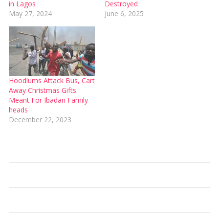
in Lagos
Destroyed
May 27, 2024
June 6, 2025
Hoodlums Attack Bus, Cart
Away Christmas Gifts
Meant For Ibadan Family
heads
December 22, 2023