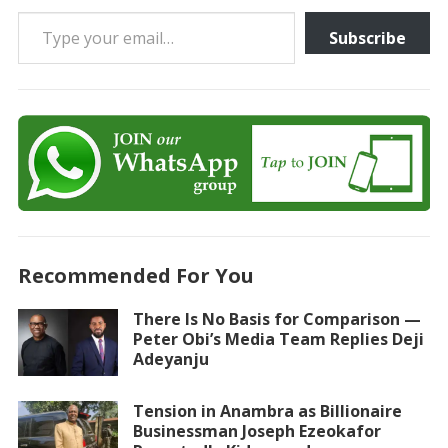
Type your email…
Subscribe
Recommended For You
There Is No Basis for Comparison —
Peter Obi’s Media Team Replies Deji
Adeyanju
Tension in Anambra as Billionaire
Businessman Joseph Ezeokafor