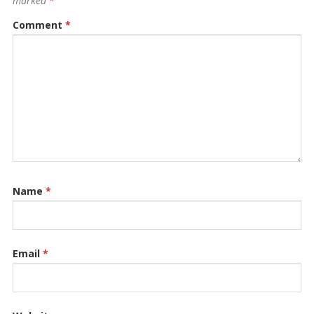
marked
*
Comment
*
Name
*
Email
*