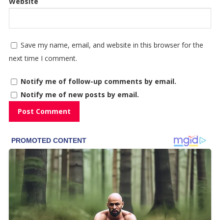
Website
Save my name, email, and website in this browser for the
next time I comment.
Notify me of follow-up comments by email.
Notify me of new posts by email.