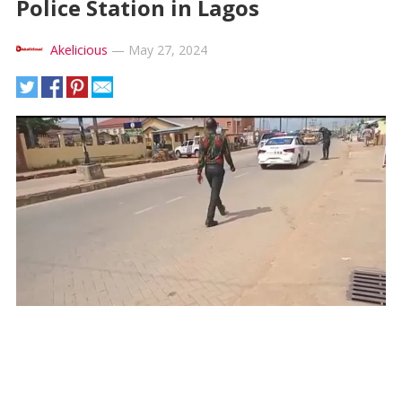
Police Station in Lagos
Akelicious
—
May 27, 2024