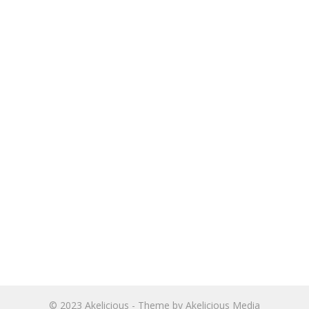
© 2023
Akelicious
- Theme by
Akelicious Media