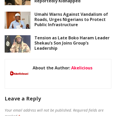
Reportedly Kidnapped
Umahi Warns Against Vandalism of
Roads, Urges Nigerians to Protect
Public Infrastructure
Tension as Late Boko Haram Leader
Shekau’s Son Joins Group’s
Leadership
About the Author:
Akelicious
Leave a Reply
Your email address will not be published.
Required fields are