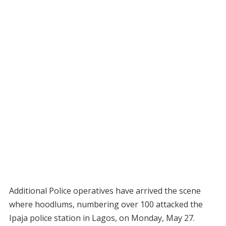
Additional Police operatives have arrived the scene
where hoodlums, numbering over 100 attacked the
Ipaja police station in Lagos, on Monday, May 27.