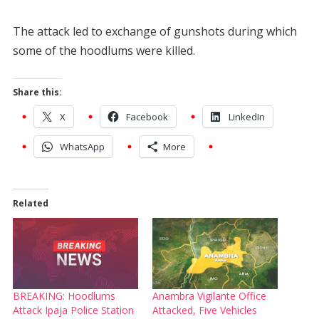
The attack led to exchange of gunshots during which
some of the hoodlums were killed.
Share this:
X
Facebook
LinkedIn
WhatsApp
More
Related
BREAKING: Hoodlums
Anambra Vigilante Office
Attack Ipaja Police Station
Attacked, Five Vehicles