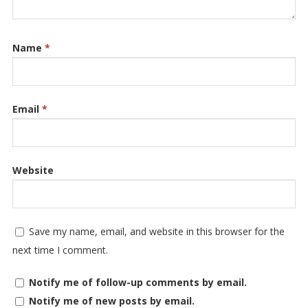
Name
*
Email
*
Website
Save my name, email, and website in this browser for the
next time I comment.
Notify me of follow-up comments by email.
Notify me of new posts by email.