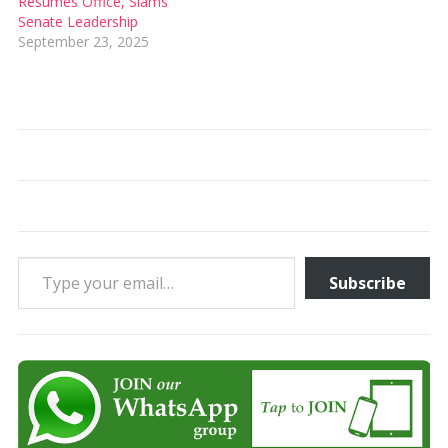
Resumes Office, Slams
Senate Leadership
September 23, 2025
Type your email…
Subscribe