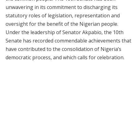
unwavering in its commitment to discharging its
statutory roles of legislation, representation and
oversight for the benefit of the Nigerian people.
Under the leadership of Senator Akpabio, the 10th
Senate has recorded commendable achievements that
have contributed to the consolidation of Nigeria’s
democratic process, and which calls for celebration.