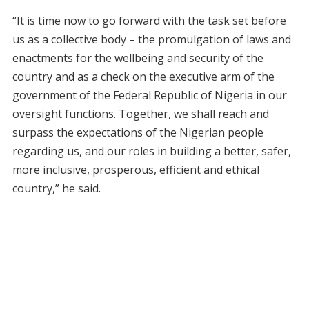
“It is time now to go forward with the task set before
us as a collective body – the promulgation of laws and
enactments for the wellbeing and security of the
country and as a check on the executive arm of the
government of the Federal Republic of Nigeria in our
oversight functions. Together, we shall reach and
surpass the expectations of the Nigerian people
regarding us, and our roles in building a better, safer,
more inclusive, prosperous, efficient and ethical
country,” he said.