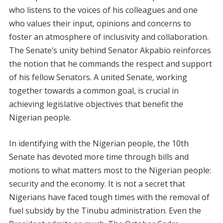
who listens to the voices of his colleagues and one
who values their input, opinions and concerns to
foster an atmosphere of inclusivity and collaboration.
The Senate’s unity behind Senator Akpabio reinforces
the notion that he commands the respect and support
of his fellow Senators. A united Senate, working
together towards a common goal, is crucial in
achieving legislative objectives that benefit the
Nigerian people.
In identifying with the Nigerian people, the 10th
Senate has devoted more time through bills and
motions to what matters most to the Nigerian people:
security and the economy. It is not a secret that
Nigerians have faced tough times with the removal of
fuel subsidy by the Tinubu administration. Even the