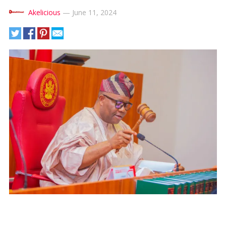
Akelicious
—
June 11, 2024