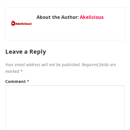
About the Author:
Akelicious
Leave a Reply
Your email address will not be published.
Required fields are
marked
*
Comment
*