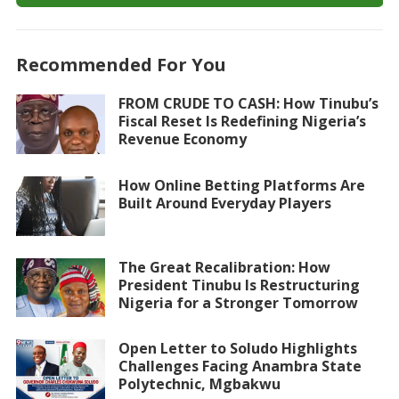
Recommended For You
FROM CRUDE TO CASH: How Tinubu’s
Fiscal Reset Is Redefining Nigeria’s
Revenue Economy
How Online Betting Platforms Are
Built Around Everyday Players
The Great Recalibration: How
President Tinubu Is Restructuring
Nigeria for a Stronger Tomorrow
Open Letter to Soludo Highlights
Challenges Facing Anambra State
Polytechnic, Mgbakwu