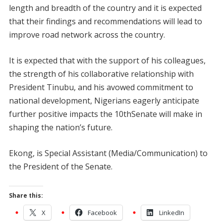
length and breadth of the country and it is expected
that their findings and recommendations will lead to
improve road network across the country.
It is expected that with the support of his colleagues,
the strength of his collaborative relationship with
President Tinubu, and his avowed commitment to
national development, Nigerians eagerly anticipate
further positive impacts the 10thSenate will make in
shaping the nation’s future.
Ekong, is Special Assistant (Media/Communication) to
the President of the Senate.
Share this:
X
Facebook
LinkedIn