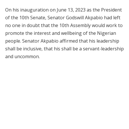
On his inauguration on June 13, 2023 as the President
of the 10th Senate, Senator Godswill Akpabio had left
no one in doubt that the 10th Assembly would work to
promote the interest and wellbeing of the Nigerian
people. Senator Akpabio affirmed that his leadership
shall be inclusive, that his shall be a servant-leadership
and uncommon.