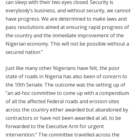
can sleep with their two eyes closed. Security is
everybody’s business, and without security, we cannot
have progress. We are determined to make laws and
pass resolutions aimed at ensuring rapid progress of
the country and the immediate improvement of the
Nigerian economy. This will not be possible without a
secured nation.”
Just like many other Nigerians have felt, the poor
state of roads in Nigeria has also been of concern to
the 10th Senate. The outcome was the setting up of
“an ad-hoc committee to come up with a compendium
of all the affected Federal roads and erosion sites
across the country either awarded but abandoned by
contractors or have not been awarded at all, to be
forwarded to the Executive Arm for urgent
intervention.” The committee travelled across the