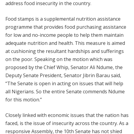
address food insecurity in the country.
Food stamps is a supplemental nutrition assistance
programme that provides food purchasing assistance
for low and no-income people to help them maintain
adequate nutrition and health. This measure is aimed
at cushioning the resultant hardships and sufferings
on the poor. Speaking on the motion which was
proposed by the Chief Whip, Senator Ali Ndume, the
Deputy Senate President, Senator Jibrin Barau said,
“The Senate is open in acting on issues that will help
all Nigerians. So the entire Senate commends Ndume
for this motion.”
Closely linked with economic issues that the nation has
faced, is the issue of insecurity across the country. As a
responsive Assembly, the 10th Senate has not shied