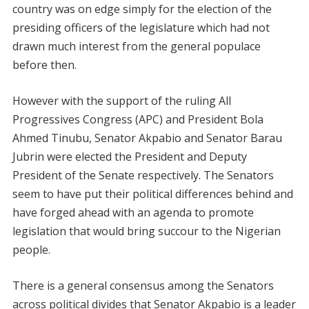
country was on edge simply for the election of the
presiding officers of the legislature which had not
drawn much interest from the general populace
before then.
However with the support of the ruling All
Progressives Congress (APC) and President Bola
Ahmed Tinubu, Senator Akpabio and Senator Barau
Jubrin were elected the President and Deputy
President of the Senate respectively. The Senators
seem to have put their political differences behind and
have forged ahead with an agenda to promote
legislation that would bring succour to the Nigerian
people.
There is a general consensus among the Senators
across political divides that Senator Akpabio is a leader