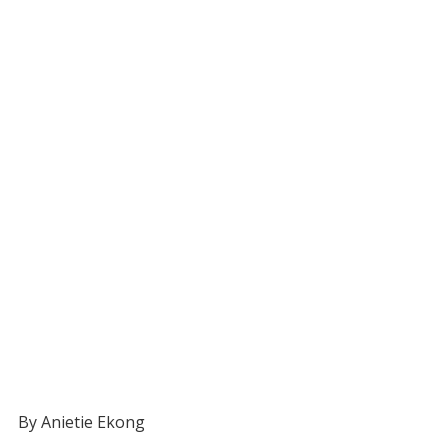
By Anietie Ekong