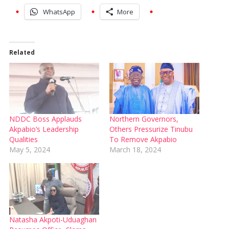
WhatsApp
More
Related
NDDC Boss Applauds
Northern Governors,
Akpabio’s Leadership
Others Pressurize Tinubu
Qualities
To Remove Akpabio
May 5, 2024
March 18, 2024
Natasha Akpoti-Uduaghan