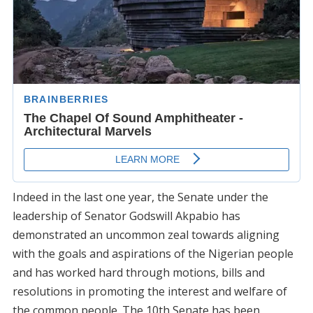
Indeed in the last one year, the Senate under the
leadership of Senator Godswill Akpabio has
demonstrated an uncommon zeal towards aligning
with the goals and aspirations of the Nigerian people
and has worked hard through motions, bills and
resolutions in promoting the interest and welfare of
the common people. The 10th Senate has been