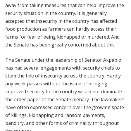
away from taking measures that can help improve the
security situation in the country. It is generally
accepted that insecurity in the country has affected
food production as farmers can hardly access their
farms for fear of being kidnapped or murdered. And
the Senate has been greatly concerned about this.
The Senate under the leadership of Senator Akpabio
has had several engagements with security chiefs to
stem the tide of insecurity across the country. Hardly
any week passes without the issue of bringing
improved security to the country would not dominate
the order paper of the Senate plenary. The lawmakers
have often expressed concern over the growing spate
of killings, kidnapping and ransom payments,
banditry, and other forms of criminality throughout
the country.