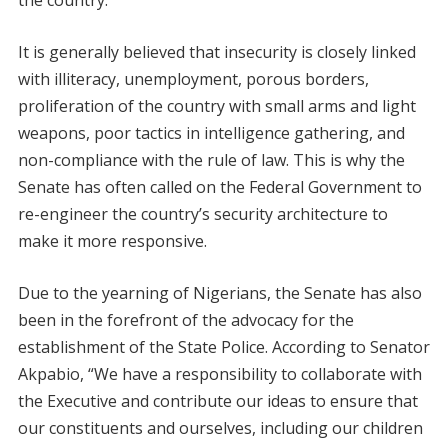
It is generally believed that insecurity is closely linked
with illiteracy, unemployment, porous borders,
proliferation of the country with small arms and light
weapons, poor tactics in intelligence gathering, and
non-compliance with the rule of law. This is why the
Senate has often called on the Federal Government to
re-engineer the country’s security architecture to
make it more responsive.
Due to the yearning of Nigerians, the Senate has also
been in the forefront of the advocacy for the
establishment of the State Police. According to Senator
Akpabio, “We have a responsibility to collaborate with
the Executive and contribute our ideas to ensure that
our constituents and ourselves, including our children