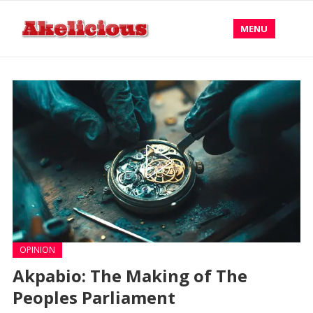
MENU
OPINION
Akpabio: The Making of The
Peoples Parliament