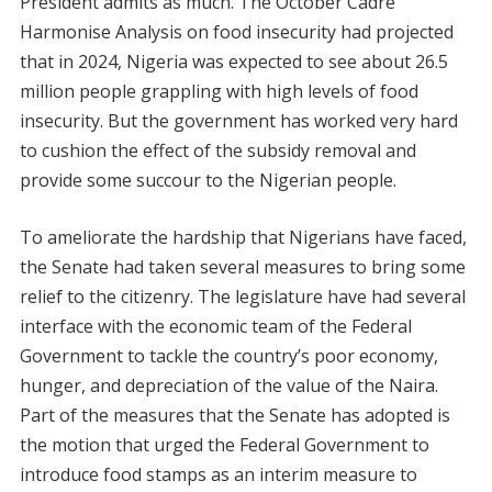
President admits as much. The October Cadre
Harmonise Analysis on food insecurity had projected
that in 2024, Nigeria was expected to see about 26.5
million people grappling with high levels of food
insecurity. But the government has worked very hard
to cushion the effect of the subsidy removal and
provide some succour to the Nigerian people.
To ameliorate the hardship that Nigerians have faced,
the Senate had taken several measures to bring some
relief to the citizenry. The legislature have had several
interface with the economic team of the Federal
Government to tackle the country’s poor economy,
hunger, and depreciation of the value of the Naira.
Part of the measures that the Senate has adopted is
the motion that urged the Federal Government to
introduce food stamps as an interim measure to