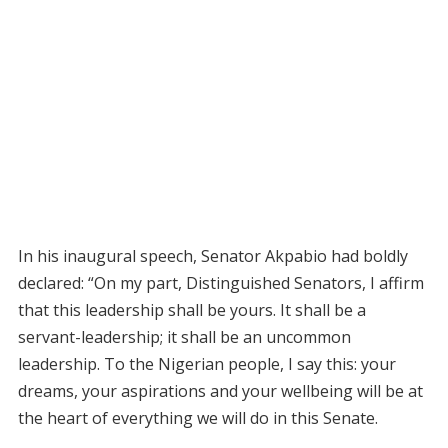
In his inaugural speech, Senator Akpabio had boldly
declared: “On my part, Distinguished Senators, I affirm
that this leadership shall be yours. It shall be a
servant-leadership; it shall be an uncommon
leadership. To the Nigerian people, I say this: your
dreams, your aspirations and your wellbeing will be at
the heart of everything we will do in this Senate.