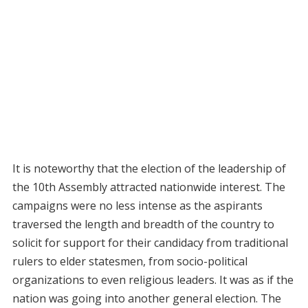
It is noteworthy that the election of the leadership of
the 10th Assembly attracted nationwide interest. The
campaigns were no less intense as the aspirants
traversed the length and breadth of the country to
solicit for support for their candidacy from traditional
rulers to elder statesmen, from socio-political
organizations to even religious leaders. It was as if the
nation was going into another general election. The