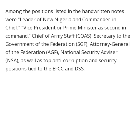
Among the positions listed in the handwritten notes
were “Leader of New Nigeria and Commander-in-
Chief,” “Vice President or Prime Minister as second in
command,” Chief of Army Staff (COAS), Secretary to the
Government of the Federation (SGF), Attorney-General
of the Federation (AGF), National Security Adviser
(NSA), as well as top anti-corruption and security
positions tied to the EFCC and DSS.