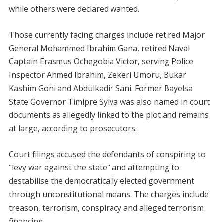
while others were declared wanted.
Those currently facing charges include retired Major
General Mohammed Ibrahim Gana, retired Naval
Captain Erasmus Ochegobia Victor, serving Police
Inspector Ahmed Ibrahim, Zekeri Umoru, Bukar
Kashim Goni and Abdulkadir Sani. Former Bayelsa
State Governor Timipre Sylva was also named in court
documents as allegedly linked to the plot and remains
at large, according to prosecutors.
Court filings accused the defendants of conspiring to
“levy war against the state” and attempting to
destabilise the democratically elected government
through unconstitutional means. The charges include
treason, terrorism, conspiracy and alleged terrorism
financing.