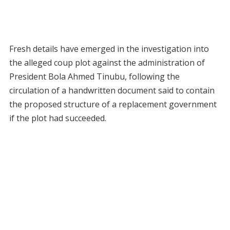
Fresh details have emerged in the investigation into
the alleged coup plot against the administration of
President Bola Ahmed Tinubu, following the
circulation of a handwritten document said to contain
the proposed structure of a replacement government
if the plot had succeeded.