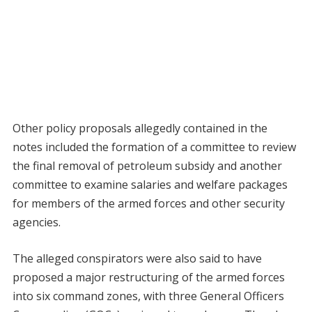
Other policy proposals allegedly contained in the
notes included the formation of a committee to review
the final removal of petroleum subsidy and another
committee to examine salaries and welfare packages
for members of the armed forces and other security
agencies.
The alleged conspirators were also said to have
proposed a major restructuring of the armed forces
into six command zones, with three General Officers