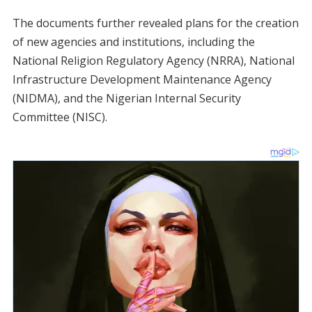
The documents further revealed plans for the creation
of new agencies and institutions, including the
National Religion Regulatory Agency (NRRA), National
Infrastructure Development Maintenance Agency
(NIDMA), and the Nigerian Internal Security
Committee (NISC).