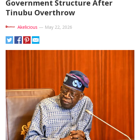
Government Structure After
Tinubu Overthrow
Akelicious
—
May 22, 2026