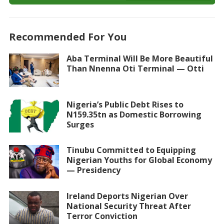
Recommended For You
Aba Terminal Will Be More Beautiful
Than Nnenna Oti Terminal — Otti
Nigeria’s Public Debt Rises to
N159.35tn as Domestic Borrowing
Surges
Tinubu Committed to Equipping
Nigerian Youths for Global Economy
— Presidency
Ireland Deports Nigerian Over
National Security Threat After
Terror Conviction