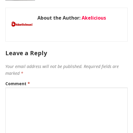
About the Author:
Akelicious
Leave a Reply
Your email address will not be published.
Required fields are
marked
*
Comment
*