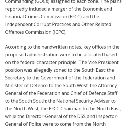
Commanding (GOCs) assigned to each zone. The plans
reportedly included a merger of the Economic and
Financial Crimes Commission (EFCC) and the
Independent Corrupt Practices and Other Related
Offences Commission (ICPC).
According to the handwritten notes, key offices in the
proposed administration were to be allocated based
on the federal character principle. The Vice President
position was allegedly zoned to the South East; the
Secretary to the Government of the Federation and
Minister of Defence to the South West; the Attorney-
General of the Federation and Chief of Defence Staff
to the South South; the National Security Adviser to
the North West; the EFCC Chairman to the North East;
while the Director-General of the DSS and Inspector-
General of Police were to come from the North