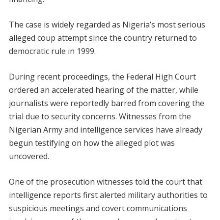
The case is widely regarded as Nigeria’s most serious
alleged coup attempt since the country returned to
democratic rule in 1999.
During recent proceedings, the Federal High Court
ordered an accelerated hearing of the matter, while
journalists were reportedly barred from covering the
trial due to security concerns. Witnesses from the
Nigerian Army and intelligence services have already
begun testifying on how the alleged plot was
uncovered.
One of the prosecution witnesses told the court that
intelligence reports first alerted military authorities to
suspicious meetings and covert communications