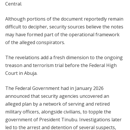
Central.
Although portions of the document reportedly remain
difficult to decipher, security sources believe the notes
may have formed part of the operational framework
of the alleged conspirators.
The revelations add a fresh dimension to the ongoing
treason and terrorism trial before the Federal High
Court in Abuja.
The Federal Government had in January 2026
announced that security agencies uncovered an
alleged plan by a network of serving and retired
military officers, alongside civilians, to topple the
government of President Tinubu. Investigations later
led to the arrest and detention of several suspects,