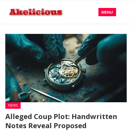
MENU
NEWS
Alleged Coup Plot: Handwritten
Notes Reveal Proposed