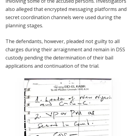
involving some of the accused persons. Investigators
also alleged that encrypted messaging platforms and
secret coordination channels were used during the
planning stages.
The defendants, however, pleaded not guilty to all
charges during their arraignment and remain in DSS
custody pending the determination of their bail
applications and continuation of the trial.