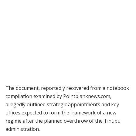
The document, reportedly recovered from a notebook
compilation examined by Pointblanknews.com,
allegedly outlined strategic appointments and key
offices expected to form the framework of a new
regime after the planned overthrow of the Tinubu
administration.