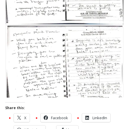
Share this:
X
Facebook
LinkedIn