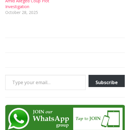
Amid Alleged Coup Plot
Investigation
October 28, 2025
Type your email…
Subscribe