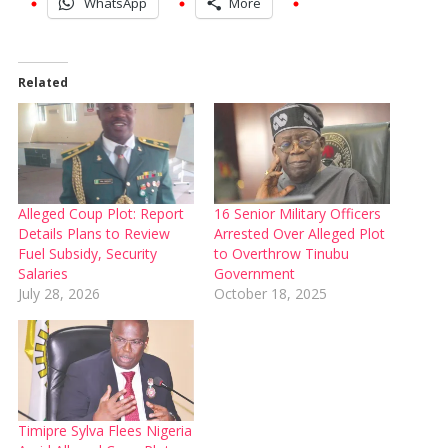
WhatsApp
More
Related
Alleged Coup Plot: Report
16 Senior Military Officers
Details Plans to Review
Arrested Over Alleged Plot
Fuel Subsidy, Security
to Overthrow Tinubu
Salaries
Government
July 28, 2026
October 18, 2025
Timipre Sylva Flees Nigeria