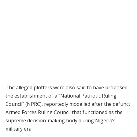
The alleged plotters were also said to have proposed
the establishment of a “National Patriotic Ruling
Council” (NPRC), reportedly modelled after the defunct
Armed Forces Ruling Council that functioned as the
supreme decision-making body during Nigeria’s
military era.