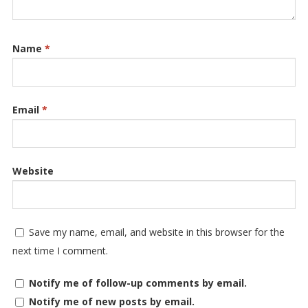
Name
*
Email
*
Website
Save my name, email, and website in this browser for the
next time I comment.
Notify me of follow-up comments by email.
Notify me of new posts by email.