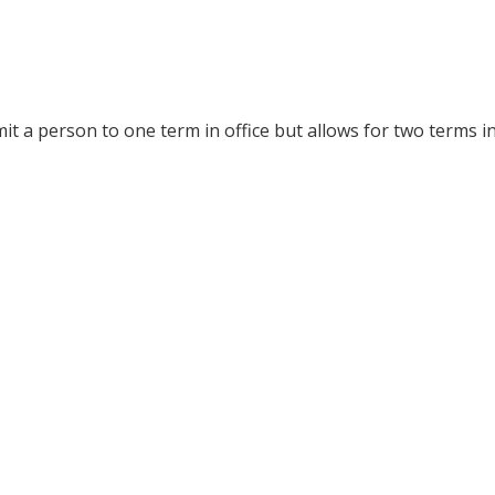
it a person to one term in office but allows for two terms in 