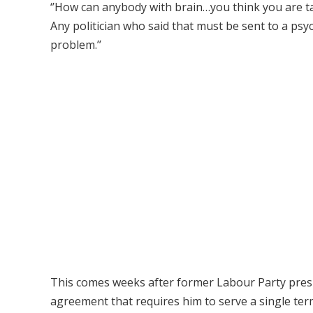
‘’How can anybody with brain…you think you are tal
Any politician who said that must be sent to a p
problem.’’
This comes weeks after former Labour Party presi
agreement that requires him to serve a single te