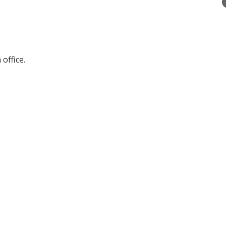
office.