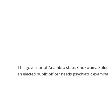
The governor of Anambra state, Chukwuma Soludo, 
an elected public officer needs psychiatric examina