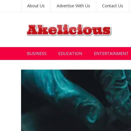
About Us
Advertise With Us
Contact Us
BUSINESS
EDUCATION
ENTERTAINMENT