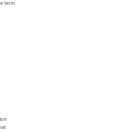
ne term.
ion
hat