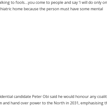
king to fools….you come to people and say ‘I will do only o
sychiatric home because the person must have some mental
dential candidate Peter Obi said he would honour any coalit
rm and hand over power to the North in 2031, emphasising t