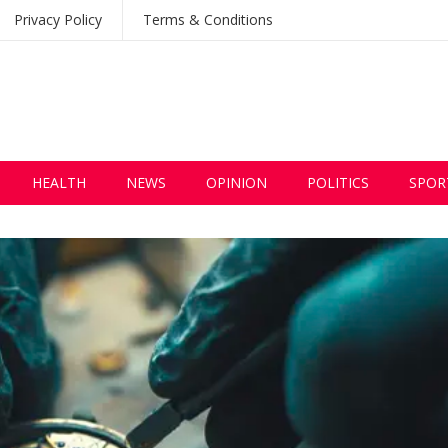
Privacy Policy
Terms & Conditions
HEALTH
NEWS
OPINION
POLITICS
SPOR