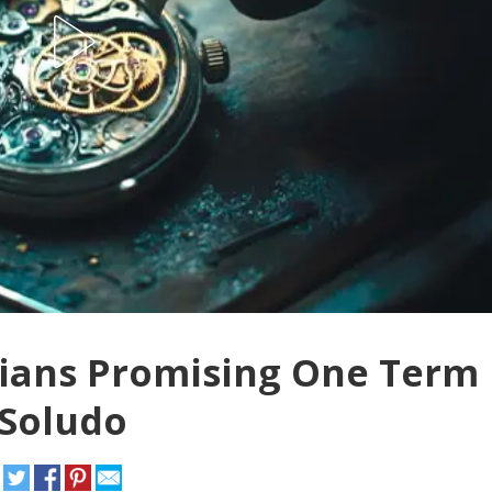
cians Promising One Term
 Soludo