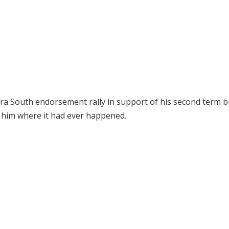
a South endorsement rally in support of his second term b
l him where it had ever happened.