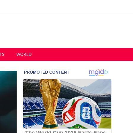
TS
WORLD