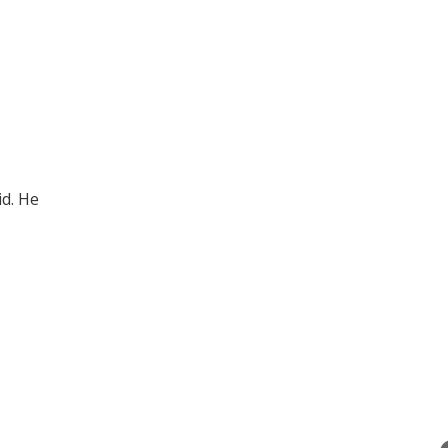
id. He