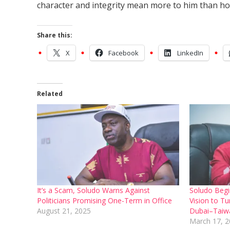
character and integrity mean more to him than hol
Share this:
X
Facebook
LinkedIn
Related
It’s a Scam, Soludo Warns Against
Soludo Begi
Politicians Promising One-Term in Office
Vision to Tu
August 21, 2025
Dubai–Taiwa
March 17, 