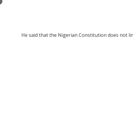
×
He said that the Nigerian Constitution does not lim