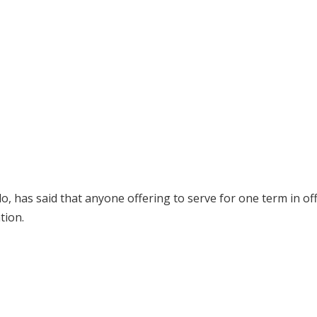
has said that anyone offering to serve for one term in off
tion.