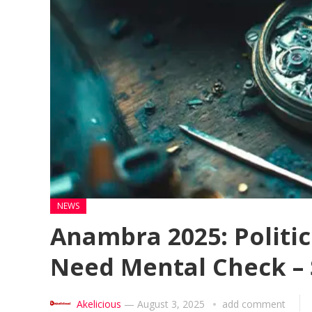
NEWS
Anambra 2025: Politi
Need Mental Check –
Akelicious
—
August 3, 2025
add comment