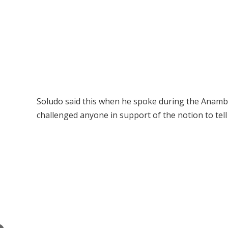
Soludo said this when he spoke during the Anambr
challenged anyone in support of the notion to tel