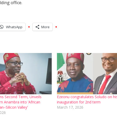
ding office.
WhatsApp
More
ns Second Term, Unveils
Ezeonu congratulates Soludo on hi
rn Anambra into ‘African
inauguration for 2nd term
n–Silicon Valley’
March 17, 2026
2026