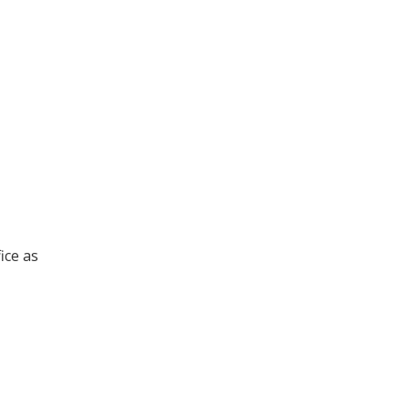
ice as