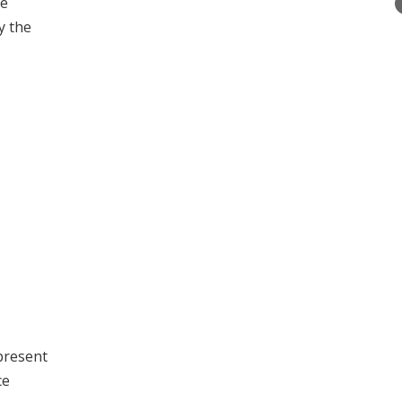
he
y the
 present
ce