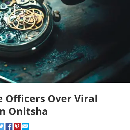
Officers Over Viral
in Onitsha