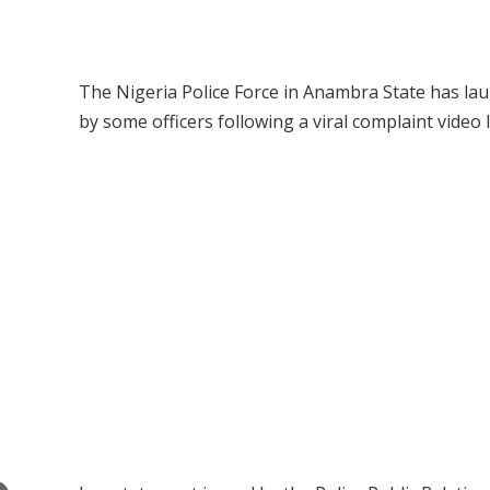
The Nigeria Police Force in Anambra State has lau
by some officers following a viral complaint video l