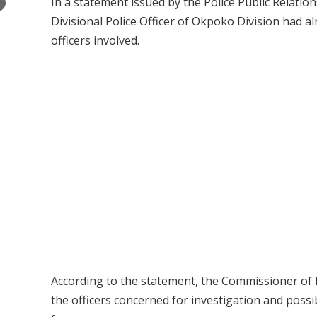
In a statement issued by the Police Public Relati
×
Divisional Police Officer of Okpoko Division had a
officers involved.
According to the statement, the Commissioner of P
the officers concerned for investigation and possibl