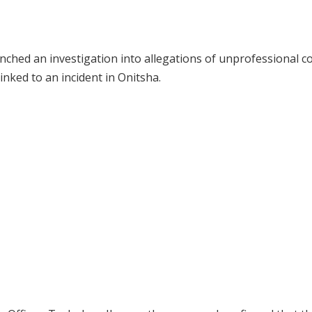
nched an investigation into allegations of unprofessional c
inked to an incident in Onitsha.