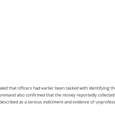
ed that officers had earlier been tasked with identifying th
 command also confirmed that the money reportedly collecte
 described as a serious indictment and evidence of unprofes