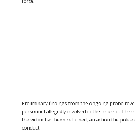
force.
Preliminary findings from the ongoing probe reveal
personnel allegedly involved in the incident. The
the victim has been returned, an action the police
conduct.