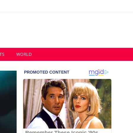
TS
WORLD