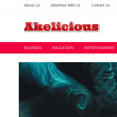
About Us
Advertise With Us
Contact Us
BUSINESS
EDUCATION
ENTERTAINMENT