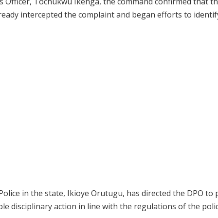
ons Officer, Tochukwu Ikenga, the command confirmed that t
lready intercepted the complaint and began efforts to identif
olice in the state, Ikioye Orutugu, has directed the DPO to
e disciplinary action in line with the regulations of the poli