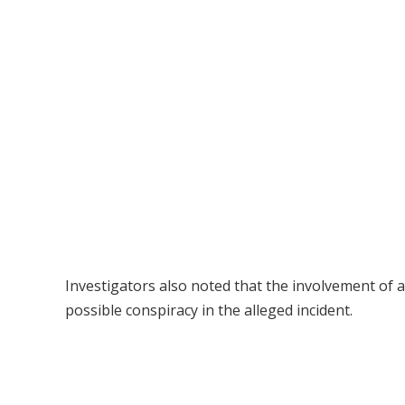
Investigators also noted that the involvement of a
possible conspiracy in the alleged incident.