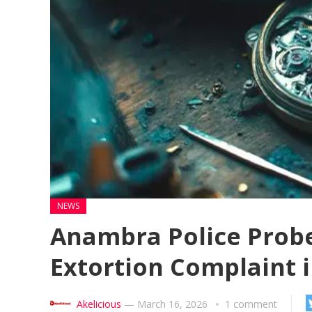
NEWS
Anambra Police Probe 
Extortion Complaint 
Akelicious
—
March 16, 2026
1 comment