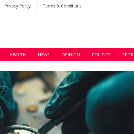
Privacy Policy
Terms & Conditions
HEALTH
NEWS
OPINION
POLITICS
SPOR