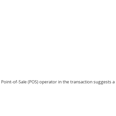
 Point-of-Sale (POS) operator in the transaction suggests a