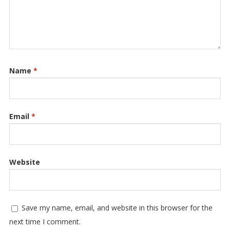
Name
*
Email
*
Website
Save my name, email, and website in this browser for the
next time I comment.