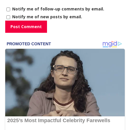
Notify me of follow-up comments by email.
Notify me of new posts by email.