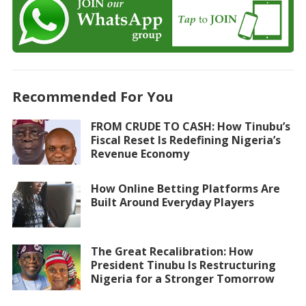
Recommended For You
FROM CRUDE TO CASH: How Tinubu’s
Fiscal Reset Is Redefining Nigeria’s
Revenue Economy
How Online Betting Platforms Are
Built Around Everyday Players
The Great Recalibration: How
President Tinubu Is Restructuring
Nigeria for a Stronger Tomorrow