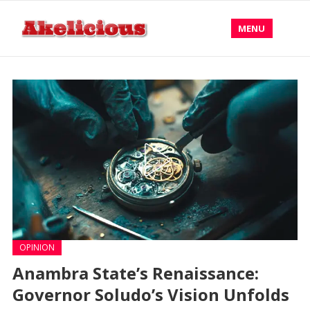
MENU
OPINION
Anambra State’s Renaissance:
Governor Soludo’s Vision Unfolds