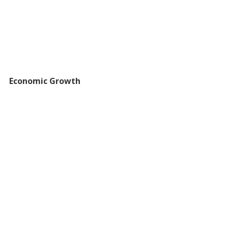
Economic Growth