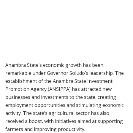
Anambra State’s economic growth has been
remarkable under Governor Soludo’s leadership. The
establishment of the Anambra State Investment
Promotion Agency (ANSIPPA) has attracted new
businesses and investments to the state, creating
employment opportunities and stimulating economic
activity. The state’s agricultural sector has also
received a boost, with initiatives aimed at supporting
farmers and improving productivity.