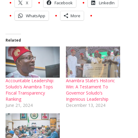
X
Facebook
LinkedIn
WhatsApp
More
Related
Accountable Leadership:
Anambra State’s Historic
Soludo’s Anambra Tops
Win: A Testament To
Fiscal Transparency
Governor Soludo’s
Ranking
Ingenious Leadership
June 21, 2024
December 13, 2024