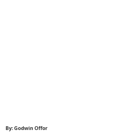
By: Godwin Offor