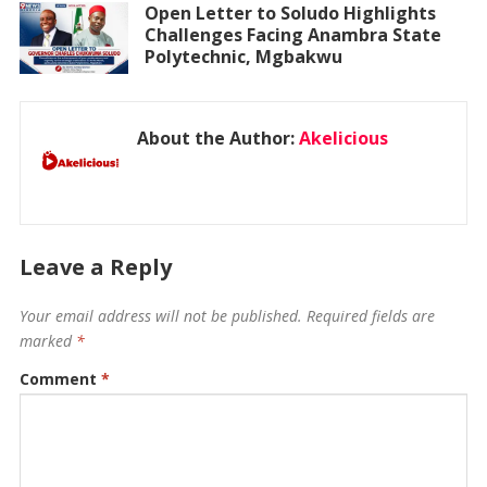
Open Letter to Soludo Highlights
Challenges Facing Anambra State
Polytechnic, Mgbakwu
About the Author:
Akelicious
Leave a Reply
Your email address will not be published.
Required fields are
marked
*
Comment
*