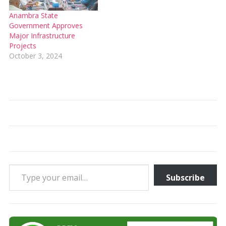
Anambra State
Government Approves
Major Infrastructure
Projects
October 3, 2024
Type your email…
Subscribe