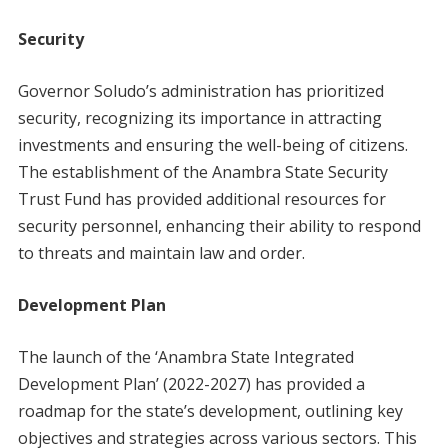
Security
Governor Soludo’s administration has prioritized
security, recognizing its importance in attracting
investments and ensuring the well-being of citizens.
The establishment of the Anambra State Security
Trust Fund has provided additional resources for
security personnel, enhancing their ability to respond
to threats and maintain law and order.
Development Plan
The launch of the ‘Anambra State Integrated
Development Plan’ (2022-2027) has provided a
roadmap for the state’s development, outlining key
objectives and strategies across various sectors. This