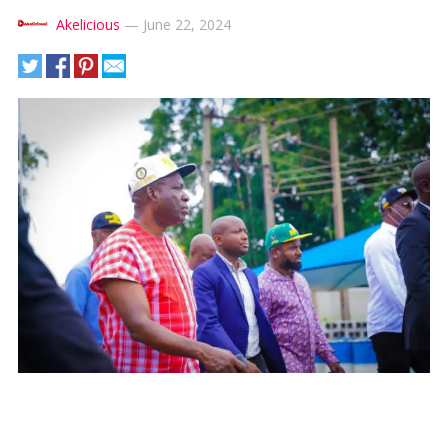
Akelicious
—
June 22, 2024