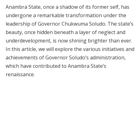
Anambra State, once a shadow of its former self, has
undergone a remarkable transformation under the
leadership of Governor Chukwuma Soludo. The state’s
beauty, once hidden beneath a layer of neglect and
underdevelopment, is now shining brighter than ever.
In this article, we will explore the various initiatives and
achievements of Governor Soludo’s administration,
which have contributed to Anambra State’s
renaissance.