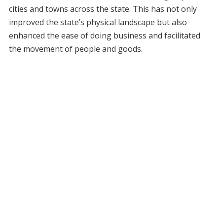
cities and towns across the state. This has not only
improved the state’s physical landscape but also
enhanced the ease of doing business and facilitated
the movement of people and goods.