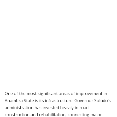
One of the most significant areas of improvement in
Anambra State is its infrastructure. Governor Soludo’s
administration has invested heavily in road
construction and rehabilitation, connecting major