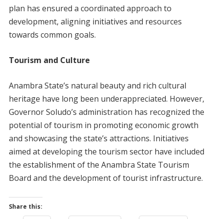
plan has ensured a coordinated approach to
development, aligning initiatives and resources
towards common goals.
Tourism and Culture
Anambra State’s natural beauty and rich cultural
heritage have long been underappreciated. However,
Governor Soludo’s administration has recognized the
potential of tourism in promoting economic growth
and showcasing the state’s attractions. Initiatives
aimed at developing the tourism sector have included
the establishment of the Anambra State Tourism
Board and the development of tourist infrastructure.
Share this: