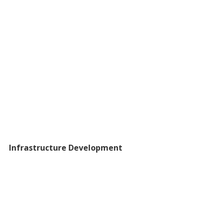
Infrastructure Development