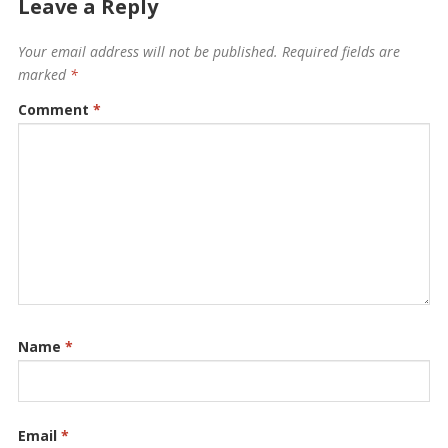
Leave a Reply
Your email address will not be published.
Required fields are
marked
*
Comment
*
Name
*
Email
*