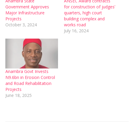
Anambra State
ANSEC Award contracts
Government Approves
for construction of judges’
Major Infrastructure
quarters, high court
Projects
building complex and
October 3, 2024
works road
July 16, 2024
Anambra Govt Invests
N9.6bn in Erosion Control
and Road Rehabilitation
Projects
June 18, 2025