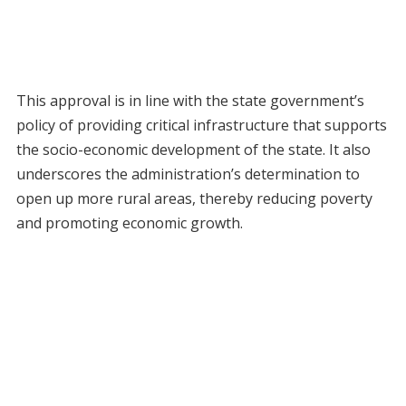
This approval is in line with the state government’s
policy of providing critical infrastructure that supports
the socio-economic development of the state. It also
underscores the administration’s determination to
open up more rural areas, thereby reducing poverty
and promoting economic growth.