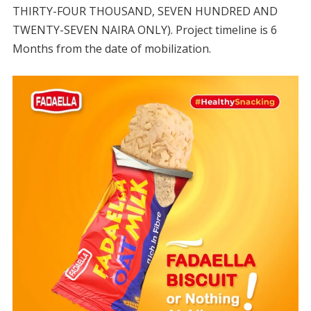
THIRTY-FOUR THOUSAND, SEVEN HUNDRED AND
TWENTY-SEVEN NAIRA ONLY). Project timeline is 6
Months from the date of mobilization.