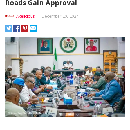
Roads Gain Approval
Akelicious
—
December 20, 2024