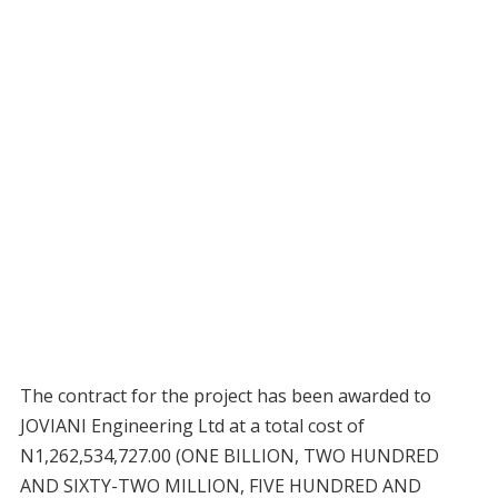
The contract for the project has been awarded to
JOVIANI Engineering Ltd at a total cost of
N1,262,534,727.00 (ONE BILLION, TWO HUNDRED
AND SIXTY-TWO MILLION, FIVE HUNDRED AND