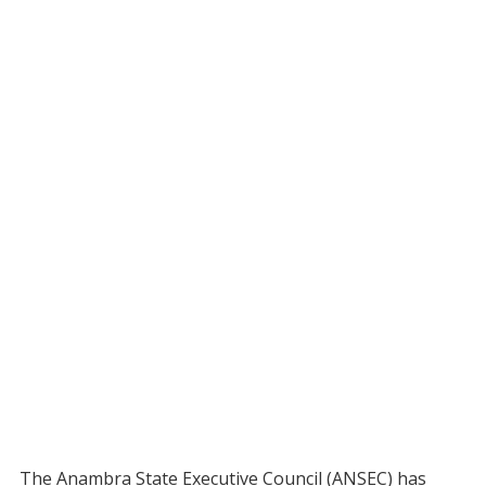
The Anambra State Executive Council (ANSEC) has