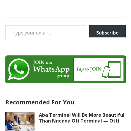
Type your email…
Subscribe
Recommended For You
Aba Terminal Will Be More Beautiful
Than Nnenna Oti Terminal — Otti