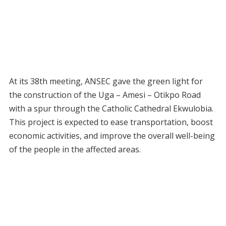
At its 38th meeting, ANSEC gave the green light for
the construction of the Uga – Amesi – Otikpo Road
with a spur through the Catholic Cathedral Ekwulobia.
This project is expected to ease transportation, boost
economic activities, and improve the overall well-being
of the people in the affected areas.