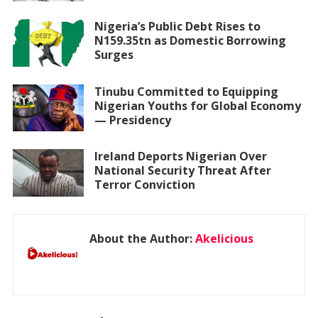
Nigeria’s Public Debt Rises to
N159.35tn as Domestic Borrowing
Surges
Tinubu Committed to Equipping
Nigerian Youths for Global Economy
— Presidency
Ireland Deports Nigerian Over
National Security Threat After
Terror Conviction
About the Author:
Akelicious