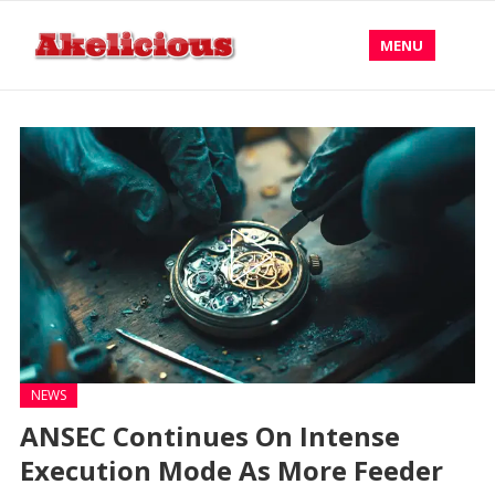
MENU
NEWS
ANSEC Continues On Intense
Execution Mode As More Feeder