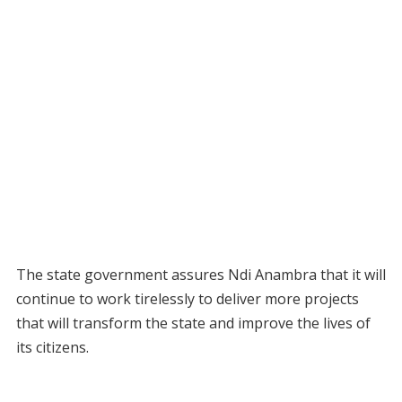
The state government assures Ndi Anambra that it will
continue to work tirelessly to deliver more projects
that will transform the state and improve the lives of
its citizens.