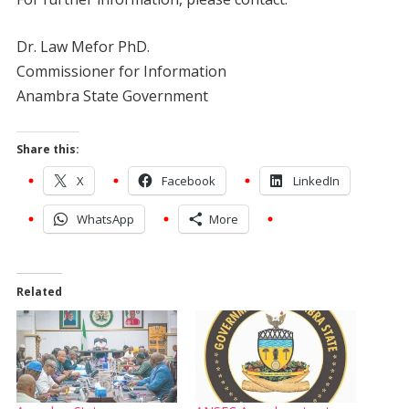
Dr. Law Mefor PhD.
Commissioner for Information
Anambra State Government
Share this:
X
Facebook
LinkedIn
WhatsApp
More
Related