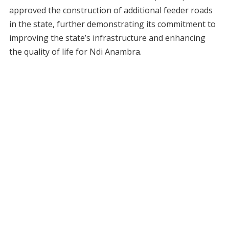
approved the construction of additional feeder roads
in the state, further demonstrating its commitment to
improving the state’s infrastructure and enhancing
the quality of life for Ndi Anambra.