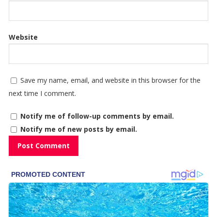
Website
Save my name, email, and website in this browser for the
next time I comment.
Notify me of follow-up comments by email.
Notify me of new posts by email.