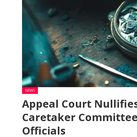
NEWS
Appeal Court Nullifie
Caretaker Committee,
Officials