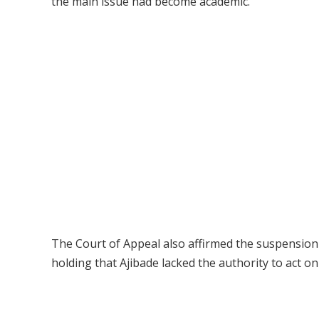
the main issue had become academic.
The Court of Appeal also affirmed the suspension
holding that Ajibade lacked the authority to act on