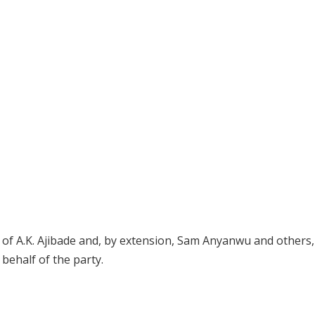
 of A.K. Ajibade and, by extension, Sam Anyanwu and others,
 behalf of the party.