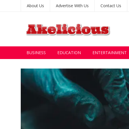
About Us
Advertise With Us
Contact Us
BUSINESS
EDUCATION
ENTERTAINMENT