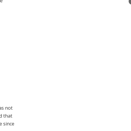
me
as not
d that
e since