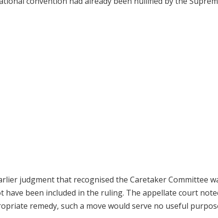
national convention had already been nullified by the Supre
earlier judgment that recognised the Caretaker Committee w
t have been included in the ruling. The appellate court note
propriate remedy, such a move would serve no useful purpos