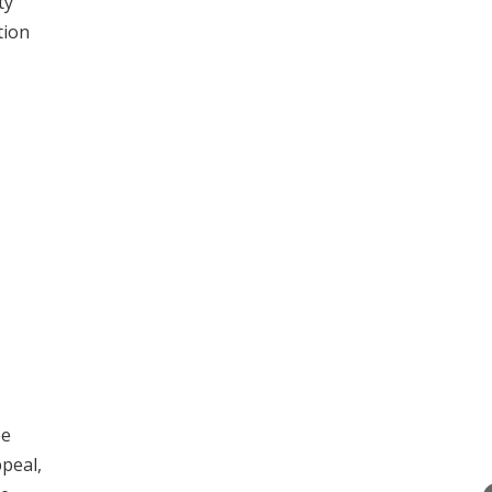
ty
tion
ee
peal,