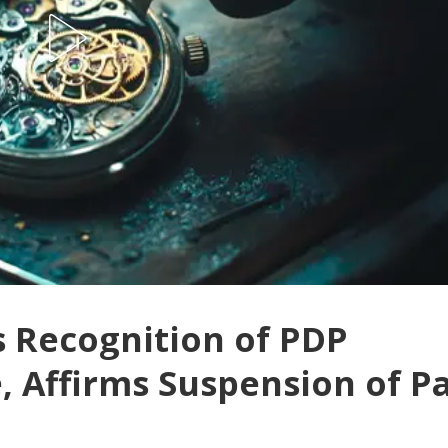
s Recognition of PDP
 Affirms Suspension of P