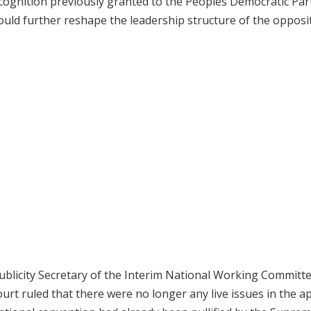
recognition previously granted to the Peoples Democratic Par
uld further reshape the leadership structure of the opposi
ublicity Secretary of the Interim National Working Committ
t ruled that there were no longer any live issues in the ap