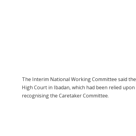
The Interim National Working Committee said the ju
High Court in Ibadan, which had been relied upon
recognising the Caretaker Committee.