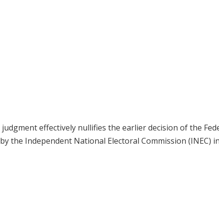
dgment effectively nullifies the earlier decision of the Fed
 by the Independent National Electoral Commission (INEC) i