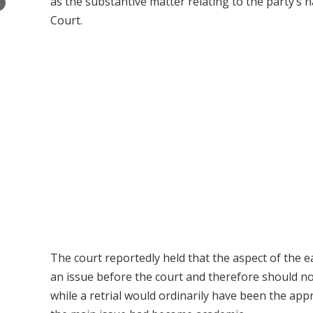
as the substantive matter relating to the party’s 
×
Court.
The court reportedly held that the aspect of the 
an issue before the court and therefore should no
while a retrial would ordinarily have been the ap