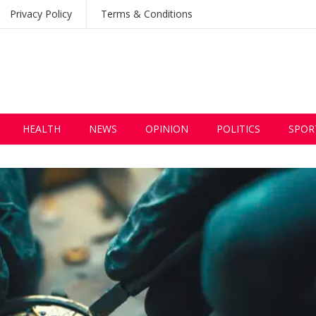
Privacy Policy
Terms & Conditions
HEALTH
NEWS
OPINION
POLITICS
SPOR