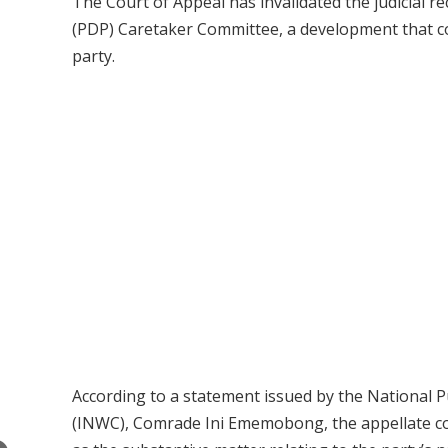
The Court of Appeal has invalidated the judicial 
(PDP) Caretaker Committee, a development that co
party.
According to a statement issued by the National P
(INWC), Comrade Ini Ememobong, the appellate cour