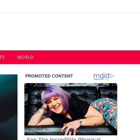
TS
WORLD