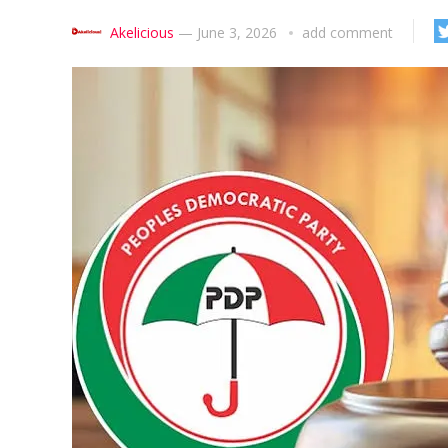
Akelicious
—
June 3, 2026
add comment