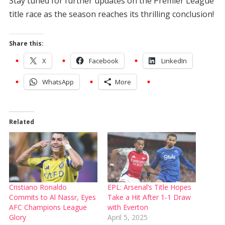
Stay tuned for further updates on the Premier League
title race as the season reaches its thrilling conclusion!
Share this:
X
Facebook
LinkedIn
WhatsApp
More
Related
Cristiano Ronaldo
EPL: Arsenal’s Title Hopes
Commits to Al Nassr, Eyes
Take a Hit After 1-1 Draw
AFC Champions League
with Everton
Glory
April 5, 2025