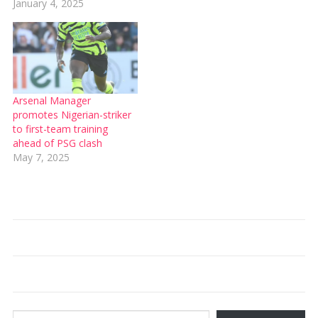
January 4, 2025
Arsenal Manager
promotes Nigerian-striker
to first-team training
ahead of PSG clash
May 7, 2025
Type your email…