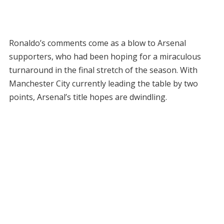
Ronaldo’s comments come as a blow to Arsenal
supporters, who had been hoping for a miraculous
turnaround in the final stretch of the season. With
Manchester City currently leading the table by two
points, Arsenal’s title hopes are dwindling.