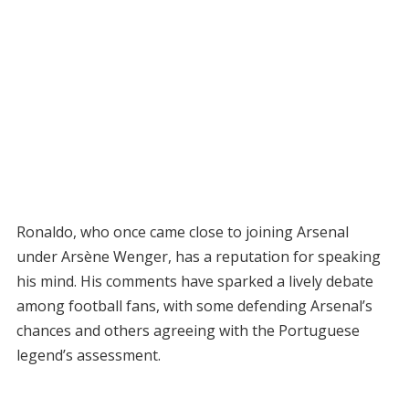
Ronaldo, who once came close to joining Arsenal
under Arsène Wenger, has a reputation for speaking
his mind. His comments have sparked a lively debate
among football fans, with some defending Arsenal’s
chances and others agreeing with the Portuguese
legend’s assessment.