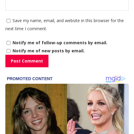
Save my name, email, and website in this browser for the
next time I comment.
Notify me of follow-up comments by email.
Notify me of new posts by email.