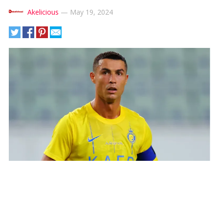
Akelicious
—
May 19, 2024