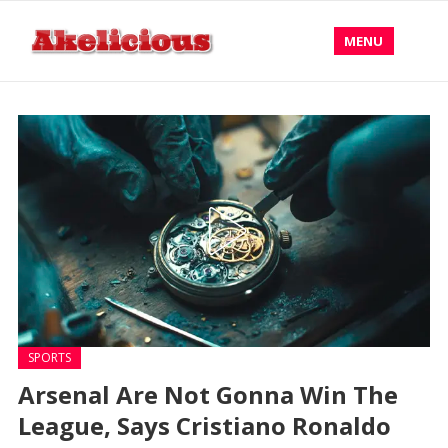
MENU
SPORTS
Arsenal Are Not Gonna Win The
League, Says Cristiano Ronaldo