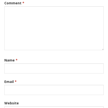
Comment
*
Name
*
Email
*
Website