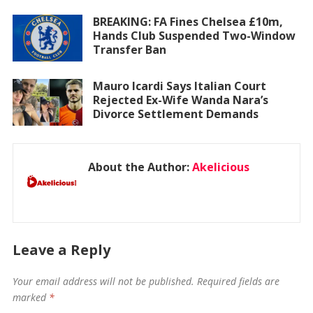
BREAKING: FA Fines Chelsea £10m,
Hands Club Suspended Two-Window
Transfer Ban
Mauro Icardi Says Italian Court
Rejected Ex-Wife Wanda Nara’s
Divorce Settlement Demands
About the Author:
Akelicious
Leave a Reply
Your email address will not be published.
Required fields are
marked
*