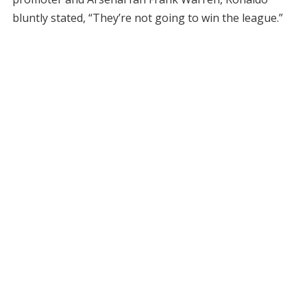
bluntly stated, “They’re not going to win the league.”