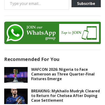
Subscribe
Recommended For You
WAFCON 2026: Nigeria to Face
Cameroon as Three Quarter-Final
Fixtures Emerge
BREAKING: Mykhailo Mudryk Cleared
to Return for Chelsea After Doping
Case Settlement