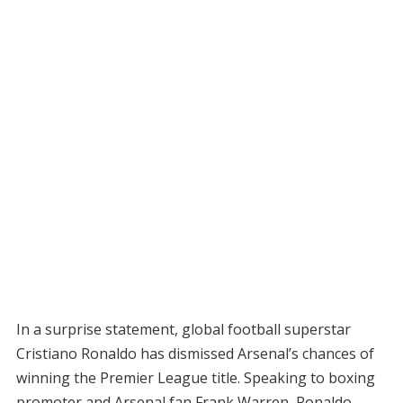
In a surprise statement, global football superstar
Cristiano Ronaldo has dismissed Arsenal’s chances of
winning the Premier League title. Speaking to boxing
promoter and Arsenal fan Frank Warren, Ronaldo