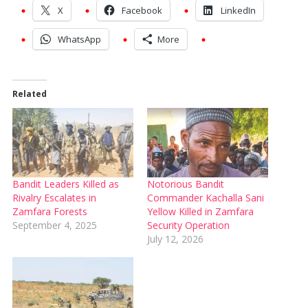
X
Facebook
LinkedIn
WhatsApp
More
Related
Bandit Leaders Killed as
Notorious Bandit
Rivalry Escalates in
Commander Kachalla Sani
Zamfara Forests
Yellow Killed in Zamfara
September 4, 2025
Security Operation
July 12, 2026