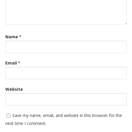
Name
*
Email
*
Website
Save my name, email, and website in this browser for the
next time I comment.