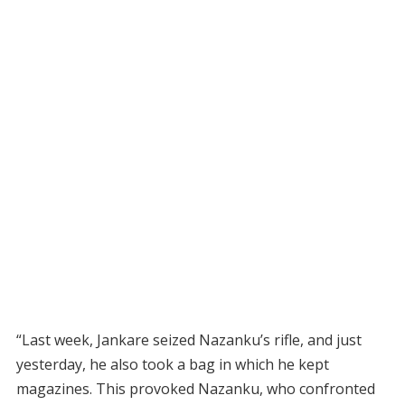
“Last week, Jankare seized Nazanku’s rifle, and just
yesterday, he also took a bag in which he kept
magazines. This provoked Nazanku, who confronted