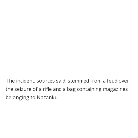
The incident, sources said, stemmed from a feud over
the seizure of a rifle and a bag containing magazines
belonging to Nazanku.