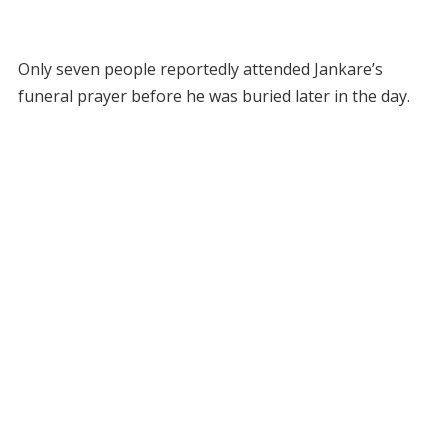
Only seven people reportedly attended Jankare’s
funeral prayer before he was buried later in the day.