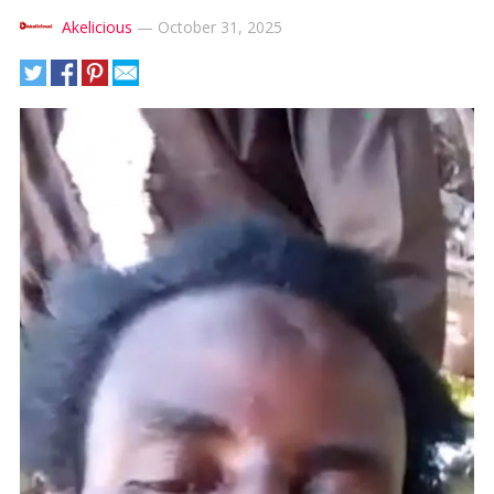
Akelicious
—
October 31, 2025