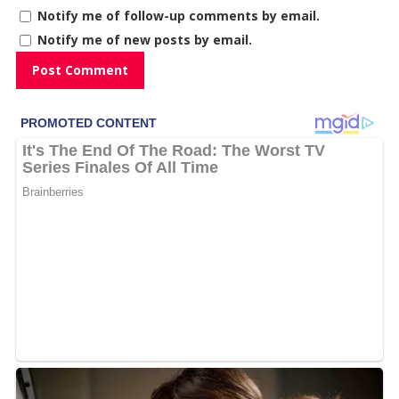
Notify me of follow-up comments by email.
Notify me of new posts by email.