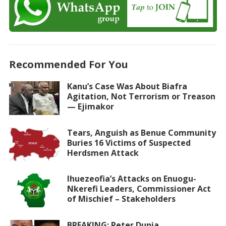
Recommended For You
Kanu’s Case Was About Biafra
Agitation, Not Terrorism or Treason
— Ejimakor
Tears, Anguish as Benue Community
Buries 16 Victims of Suspected
Herdsmen Attack
Ihuezeofia’s Attacks on Enuogu-
Nkerefi Leaders, Commissioner Act
of Mischief – Stakeholders
BREAKING: Peter Dunia,