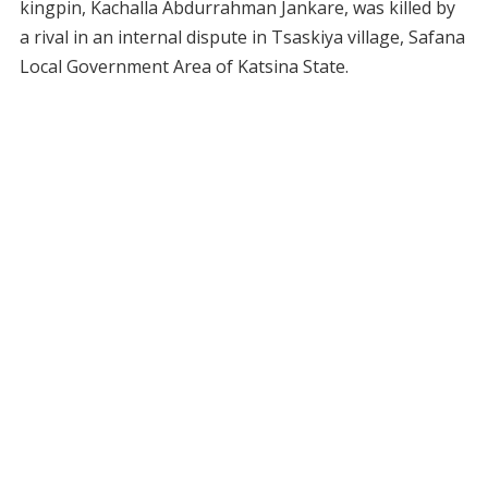
kingpin, Kachalla Abdurrahman Jankare, was killed by
a rival in an internal dispute in Tsaskiya village, Safana
Local Government Area of Katsina State.