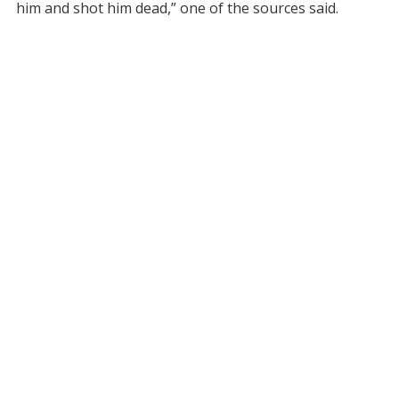
him and shot him dead,” one of the sources said.