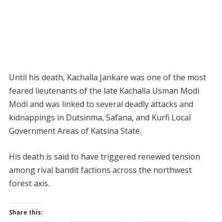
Until his death, Kachalla Jankare was one of the most
feared lieutenants of the late Kachalla Usman Modi
Modi and was linked to several deadly attacks and
kidnappings in Dutsinma, Safana, and Kurfi Local
Government Areas of Katsina State.
His death is said to have triggered renewed tension
among rival bandit factions across the northwest
forest axis.
Share this: