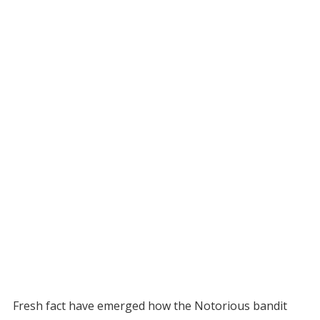
Fresh fact have emerged how the Notorious bandit