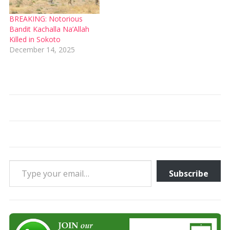
BREAKING: Notorious
Bandit Kachalla Na’Allah
Killed in Sokoto
December 14, 2025
Type your email…
Subscribe