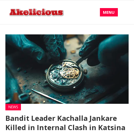
MENU
NEWS
Bandit Leader Kachalla Jankare
Killed in Internal Clash in Katsina