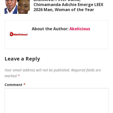
Chimamanda Adichie Emerge LEEX
2026 Man, Woman of the Year
About the Author:
Akelicious
Leave a Reply
Your email address will not be published.
Required fields are
marked
*
Comment
*