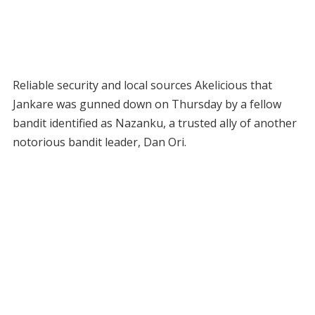
Reliable security and local sources Akelicious that
Jankare was gunned down on Thursday by a fellow
bandit identified as Nazanku, a trusted ally of another
notorious bandit leader, Dan Ori.