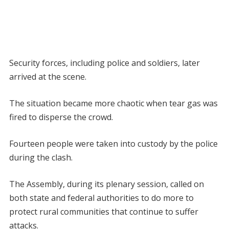
Security forces, including police and soldiers, later
arrived at the scene.
The situation became more chaotic when tear gas was
fired to disperse the crowd.
Fourteen people were taken into custody by the police
during the clash.
The Assembly, during its plenary session, called on
both state and federal authorities to do more to
protect rural communities that continue to suffer
attacks.