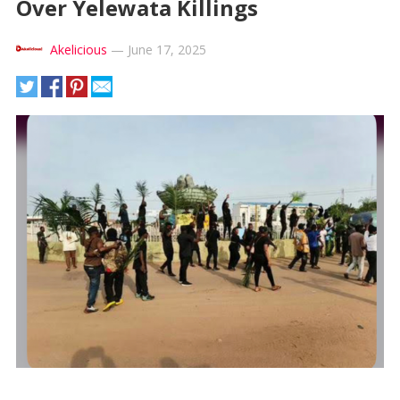
Over Yelewata Killings
Akelicious
—
June 17, 2025