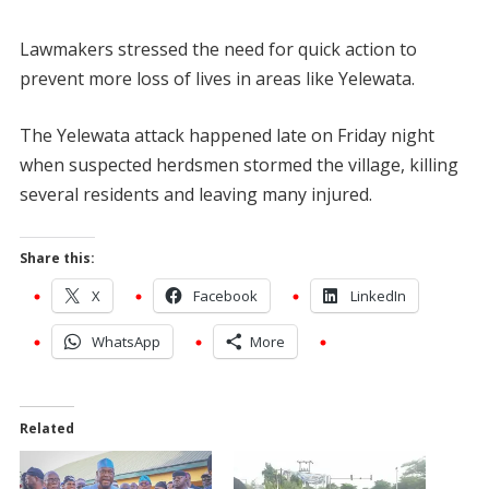
Lawmakers stressed the need for quick action to
prevent more loss of lives in areas like Yelewata.
The Yelewata attack happened late on Friday night
when suspected herdsmen stormed the village, killing
several residents and leaving many injured.
Share this:
X
Facebook
LinkedIn
WhatsApp
More
Related