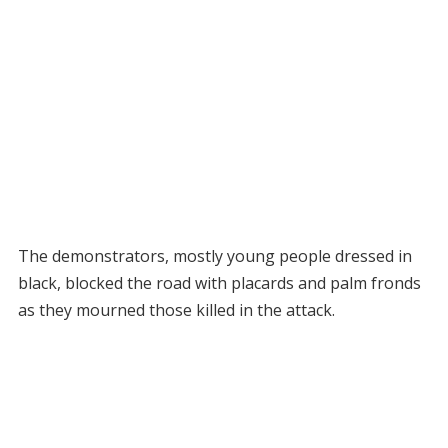
The demonstrators, mostly young people dressed in
black, blocked the road with placards and palm fronds
as they mourned those killed in the attack.