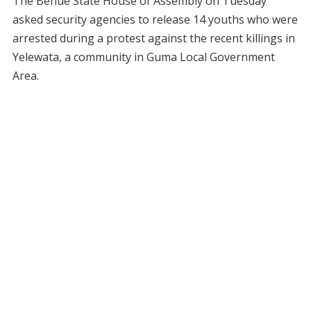
The Benue State House of Assembly on Tuesday
asked security agencies to release 14 youths who were
arrested during a protest against the recent killings in
Yelewata, a community in Guma Local Government
Area.