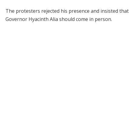
The protesters rejected his presence and insisted that
Governor Hyacinth Alia should come in person.