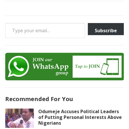
Type your email…
Subscribe
Recommended For You
Odumeje Accuses Political Leaders
of Putting Personal Interests Above
Nigerians