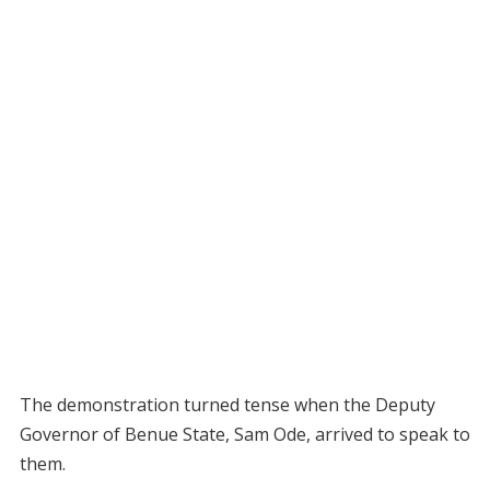
The demonstration turned tense when the Deputy
Governor of Benue State, Sam Ode, arrived to speak to
them.