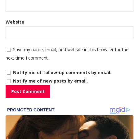
Website
Save my name, email, and website in this browser for the
next time I comment.
Notify me of follow-up comments by email.
Notify me of new posts by email.