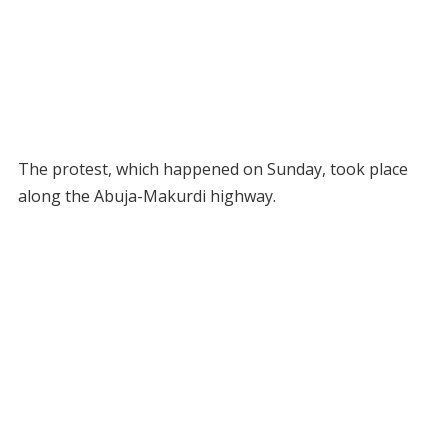
The protest, which happened on Sunday, took place
along the Abuja-Makurdi highway.