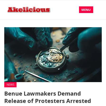
MENU
NEWS
Benue Lawmakers Demand
Release of Protesters Arrested