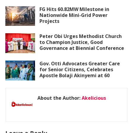
FG Hits 60.82MW Milestone in
Nationwide Mini-Grid Power
Projects
Peter Obi Urges Methodist Church
to Champion Justice, Good
Governance at Biennial Conference
Gov. Otti Advocates Greater Care
for Senior Citizens, Celebrates
Apostle Bolaji Akinyemi at 60
About the Author:
Akelicious