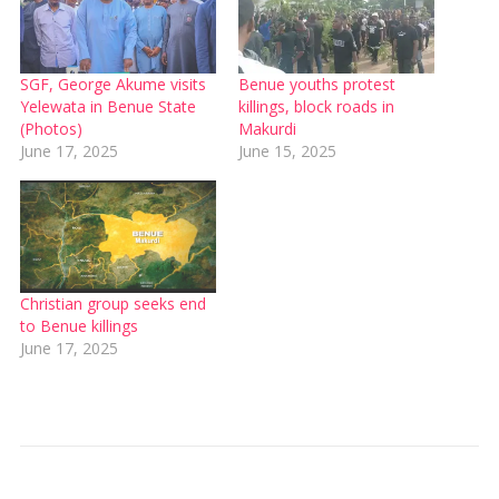
SGF, George Akume visits
Benue youths protest
Yelewata in Benue State
killings, block roads in
(Photos)
Makurdi
June 17, 2025
June 15, 2025
Christian group seeks end
to Benue killings
June 17, 2025