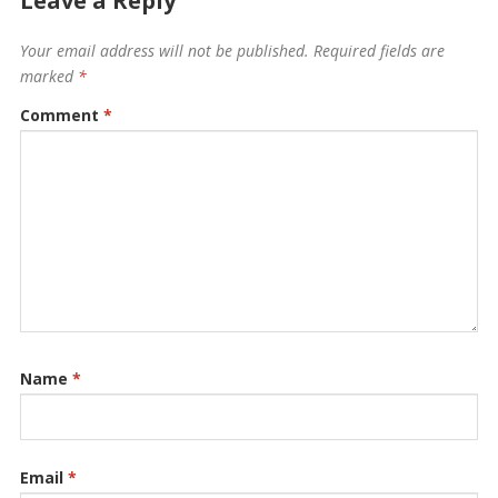
Leave a Reply
Your email address will not be published.
Required fields are
marked
*
Comment
*
Name
*
Email
*