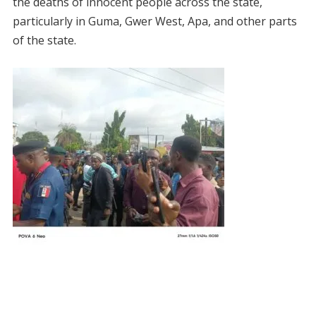
the deaths of innocent people across the state,
particularly in Guma, Gwer West, Apa, and other parts
of the state.