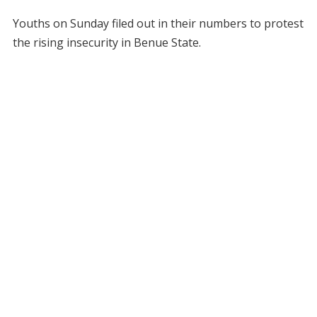
Youths on Sunday filed out in their numbers to protest
the rising insecurity in Benue State.