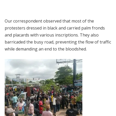
Our correspondent observed that most of the
protesters dressed in black and carried palm fronds
and placards with various inscriptions. They also
barricaded the busy road, preventing the flow of traffic
while demanding an end to the bloodshed.