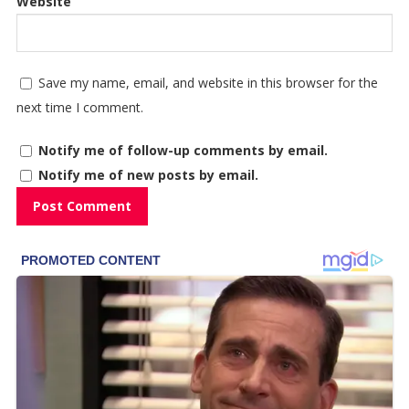
Website
Save my name, email, and website in this browser for the
next time I comment.
Notify me of follow-up comments by email.
Notify me of new posts by email.