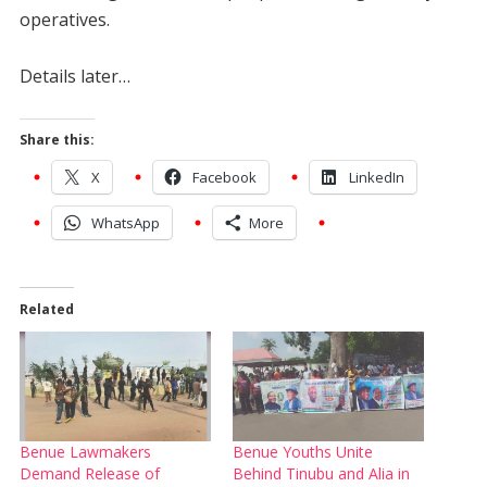
operatives.
Details later…
Share this:
X
Facebook
LinkedIn
WhatsApp
More
Related
Benue Lawmakers
Benue Youths Unite
Demand Release of
Behind Tinubu and Alia in