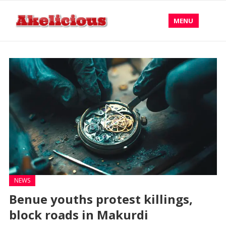
MENU
NEWS
Benue youths protest killings,
block roads in Makurdi