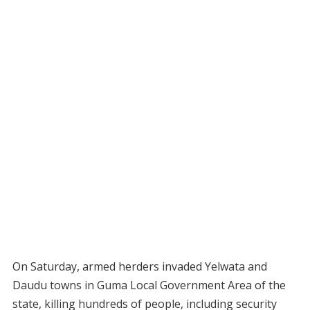
On Saturday, armed herders invaded Yelwata and
Daudu towns in Guma Local Government Area of the
state, killing hundreds of people, including security