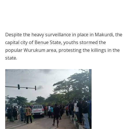
Despite the heavy surveillance in place in Makurdi, the
capital city of Benue State, youths stormed the
popular Wurukum area, protesting the killings in the
state.