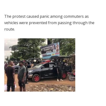
The protest caused panic among commuters as
vehicles were prevented from passing through the
route.