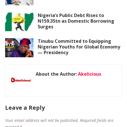
Nigeria’s Public Debt Rises to
N159.35tn as Domestic Borrowing
Surges
Tinubu Committed to Equipping
Nigerian Youths for Global Economy
— Presidency
About the Author:
Akelicious
Leave a Reply
Your email address will not be published.
Required fields are
marked
*