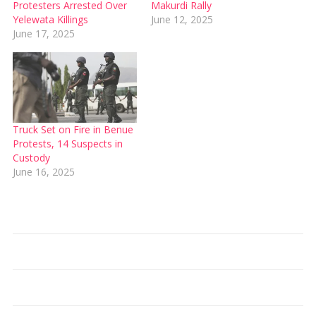
Protesters Arrested Over
Makurdi Rally
Yelewata Killings
June 12, 2025
June 17, 2025
Truck Set on Fire in Benue
Protests, 14 Suspects in
Custody
June 16, 2025