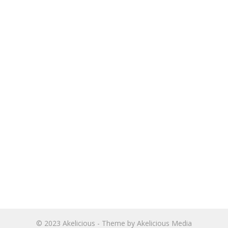
© 2023
Akelicious
- Theme by
Akelicious Media