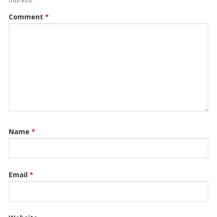
Comment
*
Name
*
Email
*