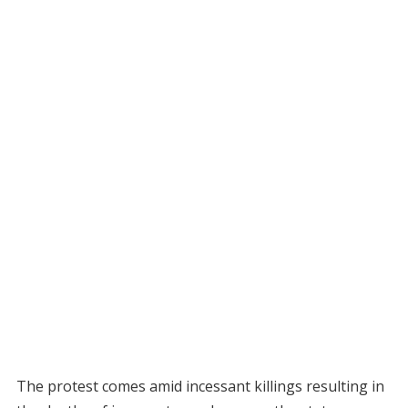
The protest comes amid incessant killings resulting in