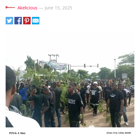
Akelicious
—
June 15, 2025