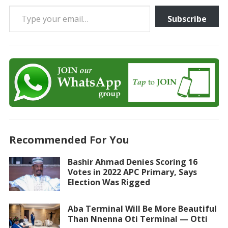
Type your email…
Subscribe
Recommended For You
Bashir Ahmad Denies Scoring 16
Votes in 2022 APC Primary, Says
Election Was Rigged
Aba Terminal Will Be More Beautiful
Than Nnenna Oti Terminal — Otti