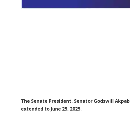
The Senate President, Senator Godswill Akpabio
extended to June 25, 2025.