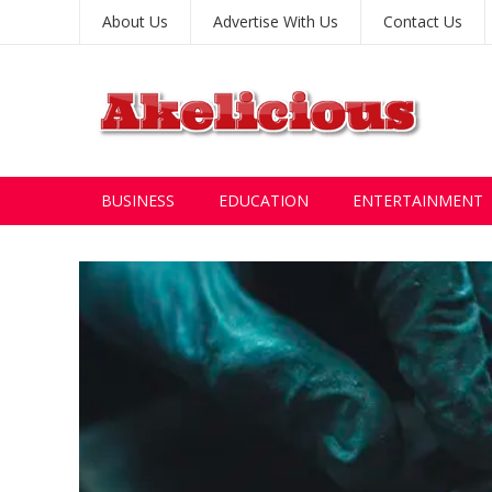
About Us
Advertise With Us
Contact Us
BUSINESS
EDUCATION
ENTERTAINMENT