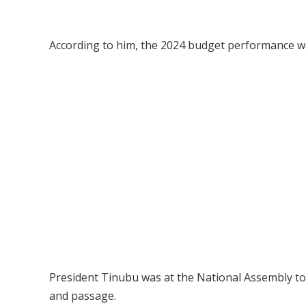
According to him, the 2024 budget performance wa
President Tinubu was at the National Assembly to 
and passage.