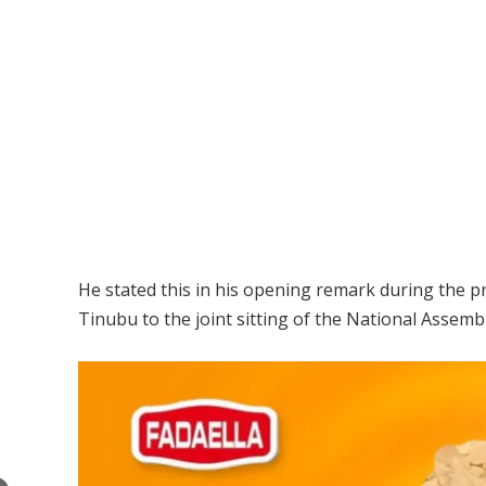
He stated this in his opening remark during the p
Tinubu to the joint sitting of the National Assem