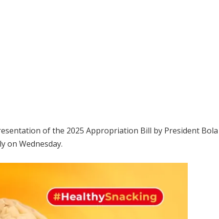
resentation of the 2025 Appropriation Bill by President Bo
bly on Wednesday.