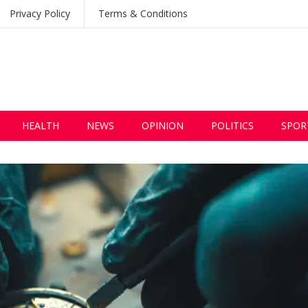
Privacy Policy
Terms & Conditions
HEALTH
NEWS
OPINION
POLITICS
SPOR