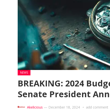
NEWS
BREAKING: 2024 Budge
Senate President An
Akelicious
—
December 18, 2024
add comment