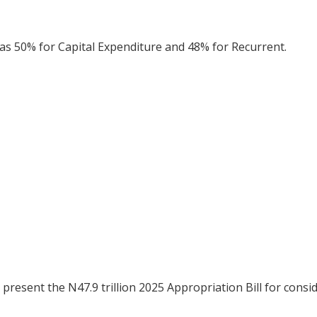
s 50% for Capital Expenditure and 48% for Recurrent.
present the N47.9 trillion 2025 Appropriation Bill for consi