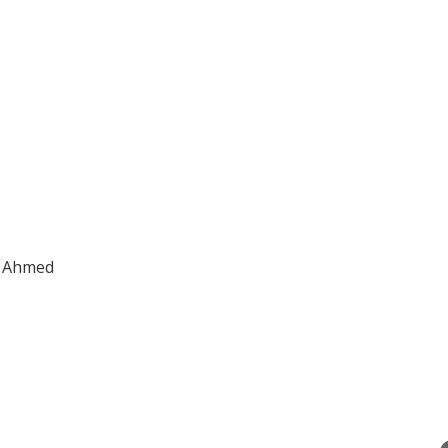
la Ahmed