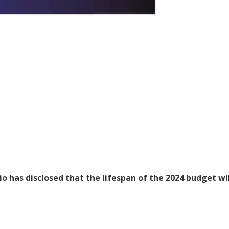
 has disclosed that the lifespan of the 2024 budget wil