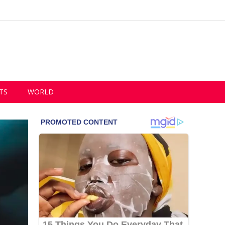
TS
WORLD