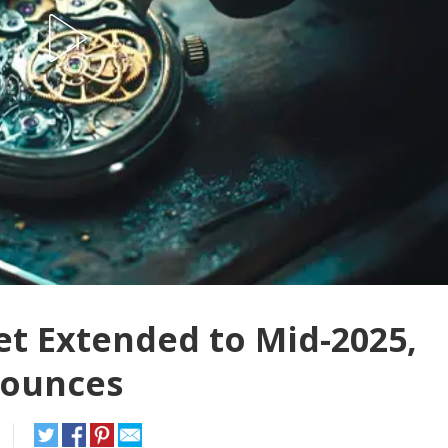
t Extended to Mid-2025,
nounces