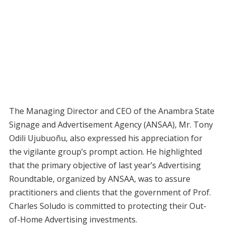
The Managing Director and CEO of the Anambra State
Signage and Advertisement Agency (ANSAA), Mr. Tony
Odili Ujubuoñu, also expressed his appreciation for
the vigilante group’s prompt action. He highlighted
that the primary objective of last year’s Advertising
Roundtable, organized by ANSAA, was to assure
practitioners and clients that the government of Prof.
Charles Soludo is committed to protecting their Out-
of-Home Advertising investments.