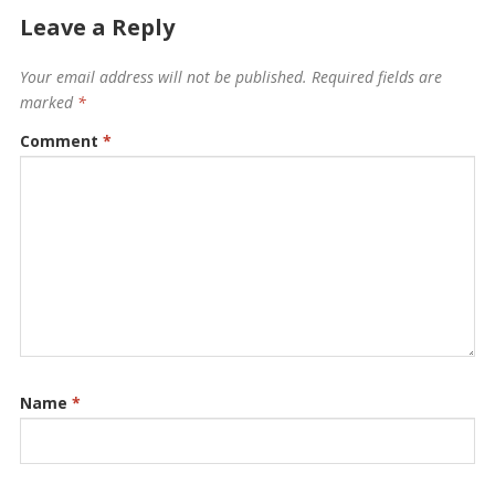
Leave a Reply
Your email address will not be published.
Required fields are
marked
*
Comment
*
Name
*