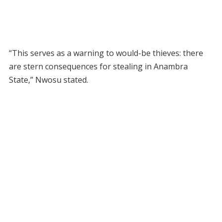
“This serves as a warning to would-be thieves: there
are stern consequences for stealing in Anambra
State,” Nwosu stated.