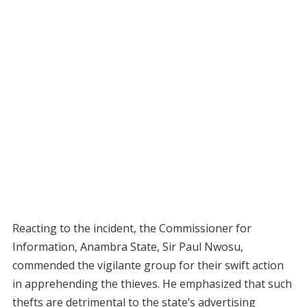
Reacting to the incident, the Commissioner for
Information, Anambra State, Sir Paul Nwosu,
commended the vigilante group for their swift action
in apprehending the thieves. He emphasized that such
thefts are detrimental to the state’s advertising