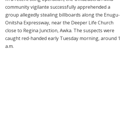
community vigilante successfully apprehended a
group allegedly stealing billboards along the Enugu-
Onitsha Expressway, near the Deeper Life Church
close to Regina Junction, Awka. The suspects were
caught red-handed early Tuesday morning, around 1
a.m.