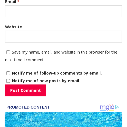
Email
*
Website
Save my name, email, and website in this browser for the
next time I comment.
Notify me of follow-up comments by email.
Notify me of new posts by email.