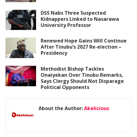
DSS Nabs Three Suspected
Kidnappers Linked to Nasarawa
University Professor
Renewed Hope Gains Will Continue
After Tinubu’s 2027 Re-election –
Presidency
Methodist Bishop Tackles
Onaiyekan Over Tinubu Remarks,
Says Clergy Should Not Disparage
Political Opponents
About the Author:
Akelicious