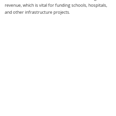
revenue, which is vital for funding schools, hospitals,
and other infrastructure projects.