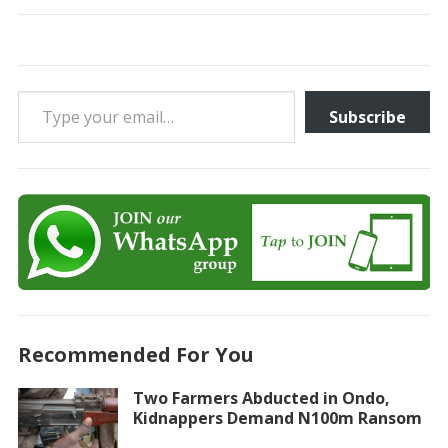
Type your email…
Subscribe
Recommended For You
Two Farmers Abducted in Ondo,
Kidnappers Demand N100m Ransom