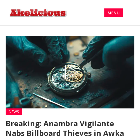
MENU
NEWS
Breaking: Anambra Vigilante
Nabs Billboard Thieves in Awka