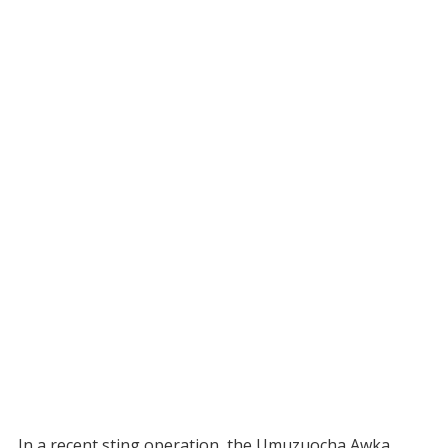
In a recent sting operation, the Umuzuocha Awka