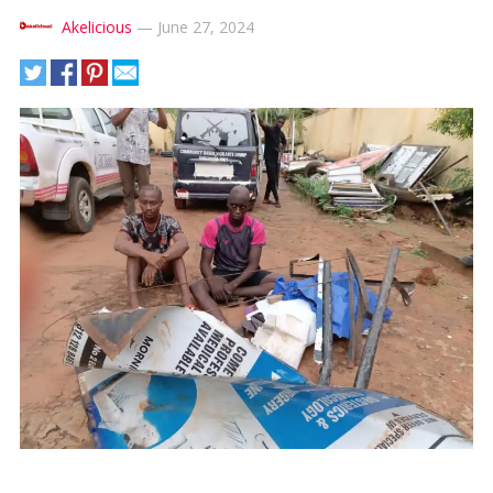
Akelicious
—
June 27, 2024