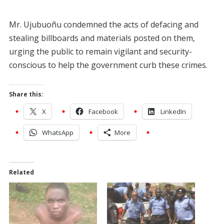
Mr. Ujubuoñu condemned the acts of defacing and
stealing billboards and materials posted on them,
urging the public to remain vigilant and security-
conscious to help the government curb these crimes.
Share this:
X
Facebook
LinkedIn
WhatsApp
More
Related