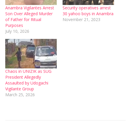
Anambra Vigilantes Arrest
Security operatives arrest
Son Over Alleged Murder
30 yahoo boys in Anambra
of Father for Ritual
November 21, 2023
Purposes
July 10, 2026
Chaos in UNIZIK as SUG
President Allegedly
Assaulted by Udogachi
Vigilante Group
March 25, 2026