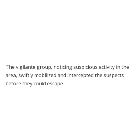
The vigilante group, noticing suspicious activity in the
area, swiftly mobilized and intercepted the suspects
before they could escape.