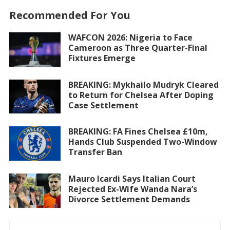
Recommended For You
WAFCON 2026: Nigeria to Face
Cameroon as Three Quarter-Final
Fixtures Emerge
BREAKING: Mykhailo Mudryk Cleared
to Return for Chelsea After Doping
Case Settlement
BREAKING: FA Fines Chelsea £10m,
Hands Club Suspended Two-Window
Transfer Ban
Mauro Icardi Says Italian Court
Rejected Ex-Wife Wanda Nara’s
Divorce Settlement Demands