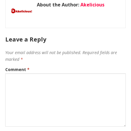
About the Author:
Akelicious
Leave a Reply
Your email address will not be published.
Required fields are
marked
*
Comment
*