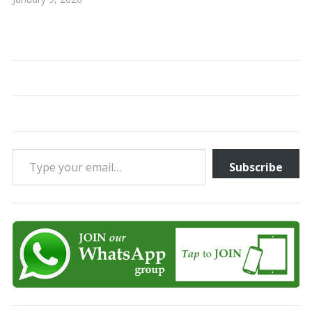
Type your email…
Subscribe