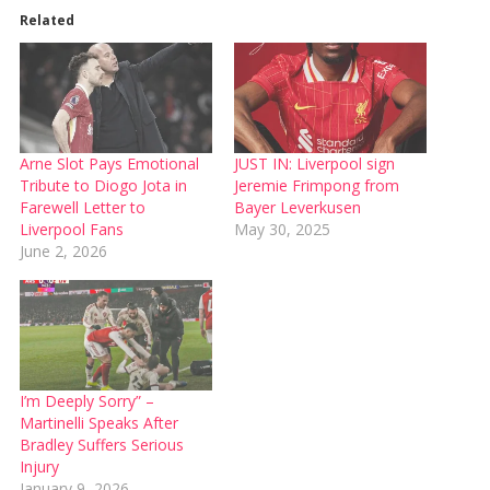
Related
Arne Slot Pays Emotional
JUST IN: Liverpool sign
Tribute to Diogo Jota in
Jeremie Frimpong from
Farewell Letter to
Bayer Leverkusen
Liverpool Fans
May 30, 2025
June 2, 2026
I’m Deeply Sorry” –
Martinelli Speaks After
Bradley Suffers Serious
Injury
January 9, 2026