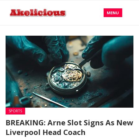
MENU
SPORTS
BREAKING: Arne Slot Signs As New
Liverpool Head Coach