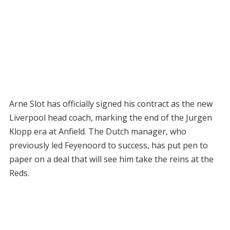
Arne Slot has officially signed his contract as the new
Liverpool head coach, marking the end of the Jurgen
Klopp era at Anfield. The Dutch manager, who
previously led Feyenoord to success, has put pen to
paper on a deal that will see him take the reins at the
Reds.