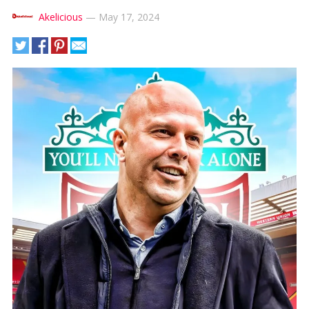
Akelicious
—
May 17, 2024