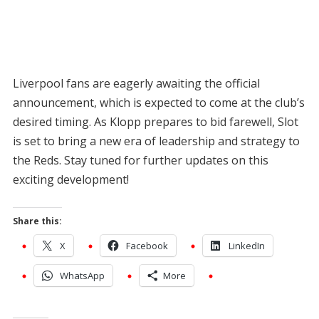
Liverpool fans are eagerly awaiting the official
announcement, which is expected to come at the club’s
desired timing. As Klopp prepares to bid farewell, Slot
is set to bring a new era of leadership and strategy to
the Reds. Stay tuned for further updates on this
exciting development!
Share this:
X
Facebook
LinkedIn
WhatsApp
More