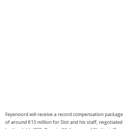
Feyenoord will receive a record compensation package
of around €13 million for Slot and his staff, negotiated