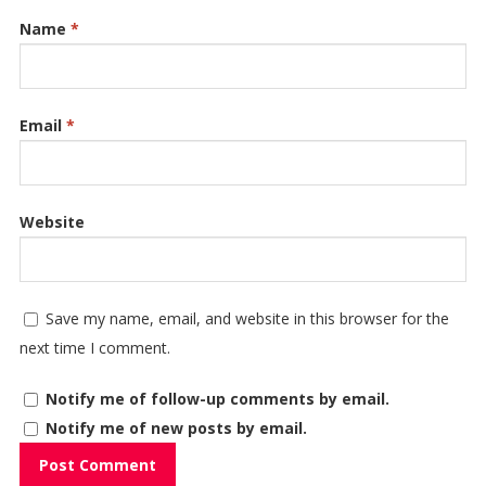
Name
*
Email
*
Website
Save my name, email, and website in this browser for the
next time I comment.
Notify me of follow-up comments by email.
Notify me of new posts by email.