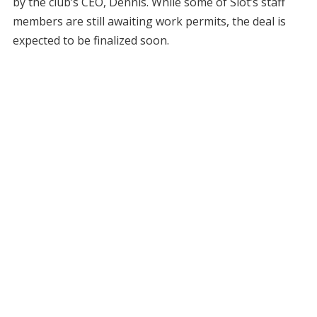
by the club’s CEO, Dennis. While some of Slot’s staff
members are still awaiting work permits, the deal is
expected to be finalized soon.