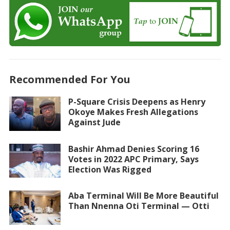
Recommended For You
P-Square Crisis Deepens as Henry
Okoye Makes Fresh Allegations
Against Jude
Bashir Ahmad Denies Scoring 16
Votes in 2022 APC Primary, Says
Election Was Rigged
Aba Terminal Will Be More Beautiful
Than Nnenna Oti Terminal — Otti