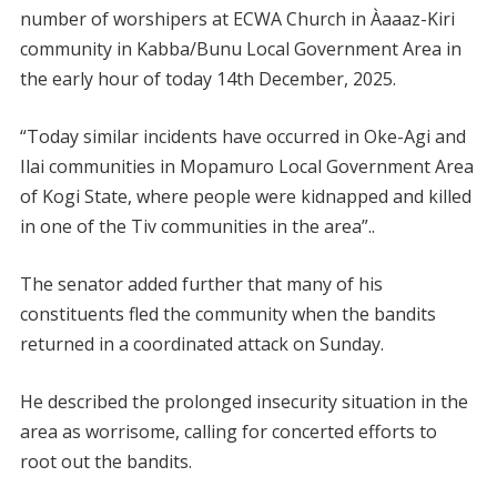
number of worshipers at ECWA Church in Àaaaz-Kiri
community in Kabba/Bunu Local Government Area in
the early hour of today 14th December, 2025.
“Today similar incidents have occurred in Oke-Agi and
Ilai communities in Mopamuro Local Government Area
of Kogi State, where people were kidnapped and killed
in one of the Tiv communities in the area”..
The senator added further that many of his
constituents fled the community when the bandits
returned in a coordinated attack on Sunday.
He described the prolonged insecurity situation in the
area as worrisome, calling for concerted efforts to
root out the bandits.