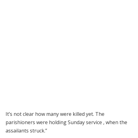
It’s not clear how many were killed yet. The
parishioners were holding Sunday service , when the
assailants struck.”