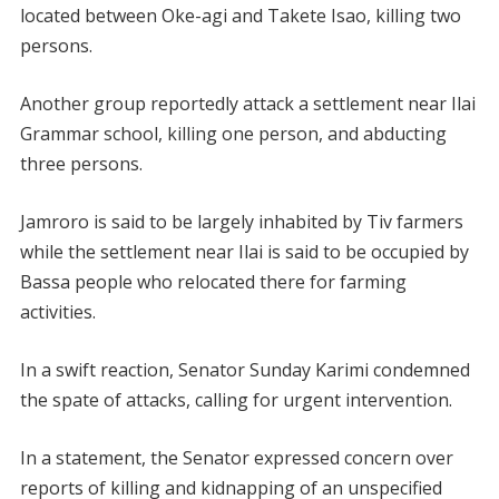
located between Oke-agi and Takete Isao, killing two
persons.
Another group reportedly attack a settlement near Ilai
Grammar school, killing one person, and abducting
three persons.
Jamroro is said to be largely inhabited by Tiv farmers
while the settlement near Ilai is said to be occupied by
Bassa people who relocated there for farming
activities.
In a swift reaction, Senator Sunday Karimi condemned
the spate of attacks, calling for urgent intervention.
In a statement, the Senator expressed concern over
reports of killing and kidnapping of an unspecified