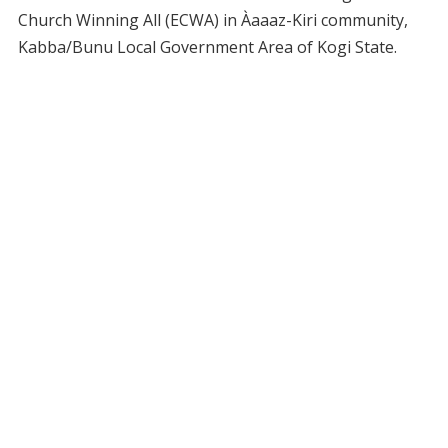
Church Winning All (ECWA) in Àaaaz-Kiri community,
Kabba/Bunu Local Government Area of Kogi State.