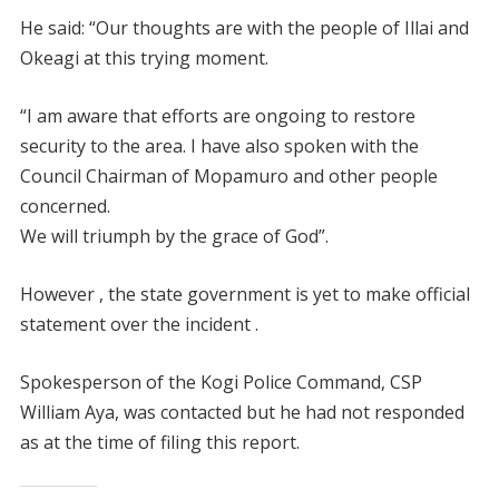
He said: “Our thoughts are with the people of Illai and
Okeagi at this trying moment.
“I am aware that efforts are ongoing to restore
security to the area. I have also spoken with the
Council Chairman of Mopamuro and other people
concerned.
We will triumph by the grace of God”.
However , the state government is yet to make official
statement over the incident .
Spokesperson of the Kogi Police Command, CSP
William Aya, was contacted but he had not responded
as at the time of filing this report.