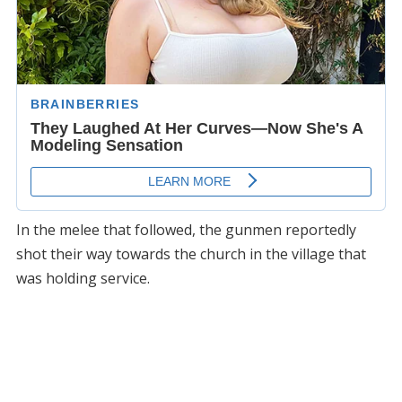
In the melee that followed, the gunmen reportedly
shot their way towards the church in the village that
was holding service.