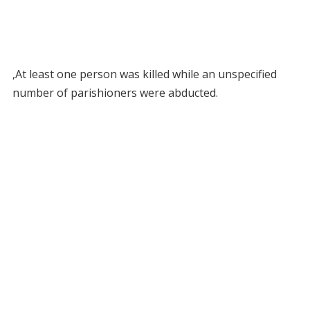
,At least one person was killed while an unspecified
number of parishioners were abducted.