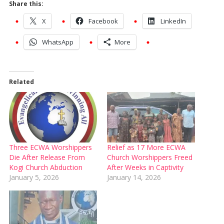
Share this:
X
Facebook
LinkedIn
WhatsApp
More
Related
Three ECWA Worshippers
Relief as 17 More ECWA
Die After Release From
Church Worshippers Freed
Kogi Church Abduction
After Weeks in Captivity
January 5, 2026
January 14, 2026