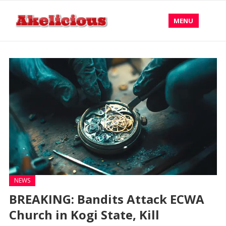
MENU
NEWS
BREAKING: Bandits Attack ECWA
Church in Kogi State, Kill