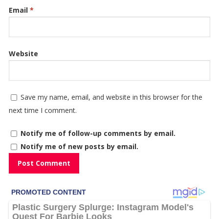
Email
*
Website
Save my name, email, and website in this browser for the
next time I comment.
Notify me of follow-up comments by email.
Notify me of new posts by email.