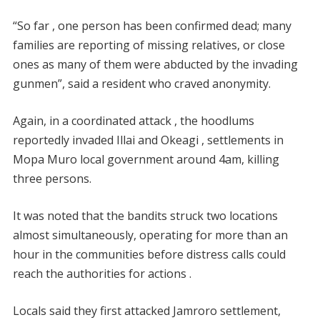
“So far , one person has been confirmed dead; many
families are reporting of missing relatives, or close
ones as many of them were abducted by the invading
gunmen”, said a resident who craved anonymity.
Again, in a coordinated attack , the hoodlums
reportedly invaded Illai and Okeagi , settlements in
Mopa Muro local government around 4am, killing
three persons.
It was noted that the bandits struck two locations
almost simultaneously, operating for more than an
hour in the communities before distress calls could
reach the authorities for actions .
Locals said they first attacked Jamroro settlement,