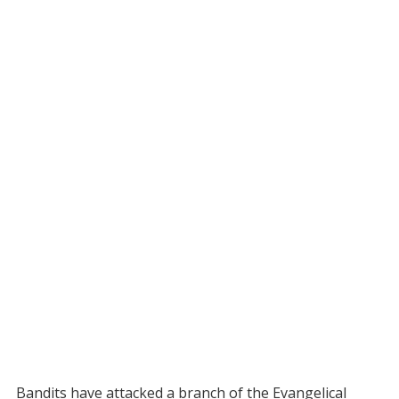
Bandits have attacked a branch of the Evangelical