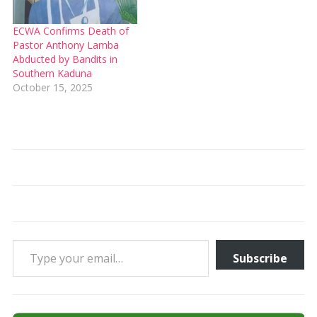
ECWA Confirms Death of
Pastor Anthony Lamba
Abducted by Bandits in
Southern Kaduna
October 15, 2025
Type your email…
Subscribe