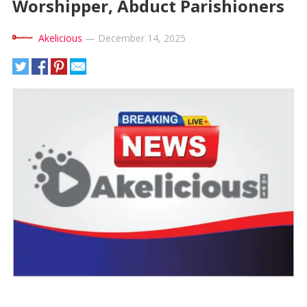
Worshipper, Abduct Parishioners
Akelicious
—
December 14, 2025