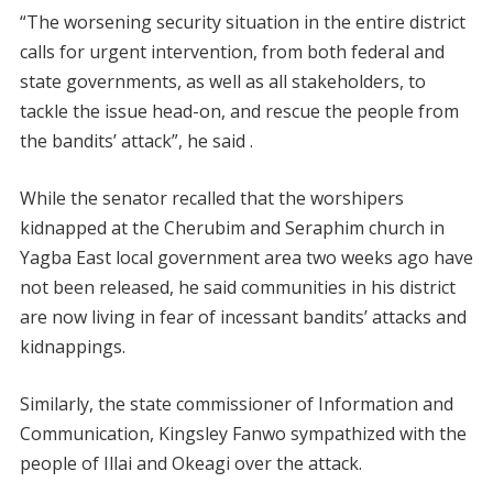
“The worsening security situation in the entire district
calls for urgent intervention, from both federal and
state governments, as well as all stakeholders, to
tackle the issue head-on, and rescue the people from
the bandits’ attack”, he said .
While the senator recalled that the worshipers
kidnapped at the Cherubim and Seraphim church in
Yagba East local government area two weeks ago have
not been released, he said communities in his district
are now living in fear of incessant bandits’ attacks and
kidnappings.
Similarly, the state commissioner of Information and
Communication, Kingsley Fanwo sympathized with the
people of Illai and Okeagi over the attack.