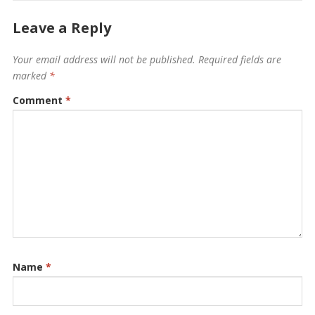
Leave a Reply
Your email address will not be published.
Required fields are
marked
*
Comment
*
Name
*