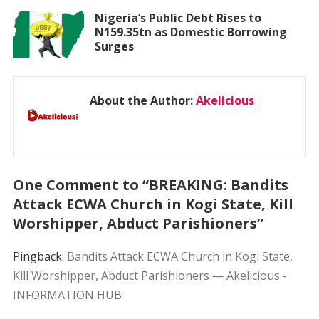
Nigeria’s Public Debt Rises to
N159.35tn as Domestic Borrowing
Surges
About the Author:
Akelicious
One Comment to “BREAKING: Bandits
Attack ECWA Church in Kogi State, Kill
Worshipper, Abduct Parishioners”
Pingback:
Bandits Attack ECWA Church in Kogi State,
Kill Worshipper, Abduct Parishioners — Akelicious -
INFORMATION HUB