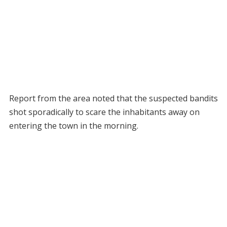
Report from the area noted that the suspected bandits
shot sporadically to scare the inhabitants away on
entering the town in the morning.