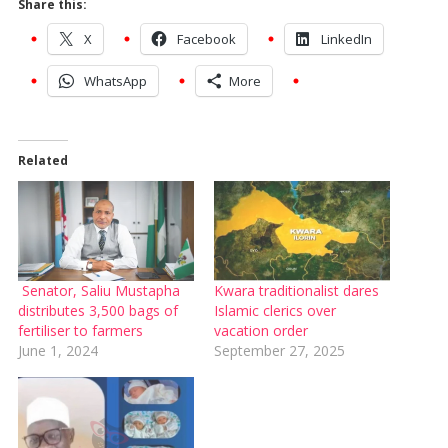
Share this:
X
Facebook
LinkedIn
WhatsApp
More
Related
Senator, Saliu Mustapha
Kwara traditionalist dares
distributes 3,500 bags of
Islamic clerics over
fertiliser to farmers
vacation order
June 1, 2024
September 27, 2025