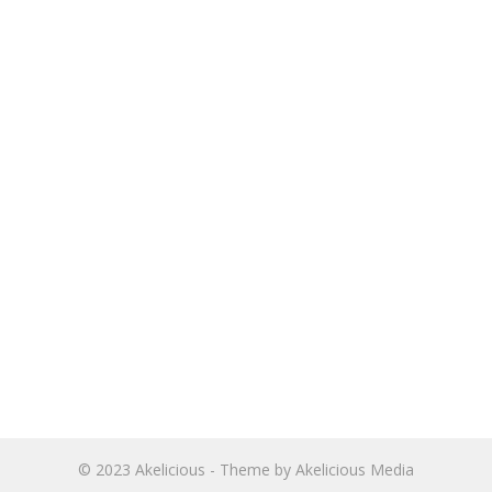
© 2023
Akelicious
- Theme by
Akelicious Media