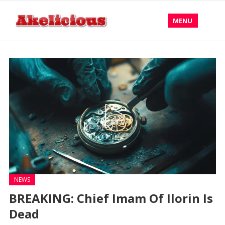
MENU
NEWS
BREAKING: Chief Imam Of Ilorin Is
Dead