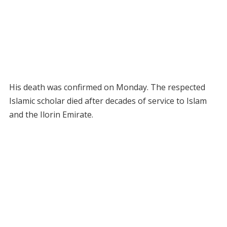
His death was confirmed on Monday. The respected
Islamic scholar died after decades of service to Islam
and the Ilorin Emirate.