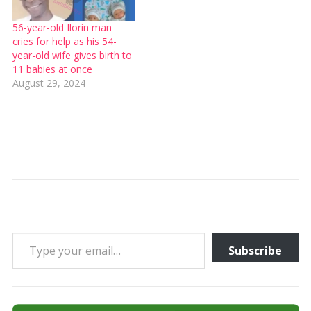
56-year-old Ilorin man
cries for help as his 54-
year-old wife gives birth to
11 babies at once
August 29, 2024
Type your email…
Subscribe