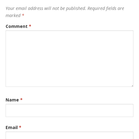
Your email address will not be published.
Required fields are
marked
*
Comment
*
Name
*
Email
*