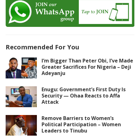
Recommended For You
I’m Bigger Than Peter Obi, I’ve Made
Greater Sacrifices For Nigeria – Deji
Adeyanju
Enugu: Government’s First Duty Is
Security — Ohaa Reacts to Affa
Attack
Remove Barriers to Women’s
Political Participation – Women
Leaders to Tinubu