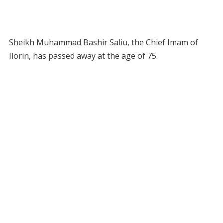
Sheikh Muhammad Bashir Saliu, the Chief Imam of
Ilorin, has passed away at the age of 75.