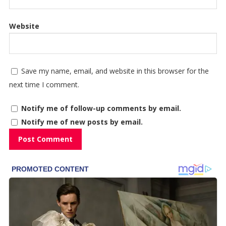
Website
Save my name, email, and website in this browser for the
next time I comment.
Notify me of follow-up comments by email.
Notify me of new posts by email.