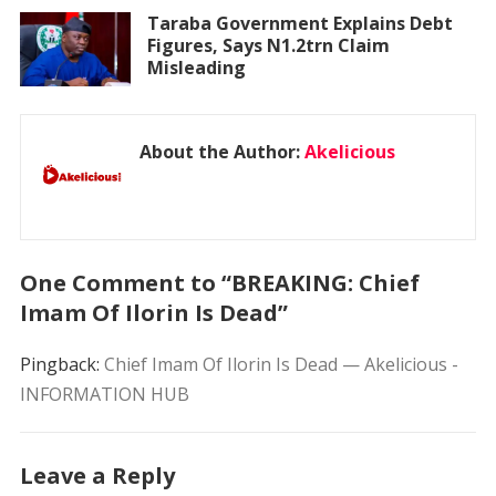
Taraba Government Explains Debt
Figures, Says N1.2trn Claim
Misleading
About the Author:
Akelicious
One Comment to “BREAKING: Chief
Imam Of Ilorin Is Dead”
Pingback:
Chief Imam Of Ilorin Is Dead — Akelicious -
INFORMATION HUB
Leave a Reply