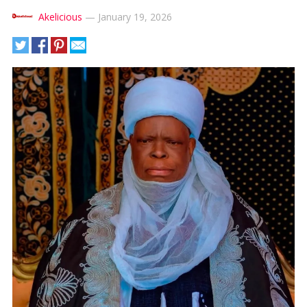
Akelicious
—
January 19, 2026