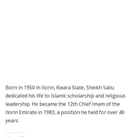
Born in 1950 in Ilorin, Kwara State, Sheikh Saliu
dedicated his life to Islamic scholarship and religious
leadership. He became the 12th Chief Imam of the
Ilorin Emirate in 1983, a position he held for over 40
years.