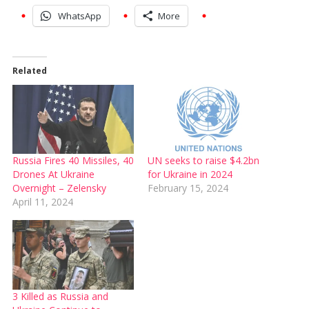
WhatsApp
More
Related
Russia Fires 40 Missiles, 40
UN seeks to raise $4.2bn
Drones At Ukraine
for Ukraine in 2024
Overnight – Zelensky
February 15, 2024
April 11, 2024
3 Killed as Russia and