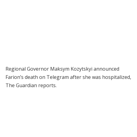
Regional Governor Maksym Kozytskyi announced
Farion’s death on Telegram after she was hospitalized,
The Guardian reports.