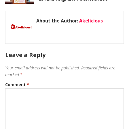
About the Author:
Akelicious
Leave a Reply
Your email address will not be published.
Required fields are
marked
*
Comment
*