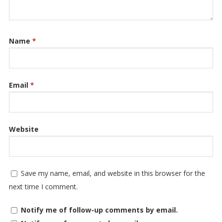
Name
*
Email
*
Website
Save my name, email, and website in this browser for the
next time I comment.
Notify me of follow-up comments by email.