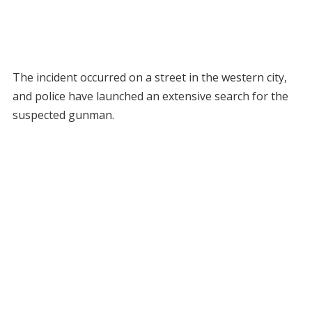
The incident occurred on a street in the western city,
and police have launched an extensive search for the
suspected gunman.