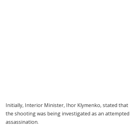
Initially, Interior Minister, Ihor Klymenko, stated that
the shooting was being investigated as an attempted
assassination.