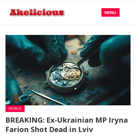
MENU
WORLD
BREAKING: Ex-Ukrainian MP Iryna
Farion Shot Dead in Lviv