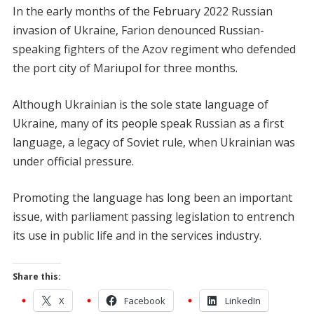
In the early months of the February 2022 Russian
invasion of Ukraine, Farion denounced Russian-
speaking fighters of the Azov regiment who defended
the port city of Mariupol for three months.
Although Ukrainian is the sole state language of
Ukraine, many of its people speak Russian as a first
language, a legacy of Soviet rule, when Ukrainian was
under official pressure.
Promoting the language has long been an important
issue, with parliament passing legislation to entrench
its use in public life and in the services industry.
Share this:
X
Facebook
LinkedIn