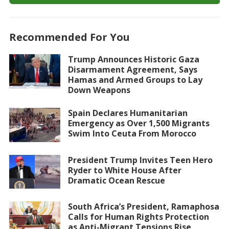
Recommended For You
Trump Announces Historic Gaza
Disarmament Agreement, Says
Hamas and Armed Groups to Lay
Down Weapons
Spain Declares Humanitarian
Emergency as Over 1,500 Migrants
Swim Into Ceuta From Morocco
President Trump Invites Teen Hero
Ryder to White House After
Dramatic Ocean Rescue
South Africa’s President, Ramaphosa
Calls for Human Rights Protection
as Anti-Migrant Tensions Rise