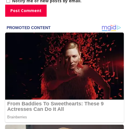
Notify me of new posts by email.