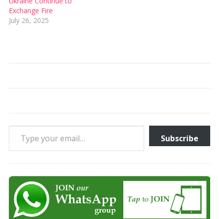
Ukraine Continue to
Exchange Fire
July 26, 2025
Type your email…
Subscribe