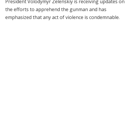
President Volodymyr Zelenskiy is receiving updates on
the efforts to apprehend the gunman and has
emphasized that any act of violence is condemnable.