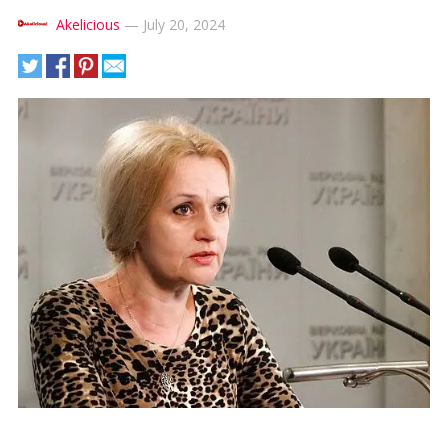
Akelicious
—
July 20, 2024