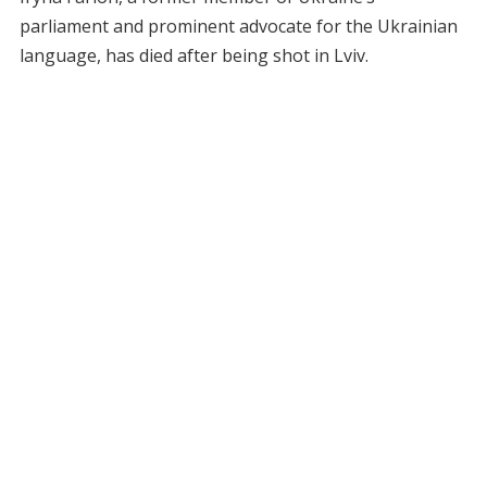
parliament and prominent advocate for the Ukrainian
language, has died after being shot in Lviv.