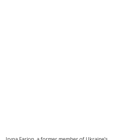
Iryna Farion, a former member of Ukraine’s