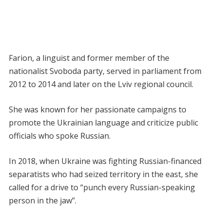
Farion, a linguist and former member of the
nationalist Svoboda party, served in parliament from
2012 to 2014 and later on the Lviv regional council.
She was known for her passionate campaigns to
promote the Ukrainian language and criticize public
officials who spoke Russian.
In 2018, when Ukraine was fighting Russian-financed
separatists who had seized territory in the east, she
called for a drive to “punch every Russian-speaking
person in the jaw”.