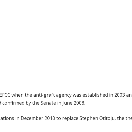
 EFCC when the anti-graft agency was established in 2003 an
 confirmed by the Senate in June 2008.
ations in December 2010 to replace Stephen Otitoju, the th