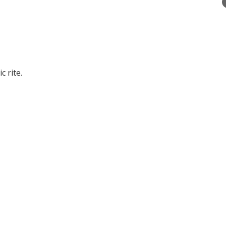
 rite.