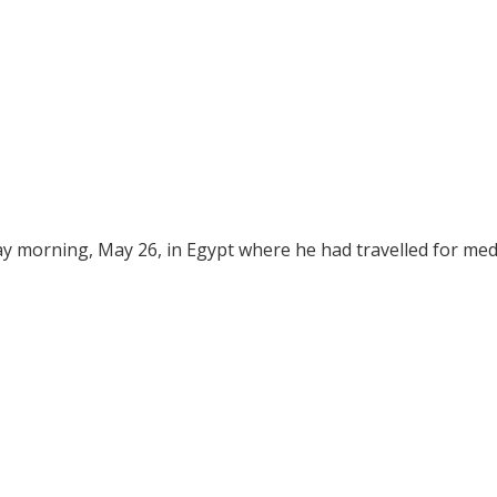
ay morning, May 26, in Egypt where he had travelled for med