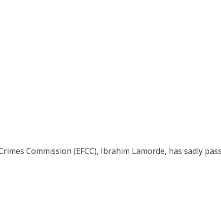
 Crimes Commission (EFCC), Ibrahim Lamorde, has sadly pas