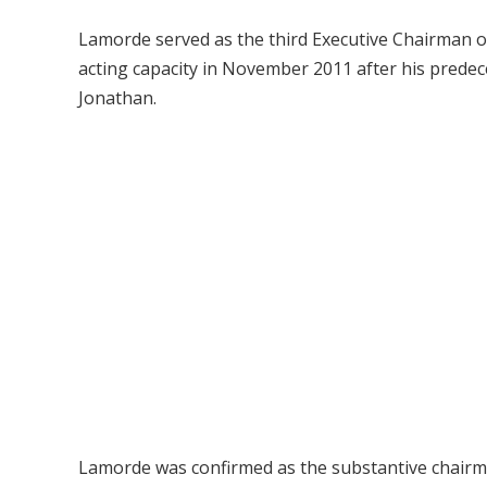
Lamorde served as the third Executive Chairman o
acting capacity in November 2011 after his prede
Jonathan.
Lamorde was confirmed as the substantive chairm