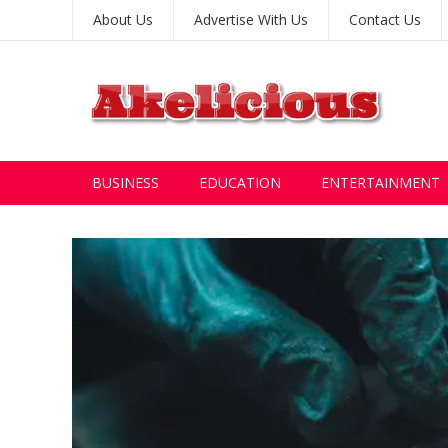
About Us
Advertise With Us
Contact Us
BUSINESS
EDUCATION
ENTERTAINMENT