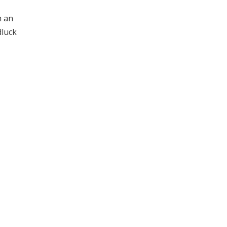
n an
dluck