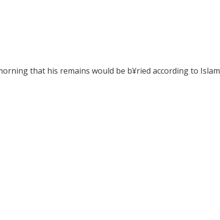
morning that his remains would be b¥ried according to Islamic