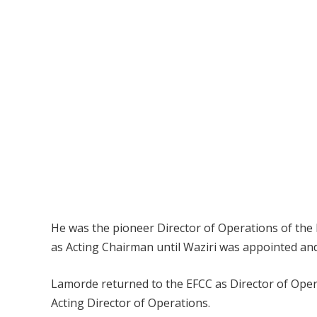
He was the pioneer Director of Operations of the
as Acting Chairman until Waziri was appointed and
Lamorde returned to the EFCC as Director of Oper
Acting Director of Operations.