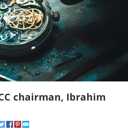
CC chairman, Ibrahim