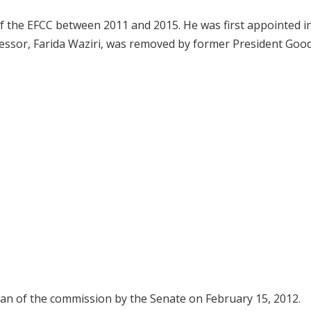
f the EFCC between 2011 and 2015. He was first appointed i
cessor, Farida Waziri, was removed by former President Goo
an of the commission by the Senate on February 15, 2012.