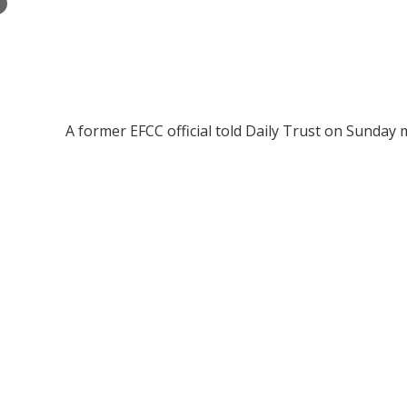
×
A former EFCC official told Daily Trust on Sunday 