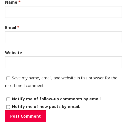
Name
*
Email
*
Website
Save my name, email, and website in this browser for the
next time I comment.
Notify me of follow-up comments by email.
Notify me of new posts by email.