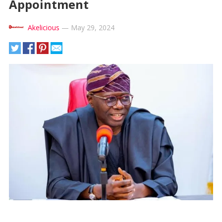
Appointment
Akelicious
—
May 29, 2024