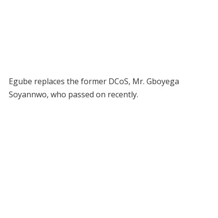
Egube replaces the former DCoS, Mr. Gboyega
Soyannwo, who passed on recently.