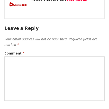
Leave a Reply
Your email address will not be published.
Required fields are
marked
*
Comment
*