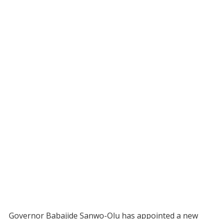
Governor Babajide Sanwo-Olu has appointed a new