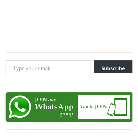
Type your email…
Subscribe