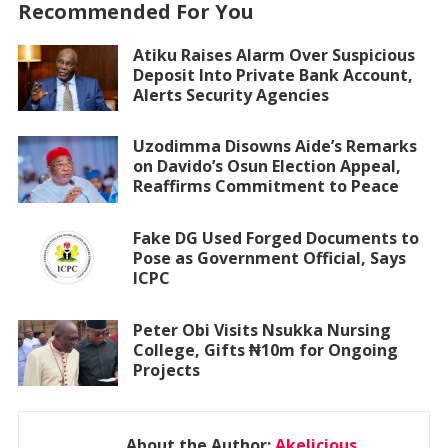
Recommended For You
Atiku Raises Alarm Over Suspicious
Deposit Into Private Bank Account,
Alerts Security Agencies
Uzodimma Disowns Aide’s Remarks
on Davido’s Osun Election Appeal,
Reaffirms Commitment to Peace
Fake DG Used Forged Documents to
Pose as Government Official, Says
ICPC
Peter Obi Visits Nsukka Nursing
College, Gifts ₦10m for Ongoing
Projects
About the Author:
Akelicious