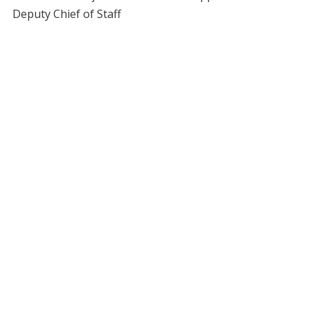
Deputy Chief of Staff