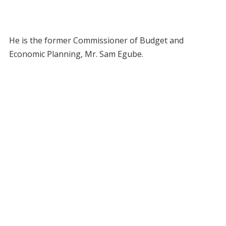
He is the former Commissioner of Budget and
Economic Planning, Mr. Sam Egube.