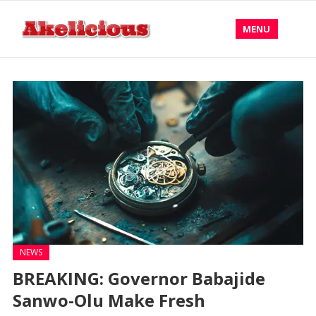
MENU
NEWS
BREAKING: Governor Babajide
Sanwo-Olu Make Fresh