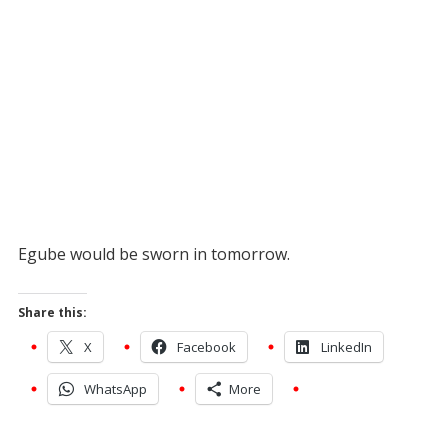
Egube would be sworn in tomorrow.
Share this:
X
Facebook
LinkedIn
WhatsApp
More