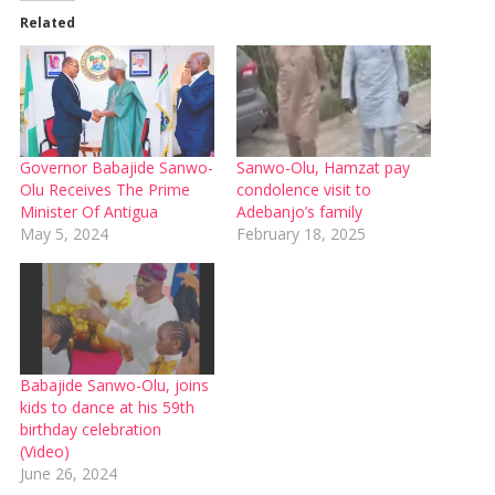
Related
Governor Babajide Sanwo-
Sanwo-Olu, Hamzat pay
Olu Receives The Prime
condolence visit to
Minister Of Antigua
Adebanjo’s family
May 5, 2024
February 18, 2025
Babajide Sanwo-Olu, joins
kids to dance at his 59th
birthday celebration
(Video)
June 26, 2024