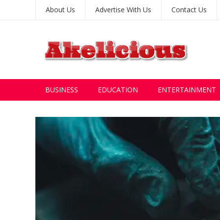
About Us
Advertise With Us
Contact Us
BUSINESS
EDUCATION
ENTERTAINMENT