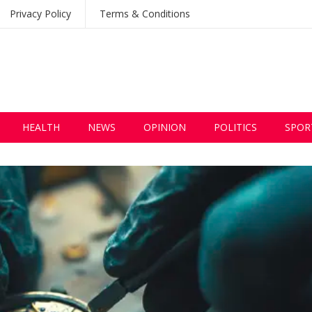
Privacy Policy
Terms & Conditions
HEALTH
NEWS
OPINION
POLITICS
SPOR