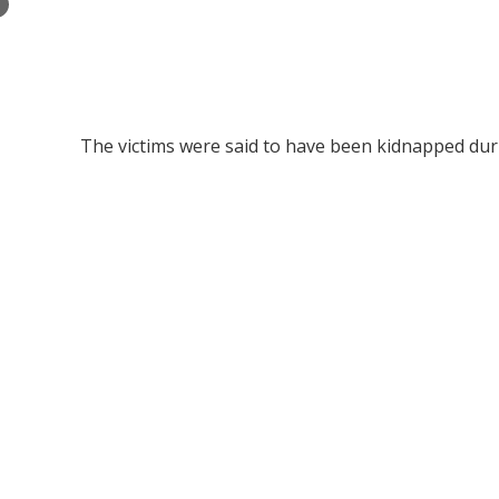
×
The victims were said to have been kidnapped dur