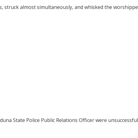
rs, struck almost simultaneously, and whisked the worshippe
 Kaduna State Police Public Relations Officer were unsuccessfu