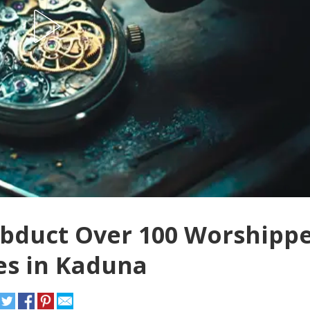
duct Over 100 Worshippe
es in Kaduna