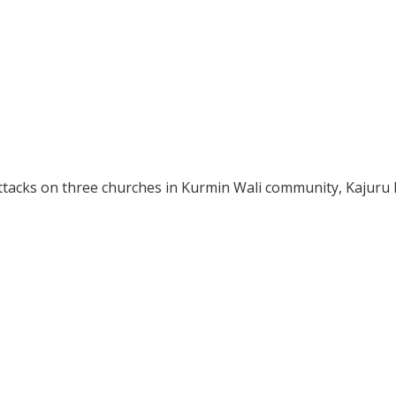
ttacks on three churches in Kurmin Wali community, Kajuru 