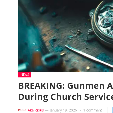
NEWS
BREAKING: Gunmen Ab
During Church Servic
Akelicious
—
January 19, 2026
1 comment