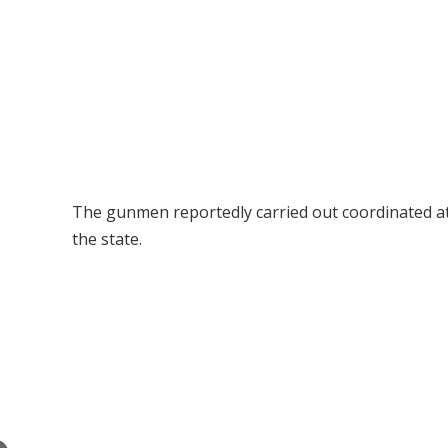
The gunmen reportedly carried out coordinated a
the state.