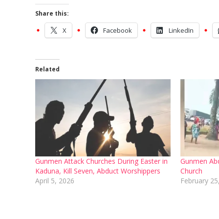
Share this:
X
Facebook
LinkedIn
Related
Gunmen Attack Churches During Easter in
Gunmen Abd
Kaduna, Kill Seven, Abduct Worshippers
Church
April 5, 2026
February 25