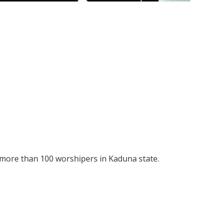
more than 100 worshipers in Kaduna state.