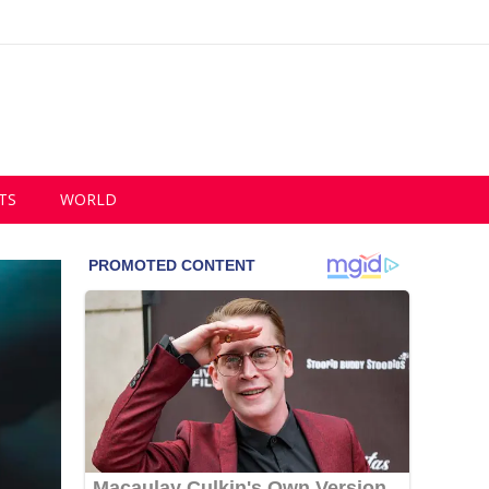
TS
WORLD