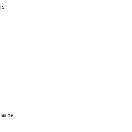
rs
l as he