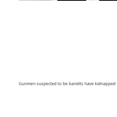
Gunmen suspected to be bandits have kidnapped 