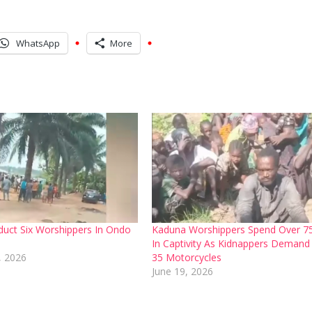
WhatsApp
More
uct Six Worshippers In Ondo
Kaduna Worshippers Spend Over 7
In Captivity As Kidnappers Demand
, 2026
35 Motorcycles
June 19, 2026