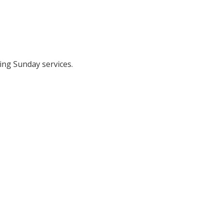
ing Sunday services.