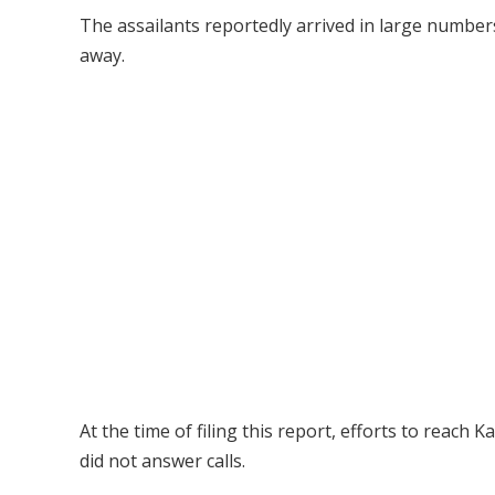
The assailants reportedly arrived in large numbe
away.
At the time of filing this report, efforts to reach
did not answer calls.