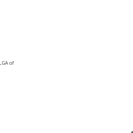
LGA of