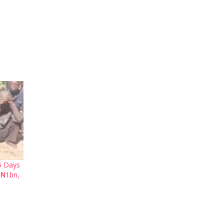
5 Days
 ₦1bn,