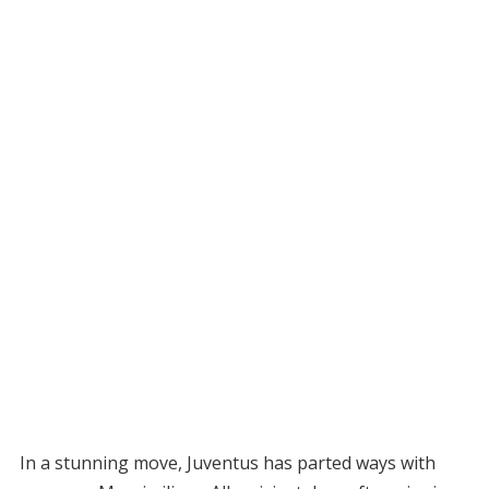
In a stunning move, Juventus has parted ways with