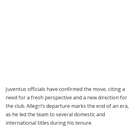
Juventus officials have confirmed the move, citing a
need for a fresh perspective and a new direction for
the club. Allegri’s departure marks the end of an era,
as he led the team to several domestic and
international titles during his tenure.