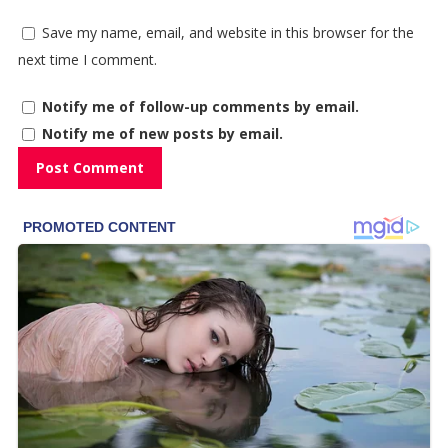
Save my name, email, and website in this browser for the
next time I comment.
Notify me of follow-up comments by email.
Notify me of new posts by email.