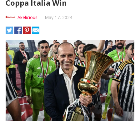
Coppa Italia Win
Akelicious
—
May 17, 2024