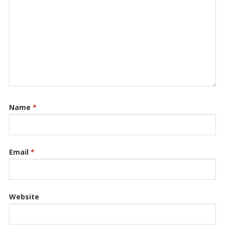
Name
*
Email
*
Website