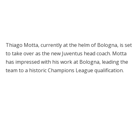
Thiago Motta, currently at the helm of Bologna, is set
to take over as the new Juventus head coach. Motta
has impressed with his work at Bologna, leading the
team to a historic Champions League qualification.