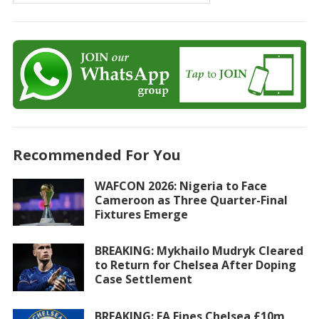
Recommended For You
WAFCON 2026: Nigeria to Face
Cameroon as Three Quarter-Final
Fixtures Emerge
BREAKING: Mykhailo Mudryk Cleared
to Return for Chelsea After Doping
Case Settlement
BREAKING: FA Fines Chelsea £10m,