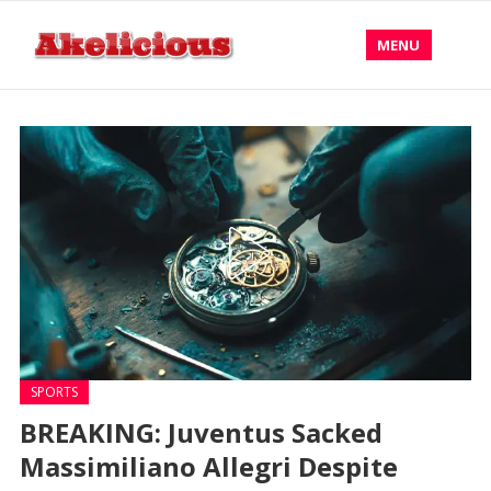
MENU
SPORTS
BREAKING: Juventus Sacked
Massimiliano Allegri Despite