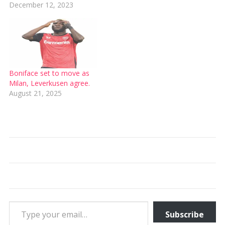
December 12, 2023
Boniface set to move as
Milan, Leverkusen agree.
August 21, 2025
Type your email…
Subscribe