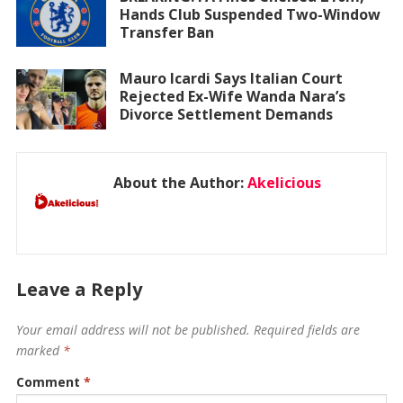
Hands Club Suspended Two-Window
Transfer Ban
Mauro Icardi Says Italian Court
Rejected Ex-Wife Wanda Nara’s
Divorce Settlement Demands
About the Author:
Akelicious
Leave a Reply
Your email address will not be published.
Required fields are
marked
*
Comment
*