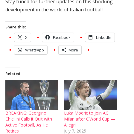
Stay tuned for further updates on this shocking
development in the world of Italian football!
Share this:
X
Facebook
LinkedIn
WhatsApp
More
Related
BREAKING: Georgino
Luka Modric to join AC
Chiellini Calls it Quit with
Milan after C’World Cup —
Active Football, As He
Allegri
Retires
July 7, 2025