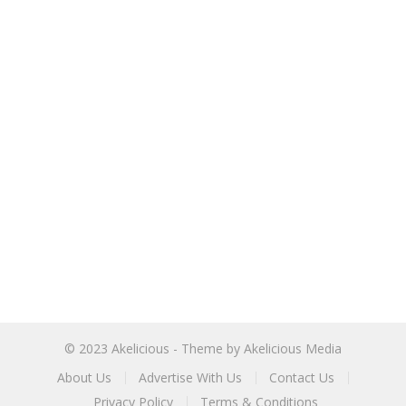
© 2023
Akelicious
- Theme by
Akelicious Media
About Us
Advertise With Us
Contact Us
Privacy Policy
Terms & Conditions