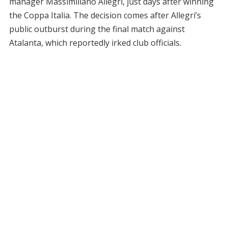
manager Massimiliano Allegri, just days after winning
the Coppa Italia. The decision comes after Allegri’s
public outburst during the final match against
Atalanta, which reportedly irked club officials.