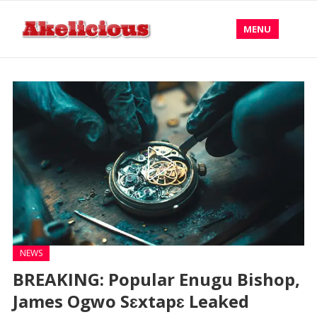
MENU
NEWS
BREAKING: Popular Enugu Bishop,
James Ogwo Sɛxtapɛ Leaked