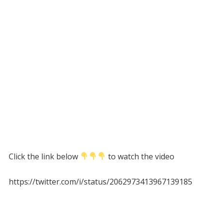
Click the link below
to watch the video
https://twitter.com/i/status/2062973413967139185