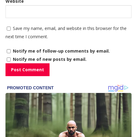
Website
Save my name, email, and website in this browser for the
next time I comment.
Notify me of follow-up comments by email.
Notify me of new posts by email.