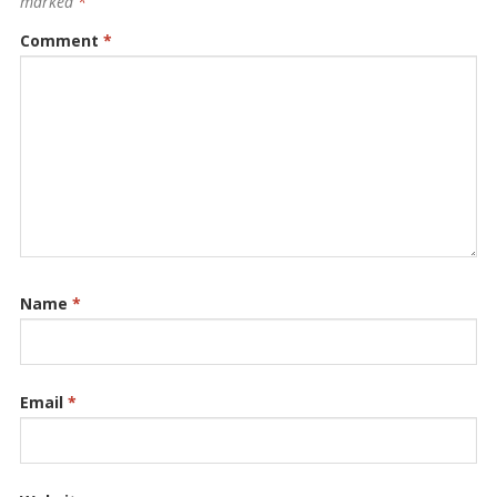
marked
*
Comment
*
Name
*
Email
*