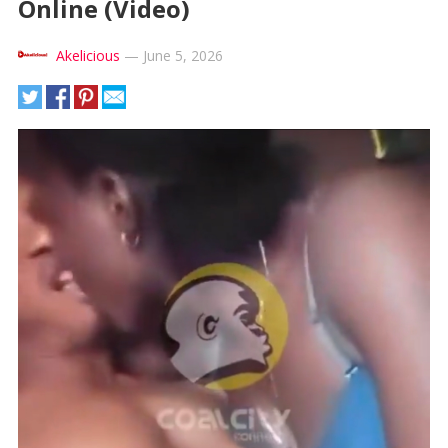
Online (Video)
Akelicious
—
June 5, 2026