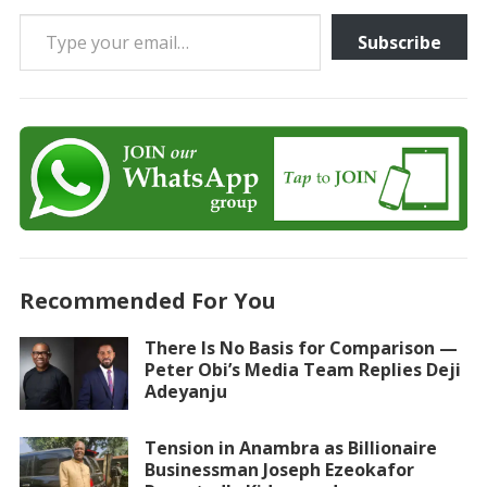
Type your email…
Subscribe
Recommended For You
There Is No Basis for Comparison —
Peter Obi’s Media Team Replies Deji
Adeyanju
Tension in Anambra as Billionaire
Businessman Joseph Ezeokafor