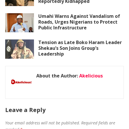
Reportedly Kidnapped
Umahi Warns Against Vandalism of
Roads, Urges Nigerians to Protect
Public Infrastructure
Tension as Late Boko Haram Leader
Shekau’s Son Joins Group’s
Leadership
About the Author:
Akelicious
Leave a Reply
Your email address will not be published.
Required fields are