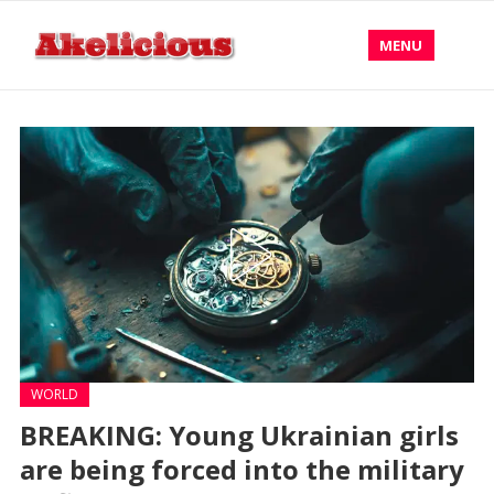
MENU
WORLD
BREAKING: Young Ukrainian girls
are being forced into the military