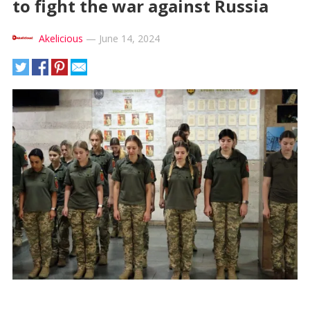
to fight the war against Russia
Akelicious
—
June 14, 2024