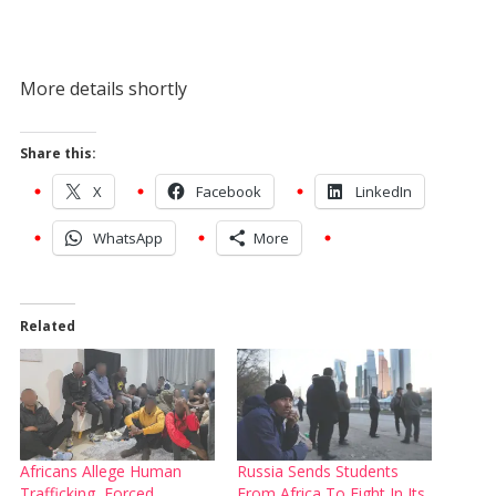
More details shortly
Share this:
X
Facebook
LinkedIn
WhatsApp
More
Related
Africans Allege Human
Russia Sends Students
Trafficking, Forced
From Africa To Fight In Its