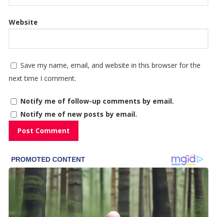
Website
Save my name, email, and website in this browser for the
next time I comment.
Notify me of follow-up comments by email.
Notify me of new posts by email.