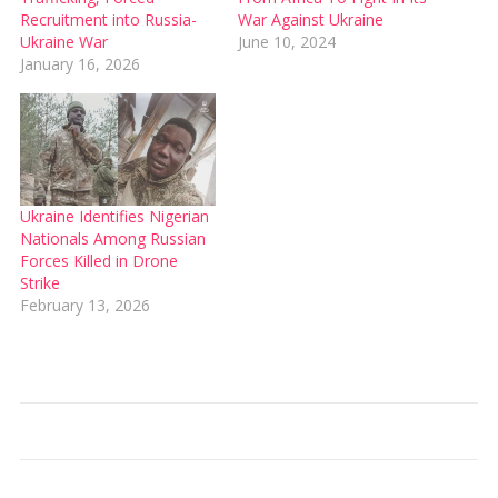
Recruitment into Russia-
War Against Ukraine
Ukraine War
June 10, 2024
January 16, 2026
Ukraine Identifies Nigerian
Nationals Among Russian
Forces Killed in Drone
Strike
February 13, 2026