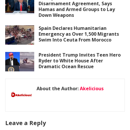
Disarmament Agreement, Says
Hamas and Armed Groups to Lay
Down Weapons
Spain Declares Humanitarian
Emergency as Over 1,500 Migrants
Swim Into Ceuta From Morocco
President Trump Invites Teen Hero
Ryder to White House After
Dramatic Ocean Rescue
About the Author:
Akelicious
Leave a Reply