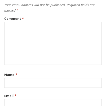
Your email address will not be published.
Required fields are
marked
*
Comment
*
Name
*
Email
*