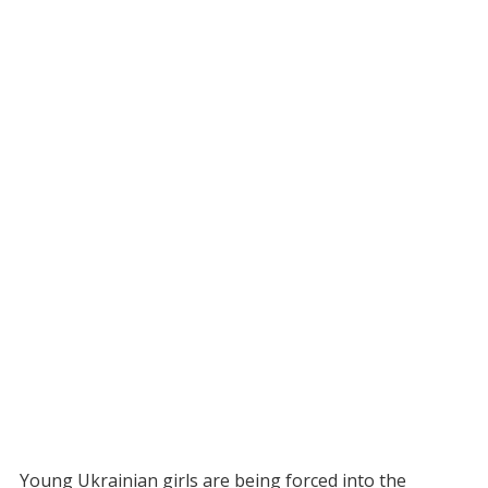
Young Ukrainian girls are being forced into the