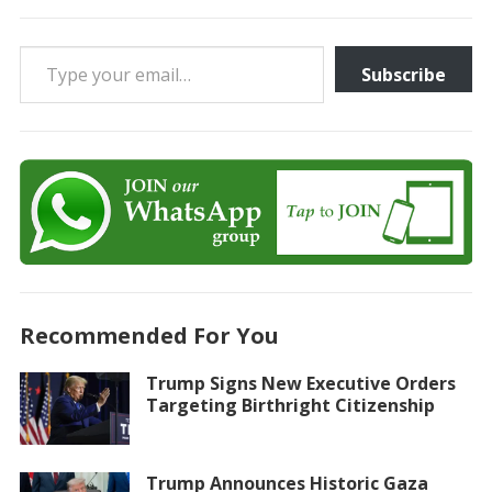
Type your email…
Subscribe
Recommended For You
Trump Signs New Executive Orders
Targeting Birthright Citizenship
Trump Announces Historic Gaza