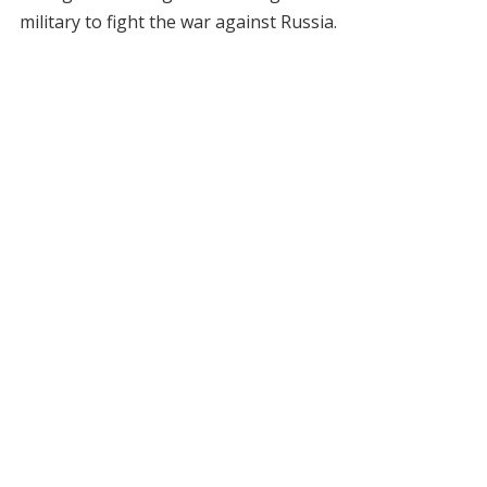
military to fight the war against Russia.