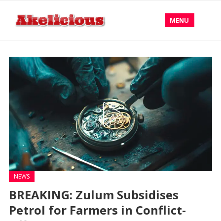
MENU
NEWS
BREAKING: Zulum Subsidises
Petrol for Farmers in Conflict-