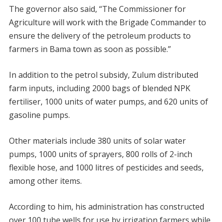
The governor also said, “The Commissioner for
Agriculture will work with the Brigade Commander to
ensure the delivery of the petroleum products to
farmers in Bama town as soon as possible.”
In addition to the petrol subsidy, Zulum distributed
farm inputs, including 2000 bags of blended NPK
fertiliser, 1000 units of water pumps, and 620 units of
gasoline pumps.
Other materials include 380 units of solar water
pumps, 1000 units of sprayers, 800 rolls of 2-inch
flexible hose, and 1000 litres of pesticides and seeds,
among other items.
According to him, his administration has constructed
over 100 tube wells for use by irrigation farmers while