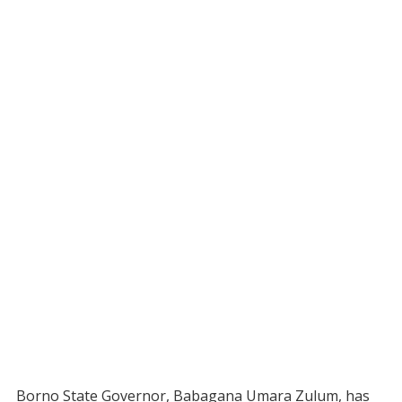
Borno State Governor, Babagana Umara Zulum, has