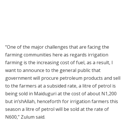
“One of the major challenges that are facing the
farming communities here as regards irrigation
farming is the increasing cost of fuel, as a result, I
want to announce to the general public that
government will procure petroleum products and sell
to the farmers at a subsided rate, a litre of petrol is
being sold in Maiduguri at the cost of about N1,200
but in’shAllah, henceforth for irrigation farmers this
season a litre of petrol will be sold at the rate of
N600,” Zulum said.