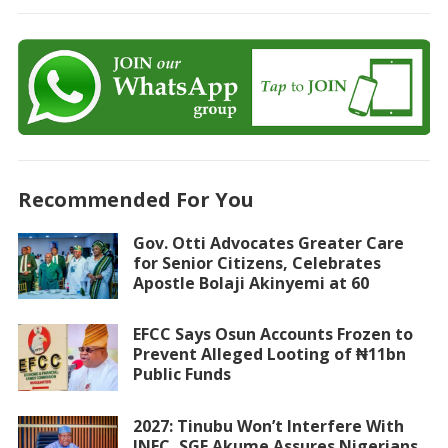
Recommended For You
Gov. Otti Advocates Greater Care
for Senior Citizens, Celebrates
Apostle Bolaji Akinyemi at 60
EFCC Says Osun Accounts Frozen to
Prevent Alleged Looting of ₦11bn
Public Funds
2027: Tinubu Won’t Interfere With
INEC, SGF Akume Assures Nigerians