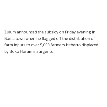
Zulum announced the subsidy on Friday evening in
Bama town when he flagged off the distribution of
farm inputs to over 5,000 farmers hitherto displaced
by Boko Haram insurgents.