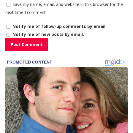
Save my name, email, and website in this browser for the
next time I comment.
Notify me of follow-up comments by email.
Notify me of new posts by email.