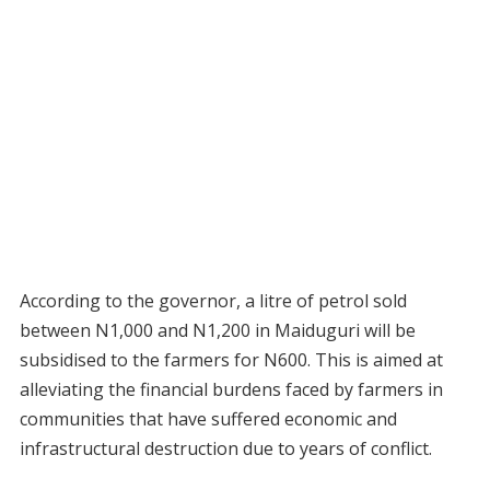
According to the governor, a litre of petrol sold
between N1,000 and N1,200 in Maiduguri will be
subsidised to the farmers for N600. This is aimed at
alleviating the financial burdens faced by farmers in
communities that have suffered economic and
infrastructural destruction due to years of conflict.