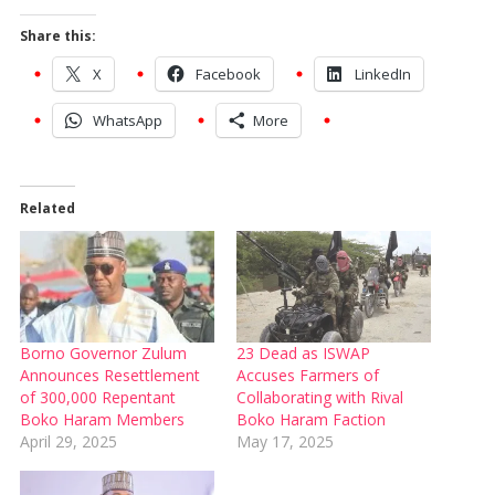
Share this:
X
Facebook
LinkedIn
WhatsApp
More
Related
Borno Governor Zulum
23 Dead as ISWAP
Announces Resettlement
Accuses Farmers of
of 300,000 Repentant
Collaborating with Rival
Boko Haram Members
Boko Haram Faction
April 29, 2025
May 17, 2025