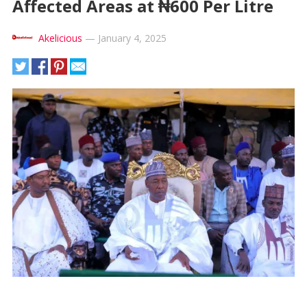
Affected Areas at ₦600 Per Litre
Akelicious
—
January 4, 2025