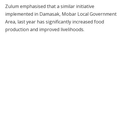
Zulum emphasised that a similar initiative
implemented in Damasak, Mobar Local Government
Area, last year has significantly increased food
production and improved livelihoods.