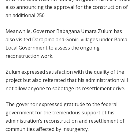
also announcing the approval for the construction of
an additional 250.
Meanwhile, Governor Babagana Umara Zulum has
also visited Darajama and Goniri villages under Bama
Local Government to assess the ongoing
reconstruction work.
Zulum expressed satisfaction with the quality of the
project but also reiterated that his administration will
not allow anyone to sabotage its resettlement drive.
The governor expressed gratitude to the federal
government for the tremendous support of his
administration’s reconstruction and resettlement of
communities affected by insurgency.