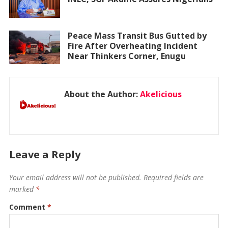
Peace Mass Transit Bus Gutted by
Fire After Overheating Incident
Near Thinkers Corner, Enugu
About the Author:
Akelicious
Leave a Reply
Your email address will not be published.
Required fields are
marked
*
Comment
*