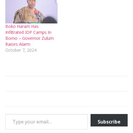
Boko Haram Has
Infiltrated IDP Camps In
Borno – Governor Zulum
Raises Alarm
October 7, 2024
Type your email…
Subscribe