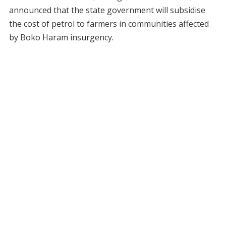
announced that the state government will subsidise
the cost of petrol to farmers in communities affected
by Boko Haram insurgency.