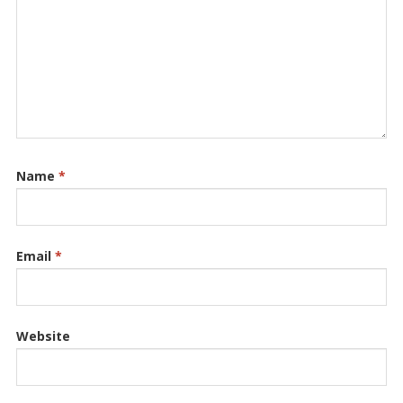
Name
*
Email
*
Website