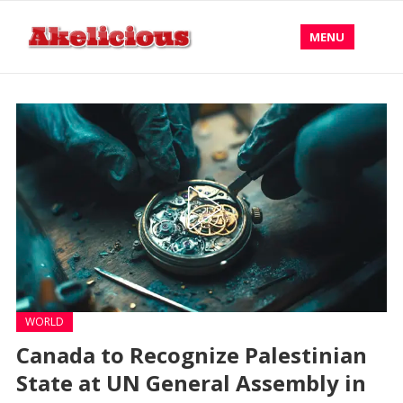
MENU
WORLD
Canada to Recognize Palestinian
State at UN General Assembly in