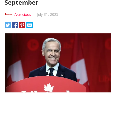
September
Akelicious
—
July 31, 2025