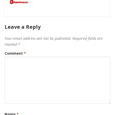
Leave a Reply
Your email address will not be published.
Required fields are
marked
*
Comment
*
Name
*