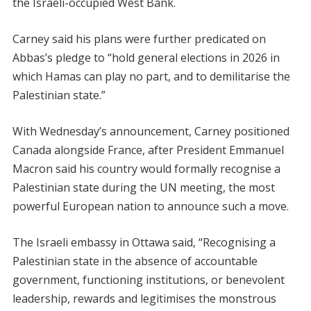
the Israeli-occupied West Bank.
Carney said his plans were further predicated on
Abbas’s pledge to “hold general elections in 2026 in
which Hamas can play no part, and to demilitarise the
Palestinian state.”
With Wednesday’s announcement, Carney positioned
Canada alongside France, after President Emmanuel
Macron said his country would formally recognise a
Palestinian state during the UN meeting, the most
powerful European nation to announce such a move.
The Israeli embassy in Ottawa said, “Recognising a
Palestinian state in the absence of accountable
government, functioning institutions, or benevolent
leadership, rewards and legitimises the monstrous