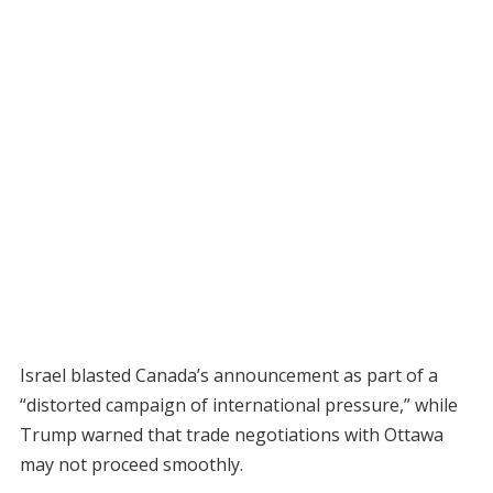
Israel blasted Canada’s announcement as part of a
“distorted campaign of international pressure,” while
Trump warned that trade negotiations with Ottawa
may not proceed smoothly.