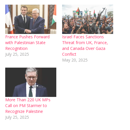
France Pushes Forward
Israel Faces Sanctions
with Palestinian State
Threat from UK, France,
Recognition
and Canada Over Gaza
July 25, 2025
Conflict
May 20, 2025
More Than 220 UK MPs
Call on PM Starmer to
Recognize Palestine
July 25, 2025