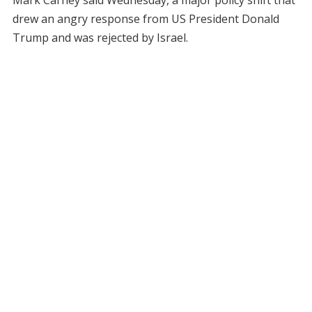
Mark Carney said Wednesday, a major policy shift that
drew an angry response from US President Donald
Trump and was rejected by Israel.