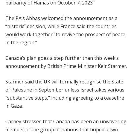
barbarity of Hamas on October 7, 2023.”
The PA’s Abbas welcomed the announcement as a
“historic” decision, while France said the countries
would work together “to revive the prospect of peace
in the region.”
Canada’s plan goes a step further than this week’s
announcement by British Prime Minister Keir Starmer.
Starmer said the UK will formally recognise the State
of Palestine in September unless Israel takes various
“substantive steps,” including agreeing to a ceasefire
in Gaza.
Carney stressed that Canada has been an unwavering
member of the group of nations that hoped a two-