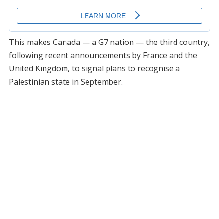
This makes Canada — a G7 nation — the third country,
following recent announcements by France and the
United Kingdom, to signal plans to recognise a
Palestinian state in September.