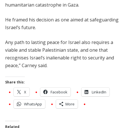
humanitarian catastrophe in Gaza.
He framed his decision as one aimed at safeguarding
Israel’s future.
Any path to lasting peace for Israel also requires a
viable and stable Palestinian state, and one that
recognises Israel’s inalienable right to security and
peace,” Carney said.
Share this:
X
Facebook
LinkedIn
WhatsApp
More
Related