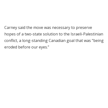
Carney said the move was necessary to preserve
hopes of a two-state solution to the Israeli-Palestinian
conflict, a long-standing Canadian goal that was “being
eroded before our eyes.”