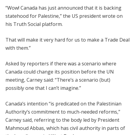
“Wow! Canada has just announced that it is backing
statehood for Palestine,” the US president wrote on
his Truth Social platform.
That will make it very hard for us to make a Trade Deal
with them.”
Asked by reporters if there was a scenario where
Canada could change its position before the UN
meeting, Carney said: “There’s a scenario (but)
possibly one that I can’t imagine.”
Canada’s intention “is predicated on the Palestinian
Authority’s commitment to much-needed reforms,”
Carney said, referring to the body led by President
Mahmoud Abbas, which has civil authority in parts of