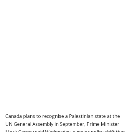
Canada plans to recognise a Palestinian state at the
UN General Assembly in September, Prime Minister