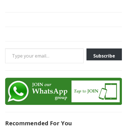
Type your email…
Subscribe
Recommended For You