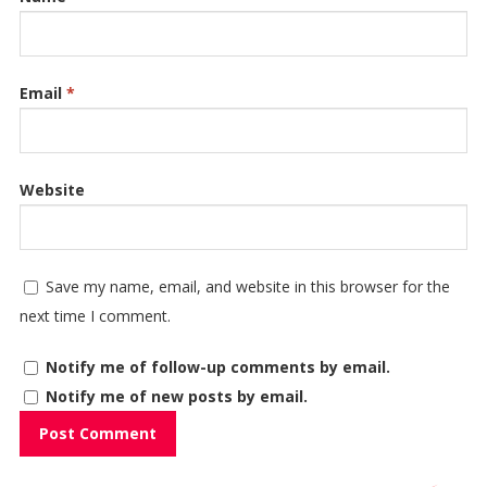
Email
*
Website
Save my name, email, and website in this browser for the
next time I comment.
Notify me of follow-up comments by email.
Notify me of new posts by email.