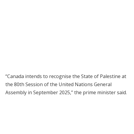
“Canada intends to recognise the State of Palestine at
the 80th Session of the United Nations General
Assembly in September 2025,” the prime minister said.