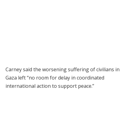
Carney said the worsening suffering of civilians in
Gaza left “no room for delay in coordinated
international action to support peace.”