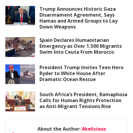
Trump Announces Historic Gaza
Disarmament Agreement, Says
Hamas and Armed Groups to Lay
Down Weapons
Spain Declares Humanitarian
Emergency as Over 1,500 Migrants
Swim Into Ceuta From Morocco
President Trump Invites Teen Hero
Ryder to White House After
Dramatic Ocean Rescue
South Africa’s President, Ramaphosa
Calls for Human Rights Protection
as Anti-Migrant Tensions Rise
About the Author:
Akelicious