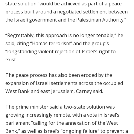
state solution “would be achieved as part of a peace
process built around a negotiated settlement between
the Israeli government and the Palestinian Authority.”
“Regrettably, this approach is no longer tenable,” he
said, citing “Hamas terrorism” and the group’s
“longstanding violent rejection of Israel’s right to
exist.”
The peace process has also been eroded by the
expansion of Israeli settlements across the occupied
West Bank and east Jerusalem, Carney said.
The prime minister said a two-state solution was
growing increasingly remote, with a vote in Israel’s
parliament “calling for the annexation of the West
Bank,” as well as Israel’s “ongoing failure” to prevent a