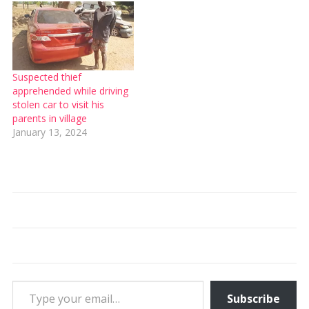
Suspected thief
apprehended while driving
stolen car to visit his
parents in village
January 13, 2024
Type your email…
Subscribe