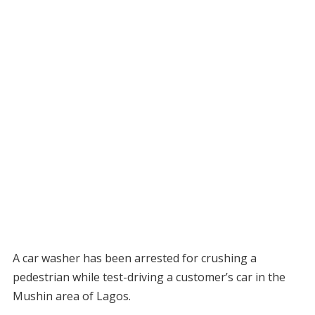
A car washer has been arrested for crushing a
pedestrian while test-driving a customer’s car in the
Mushin area of Lagos.