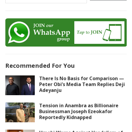
Recommended For You
There Is No Basis for Comparison —
Peter Obi’s Media Team Replies Deji
Adeyanju
Tension in Anambra as Billionaire
Businessman Joseph Ezeokafor
Reportedly Kidnapped