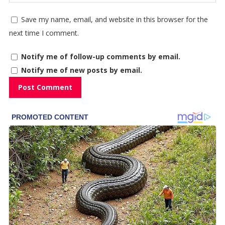
Save my name, email, and website in this browser for the
next time I comment.
Notify me of follow-up comments by email.
Notify me of new posts by email.