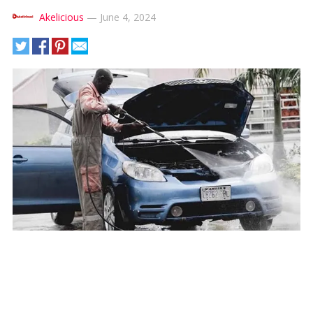
Akelicious
—
June 4, 2024