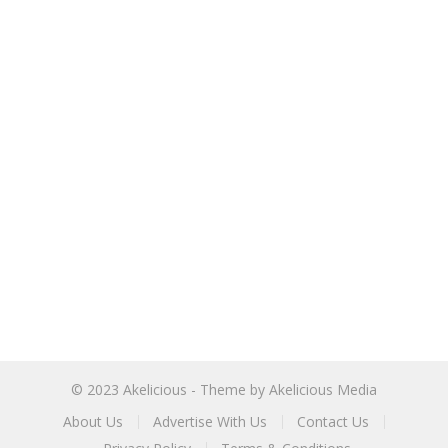
© 2023
Akelicious
- Theme by
Akelicious Media
About Us
Advertise With Us
Contact Us