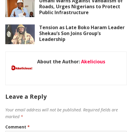
Umahi Warns Against Vandalism of
Roads, Urges Nigerians to Protect
Public Infrastructure
Tension as Late Boko Haram Leader
Shekau’s Son Joins Group’s
Leadership
About the Author:
Akelicious
Leave a Reply
Your email address will not be published.
Required fields are
marked
*
Comment
*