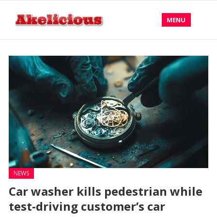
MENU
NEWS
Car washer kills pedestrian while
test-driving customer’s car