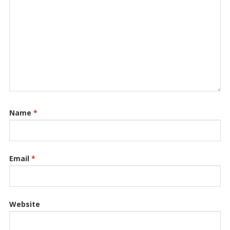
Name
*
Email
*
Website