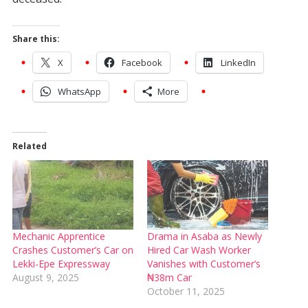
Share this:
X
Facebook
LinkedIn
WhatsApp
More
Related
Mechanic Apprentice
Drama in Asaba as Newly
Crashes Customer’s Car on
Hired Car Wash Worker
Lekki-Epe Expressway
Vanishes with Customer’s
August 9, 2025
₦38m Car
October 11, 2025