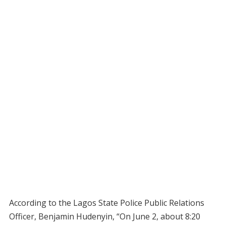
According to the Lagos State Police Public Relations
Officer, Benjamin Hudenyin, “On June 2, about 8:20