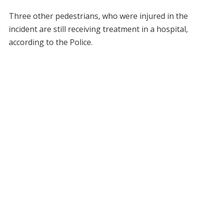
Three other pedestrians, who were injured in the
incident are still receiving treatment in a hospital,
according to the Police.