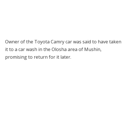
Owner of the Toyota Camry car was said to have taken
it to a car wash in the Olosha area of Mushin,
promising to return for it later.