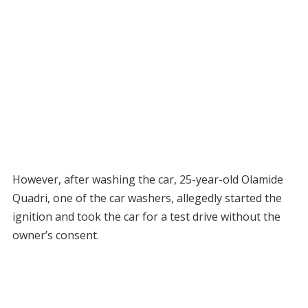
However, after washing the car, 25-year-old Olamide
Quadri, one of the car washers, allegedly started the
ignition and took the car for a test drive without the
owner’s consent.