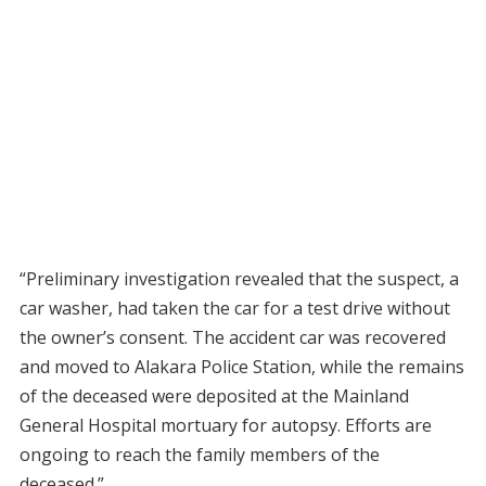
“Preliminary investigation revealed that the suspect, a
car washer, had taken the car for a test drive without
the owner’s consent. The accident car was recovered
and moved to Alakara Police Station, while the remains
of the deceased were deposited at the Mainland
General Hospital mortuary for autopsy. Efforts are
ongoing to reach the family members of the
deceased.”