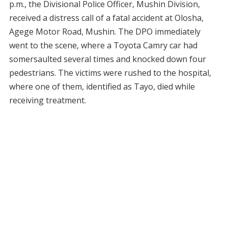
p.m., the Divisional Police Officer, Mushin Division,
received a distress call of a fatal accident at Olosha,
Agege Motor Road, Mushin. The DPO immediately
went to the scene, where a Toyota Camry car had
somersaulted several times and knocked down four
pedestrians. The victims were rushed to the hospital,
where one of them, identified as Tayo, died while
receiving treatment.