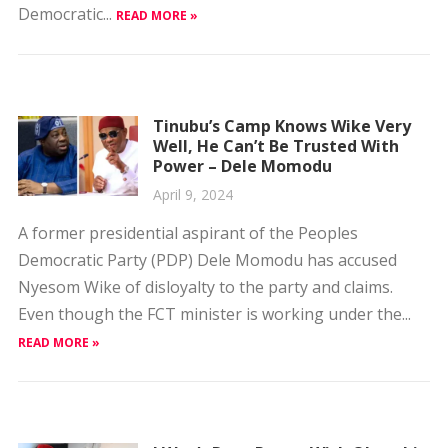
Tinubu’s Camp Knows Wike Very
Well, He Can’t Be Trusted With
Power – Dele Momodu
April 9, 2024
A former presidential aspirant of the Peoples
Democratic Party (PDP) Dele Momodu has accused
Nyesom Wike of disloyalty to the party and claims.
Even though the FCT minister is working under the...
READ MORE »
I Won’t Drag Power With Obaseki
— Omobayo Godwins
April 9, 2024