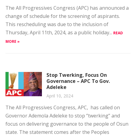
This rescheduling was due to the inclusion of
Thursday, April 11th, 2024, as a public holiday...
READ
MORE »
Stop Twerking, Focus On
Governance – APC To Gov.
Adeleke
April 10, 2024
The All Progressives Congress, APC, has called on
Governor Ademola Adeleke to stop ‘’twerking” and
focus on delivering governance to the people of Osun
state. The statement comes after the Peoples
Democratic...
READ MORE »