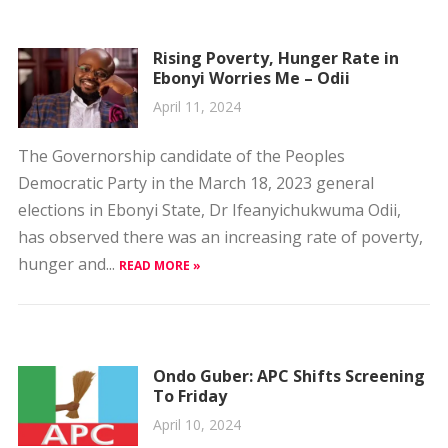
Rising Poverty, Hunger Rate in
Ebonyi Worries Me – Odii
April 11, 2024
The Governorship candidate of the Peoples
Democratic Party in the March 18, 2023 general
elections in Ebonyi State, Dr Ifeanyichukwuma Odii,
has observed there was an increasing rate of poverty,
hunger and...
READ MORE »
Ondo Guber: APC Shifts Screening
To Friday
April 10, 2024
The All Progressives Congress (APC) has announced a
change of schedule for the screening of aspirants.