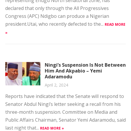
president.Utai, who recently defected to the...
READ MORE
»
Ningi’s Suspension Is Not Between
Him And Akpabio – Yemi
Adaramodu
April 2, 2024
Reports have indicated that the Senate will respond to
Senator Abdul Ningi’s letter seeking a recall from his
three-month suspension. Committee on Media and
Public Affairs Chairman, Senator Yemi Adaramodu, said
last night that...
READ MORE »