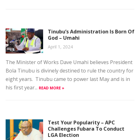
Tinubu’s Administration Is Born Of
God – Umahi
April 1, 2024
The Minister of Works Dave Umahi believes President
Bola Tinubu is divinely destined to rule the country for
eight years. Tinubu came to power last May and is in
his first year...
READ MORE »
Test Your Popularity – APC
Challenges Fubara To Conduct
LGA Election
March 30, 2024
The All Progressives Congress (APC) has challenged