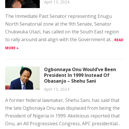
April 13, 2024
The Immediate Past Senator representing Enugu
North Senatorial zone at the 9th Senate, Senator
Chukwuka Utazi, has called on the South East region
to rally around and align with the Government at...
READ
MORE »
Ogbonnaya Onu Would’ve Been
President In 1999 Instead Of
Obasanjo – Shehu Sani
April 13, 2024
A former federal lawmaker, Shehu Sani, has said that
the late Ogbonaya Onu was displaced from being the
President of Nigeria in 1999. Akelicious reported that
Onu, an All Progressives Congress, APC presidential...