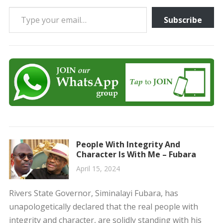
Type your email…
Subscribe
People With Integrity And
Character Is With Me – Fubara
April 15, 2024
Rivers State Governor, Siminalayi Fubara, has
unapologetically declared that the real people with
integrity and character, are solidly standing with his