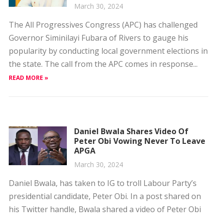
Governor Siminilayi Fubara of Rivers to gauge his
popularity by conducting local government elections in
the state. The call from the APC comes in response...
READ MORE »
Daniel Bwala Shares Video Of
Peter Obi Vowing Never To Leave
APGA
March 30, 2024
Daniel Bwala, has taken to IG to troll Labour Party’s
presidential candidate, Peter Obi. In a post shared on
his Twitter handle, Bwala shared a video of Peter Obi
vowing never to...
READ MORE »