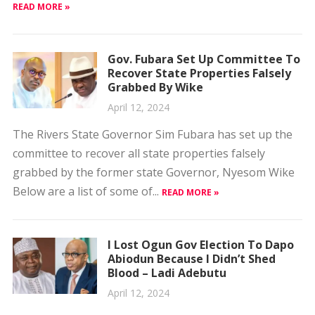
READ MORE »
Gov. Fubara Set Up Committee To
Recover State Properties Falsely
Grabbed By Wike
April 12, 2024
The Rivers State Governor Sim Fubara has set up the
committee to recover all state properties falsely
grabbed by the former state Governor, Nyesom Wike
Below are a list of some of...
READ MORE »
I Lost Ogun Gov Election To Dapo
Abiodun Because I Didn’t Shed
Blood – Ladi Adebutu
April 12, 2024