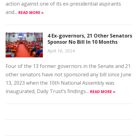
action against one of its ex-presidential aspirants
and...
READ MORE »
4 Ex-governors, 21 Other Senators
Sponsor No Bill In 10 Months
April 16, 2024
Four of the 13 former governors in the Senate and 21
other senators have not sponsored any bill since June
13, 2023 when the 10th National Assembly was
inaugurated, Daily Trust’s findings...
READ MORE »