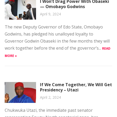
The new Deputy Governor of Edo State, Omobayo
Godwins, has pledged his unalloyed loyalty to
Governor Godwin Obaseki in the few months they will
work together before the end of the governor’s...
READ
MORE »
If We Come Together, We Will Get
Presidency – Utazi
April 2, 2024
Chukwuka Utazi, the immediate past senator
representing Enugu North senatorial zone, has
declared that only through the All Progressives
Congress (APC) Ndigbo can produce a Nigerian