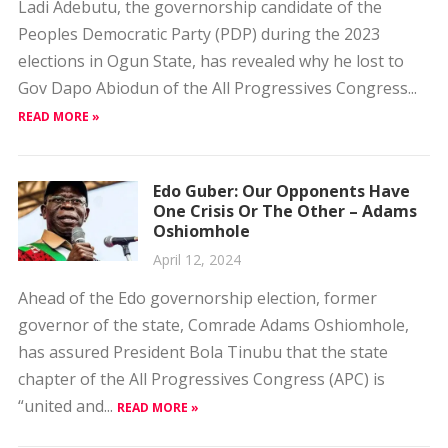
Ladi Adebutu, the governorship candidate of the
Peoples Democratic Party (PDP) during the 2023
elections in Ogun State, has revealed why he lost to
Gov Dapo Abiodun of the All Progressives Congress...
READ MORE »
Edo Guber: Our Opponents Have
One Crisis Or The Other – Adams
Oshiomhole
April 12, 2024
Ahead of the Edo governorship election, former
governor of the state, Comrade Adams Oshiomhole,
has assured President Bola Tinubu that the state
chapter of the All Progressives Congress (APC) is
“united and...
READ MORE »