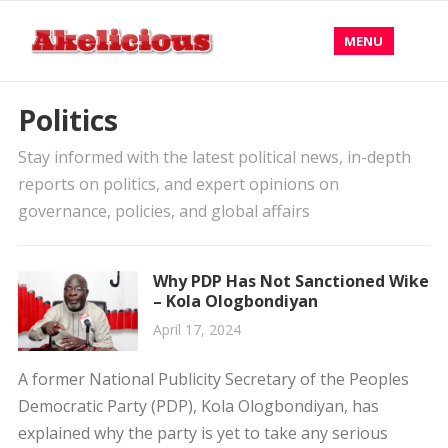
MENU
Politics
Stay informed with the latest political news, in-depth
reports on politics, and expert opinions on
governance, policies, and global affairs
Why PDP Has Not Sanctioned Wike
– Kola Ologbondiyan
April 17, 2024
A former National Publicity Secretary of the Peoples
Democratic Party (PDP), Kola Ologbondiyan, has
explained why the party is yet to take any serious