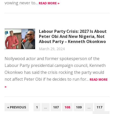
Labour Party Crisis: 2027 Is About
Peter Obi And New Nigeria, Not
About Party – Kenneth Okonkwo
March 29, 2024
Nollywood actor and former spokesperson of the
Labour Party presidential campaign council, Kenneth
Okonkwo has said the crisis rocking the party would
not affect Peter Obi if he decides to run for...
READ MORE
»
POSTS
« PREVIOUS
1
…
107
108
109
…
117
PAGINATION
NEXT »