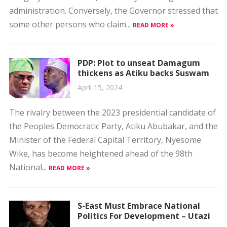
administration. Conversely, the Governor stressed that
some other persons who claim...
READ MORE »
PDP: Plot to unseat Damagum
thickens as Atiku backs Suswam
April 15, 2024
The rivalry between the 2023 presidential candidate of
the Peoples Democratic Party, Atiku Abubakar, and the
Minister of the Federal Capital Territory, Nyesome
Wike, has become heightened ahead of the 98th
National...
READ MORE »
S-East Must Embrace National
Politics For Development – Utazi