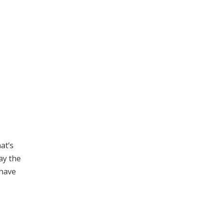
at’s
ay the
 have