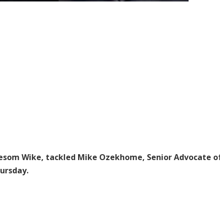
 Nyesom Wike, tackled Mike Ozekhome, Senior Advocate o
ursday.