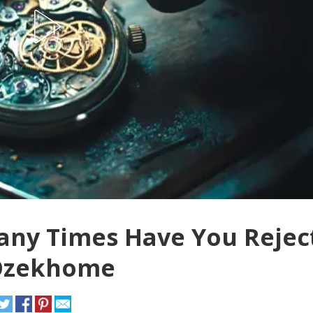
Many Times Have You Rejec
 Ozekhome