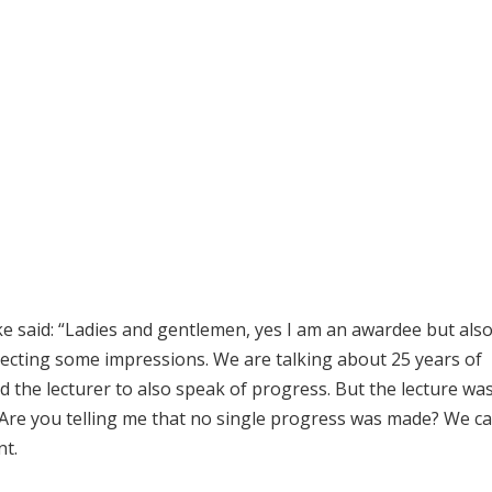
ke said: “Ladies and gentlemen, yes I am an awardee but also
rrecting some impressions. We are talking about 25 years of
 the lecturer to also speak of progress. But the lecture was
 Are you telling me that no single progress was made? We c
nt.