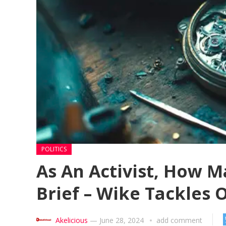
POLITICS
As An Activist, How 
Brief – Wike Tackles
Akelicious
—
June 28, 2024
add comment