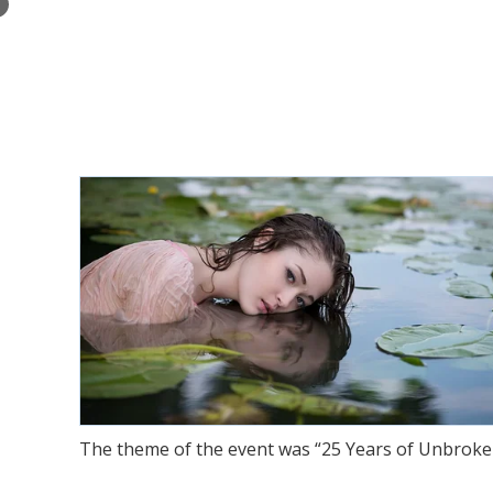
×
The theme of the event was “25 Years of Unbroken