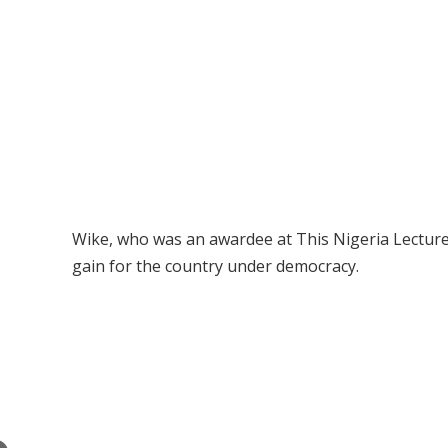
Wike, who was an awardee at This Nigeria Lecture
gain for the country under democracy.