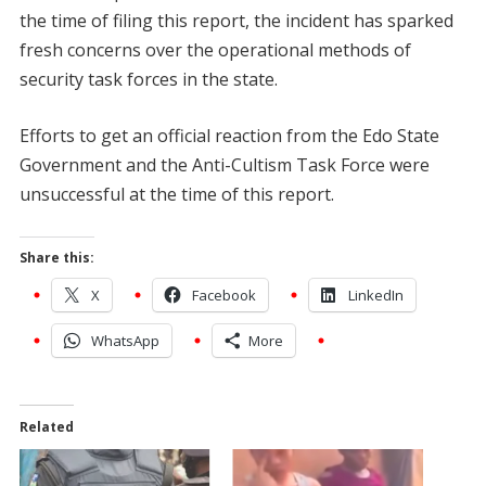
the time of filing this report, the incident has sparked
fresh concerns over the operational methods of
security task forces in the state.
Efforts to get an official reaction from the Edo State
Government and the Anti-Cultism Task Force were
unsuccessful at the time of this report.
Share this:
X
Facebook
LinkedIn
WhatsApp
More
Related