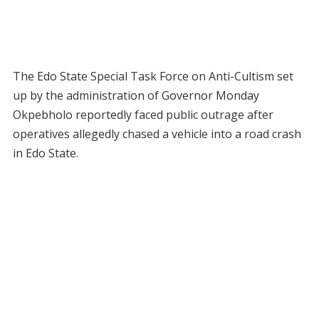
The Edo State Special Task Force on Anti-Cultism set
up by the administration of Governor Monday
Okpebholo reportedly faced public outrage after
operatives allegedly chased a vehicle into a road crash
in Edo State.