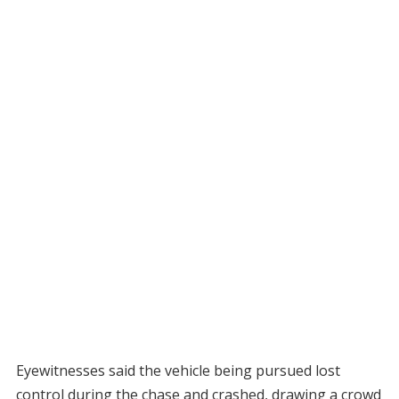
Eyewitnesses said the vehicle being pursued lost
control during the chase and crashed, drawing a crowd