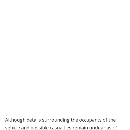
Although details surrounding the occupants of the
vehicle and possible casualties remain unclear as of