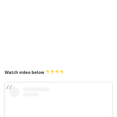
Watch video below