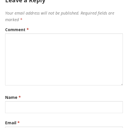
Leave a Reply
Your email address will not be published.
Required fields are
marked
*
Comment
*
Name
*
Email
*