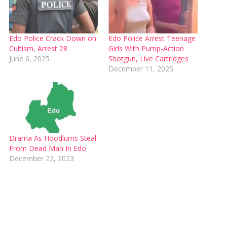
Edo Police Crack Down on
Edo Police Arrest Teenage
Cultism, Arrest 28
Girls With Pump-Action
June 6, 2025
Shotgun, Live Cartridges
December 11, 2025
Drama As Hoodlums Steal
From Dead Man In Edo
December 22, 2023