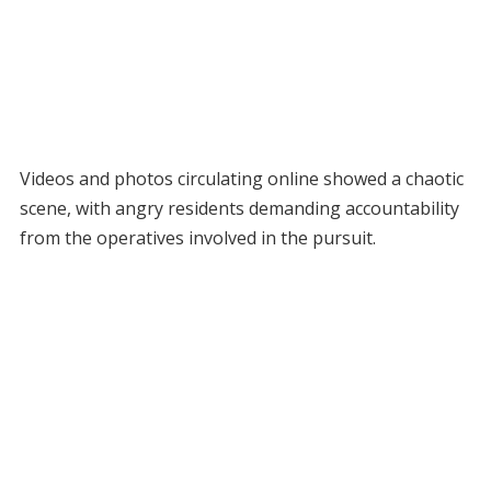
Videos and photos circulating online showed a chaotic
scene, with angry residents demanding accountability
from the operatives involved in the pursuit.