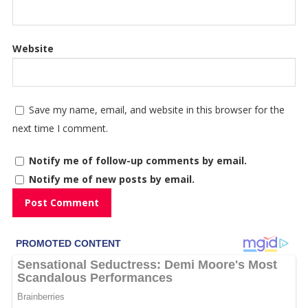
Website
Save my name, email, and website in this browser for the
next time I comment.
Notify me of follow-up comments by email.
Notify me of new posts by email.