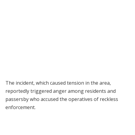
The incident, which caused tension in the area,
reportedly triggered anger among residents and
passersby who accused the operatives of reckless
enforcement.