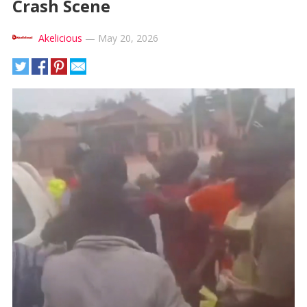
Crash Scene
Akelicious
—
May 20, 2026