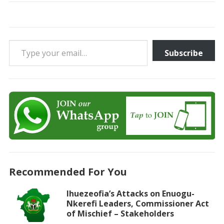
Type your email…
Subscribe
Recommended For You
Ihuezeofia’s Attacks on Enuogu-
Nkerefi Leaders, Commissioner Act
of Mischief – Stakeholders