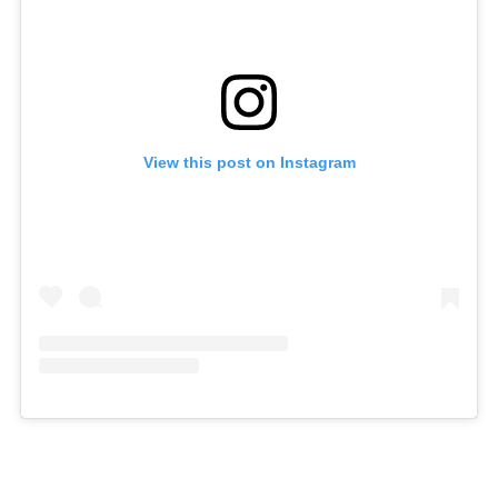
View this post on Instagram