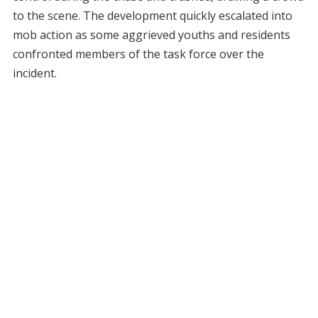
to the scene. The development quickly escalated into
mob action as some aggrieved youths and residents
confronted members of the task force over the
incident.