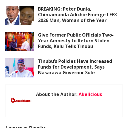
BREAKING: Peter Dunia,
Chimamanda Adichie Emerge LEEX
2026 Man, Woman of the Year
Give Former Public Officials Two-
Year Amnesty to Return Stolen
Funds, Kalu Tells Tinubu
Tinubu’s Policies Have Increased
Funds for Development, Says
Nasarawa Governor Sule
About the Author:
Akelicious