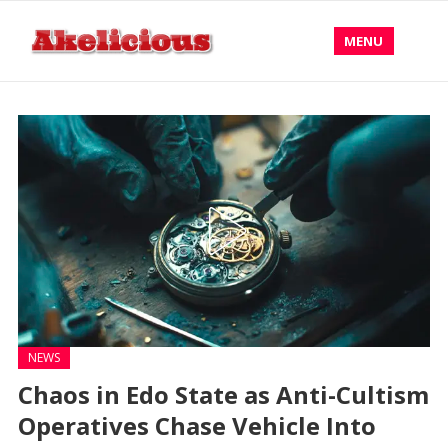
MENU
NEWS
Chaos in Edo State as Anti-Cultism
Operatives Chase Vehicle Into