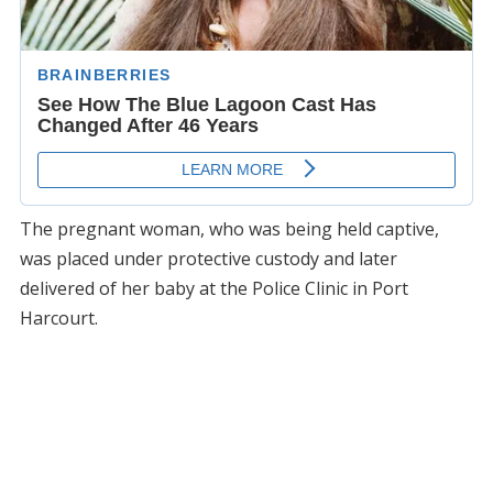
The pregnant woman, who was being held captive,
was placed under protective custody and later
delivered of her baby at the Police Clinic in Port
Harcourt.