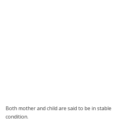
Both mother and child are said to be in stable
condition.