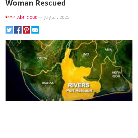
Woman Rescued
Akelicious
—
July 21, 2025