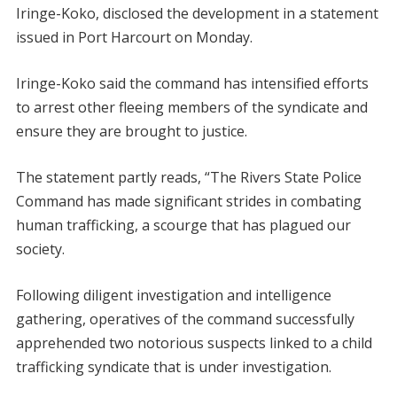
Iringe-Koko, disclosed the development in a statement
issued in Port Harcourt on Monday.
Iringe-Koko said the command has intensified efforts
to arrest other fleeing members of the syndicate and
ensure they are brought to justice.
The statement partly reads, “The Rivers State Police
Command has made significant strides in combating
human trafficking, a scourge that has plagued our
society.
Following diligent investigation and intelligence
gathering, operatives of the command successfully
apprehended two notorious suspects linked to a child
trafficking syndicate that is under investigation.