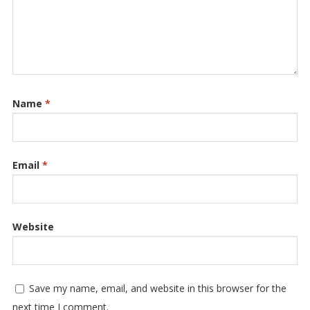
Name
*
Email
*
Website
Save my name, email, and website in this browser for the
next time I comment.