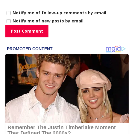
Notify me of follow-up comments by email.
Notify me of new posts by email.