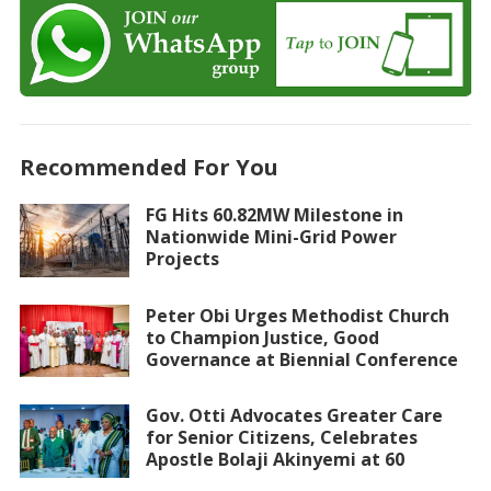
Recommended For You
FG Hits 60.82MW Milestone in
Nationwide Mini-Grid Power
Projects
Peter Obi Urges Methodist Church
to Champion Justice, Good
Governance at Biennial Conference
Gov. Otti Advocates Greater Care
for Senior Citizens, Celebrates
Apostle Bolaji Akinyemi at 60