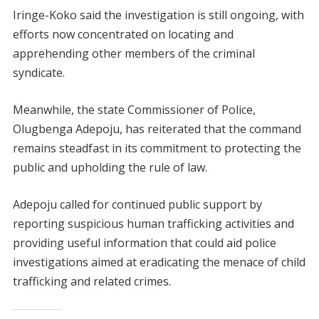
Iringe-Koko said the investigation is still ongoing, with
efforts now concentrated on locating and
apprehending other members of the criminal
syndicate.
Meanwhile, the state Commissioner of Police,
Olugbenga Adepoju, has reiterated that the command
remains steadfast in its commitment to protecting the
public and upholding the rule of law.
Adepoju called for continued public support by
reporting suspicious human trafficking activities and
providing useful information that could aid police
investigations aimed at eradicating the menace of child
trafficking and related crimes.