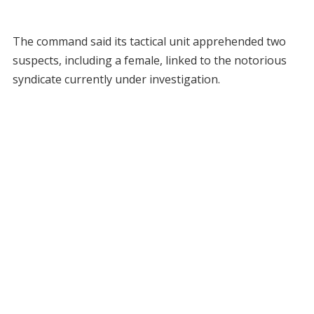
The command said its tactical unit apprehended two
suspects, including a female, linked to the notorious
syndicate currently under investigation.