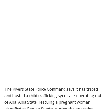
The Rivers State Police Command says it has traced
and busted a child trafficking syndicate operating out
of Aba, Abia State, rescuing a pregnant woman
identified as Regina Sunday during the operation.