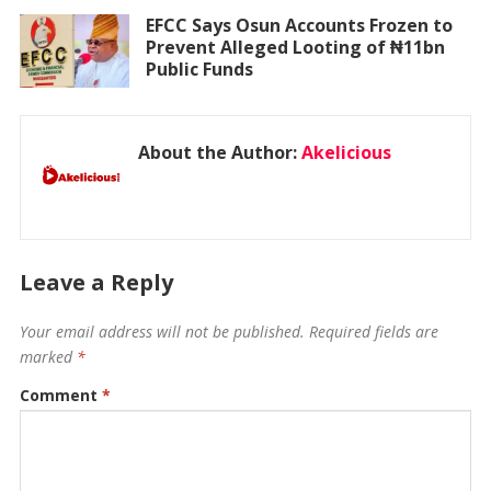
EFCC Says Osun Accounts Frozen to
Prevent Alleged Looting of ₦11bn
Public Funds
About the Author:
Akelicious
Leave a Reply
Your email address will not be published.
Required fields are
marked
*
Comment
*