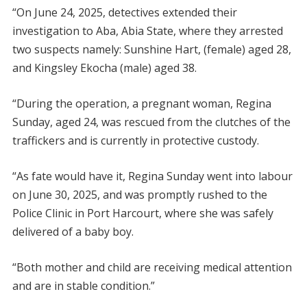
“On June 24, 2025, detectives extended their
investigation to Aba, Abia State, where they arrested
two suspects namely: Sunshine Hart, (female) aged 28,
and Kingsley Ekocha (male) aged 38.
“During the operation, a pregnant woman, Regina
Sunday, aged 24, was rescued from the clutches of the
traffickers and is currently in protective custody.
“As fate would have it, Regina Sunday went into labour
on June 30, 2025, and was promptly rushed to the
Police Clinic in Port Harcourt, where she was safely
delivered of a baby boy.
“Both mother and child are receiving medical attention
and are in stable condition.”