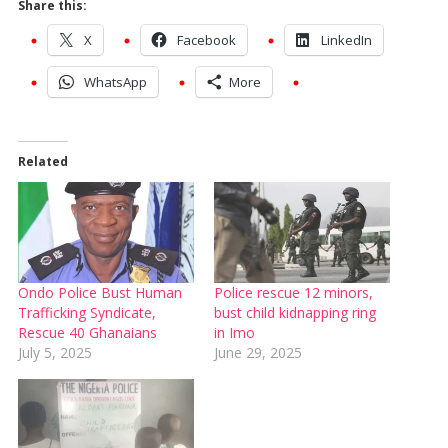
Share this:
X
Facebook
LinkedIn
WhatsApp
More
Related
Ondo Police Bust Human
Police rescue 12 minors,
Trafficking Syndicate,
bust child kidnapping ring
Rescue 40 Ghanaians
in Imo
July 5, 2025
June 29, 2025