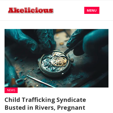
MENU
NEWS
Child Trafficking Syndicate
Busted in Rivers, Pregnant