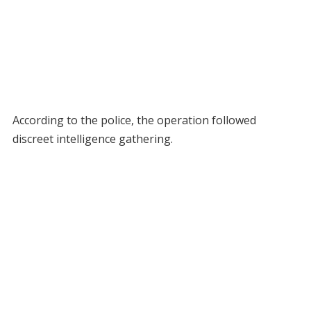
According to the police, the operation followed
discreet intelligence gathering.