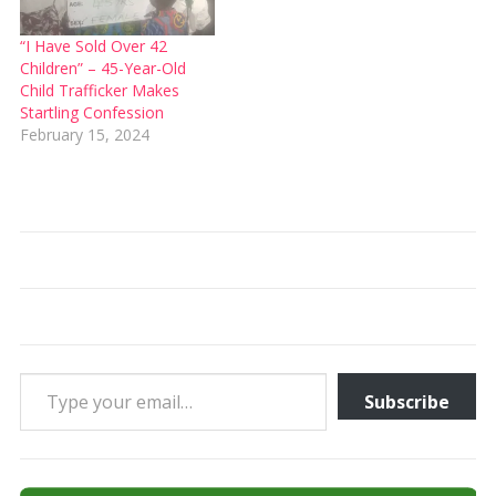
“I Have Sold Over 42
Children” – 45-Year-Old
Child Trafficker Makes
Startling Confession
February 15, 2024
Type your email…
Subscribe