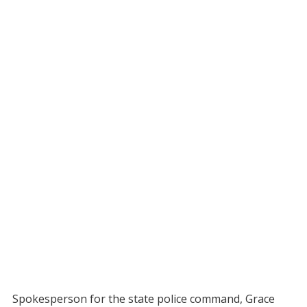
Spokesperson for the state police command, Grace