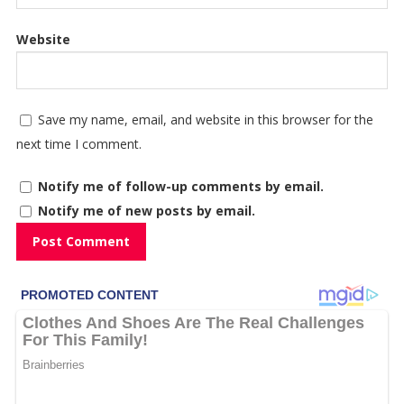
Website
Save my name, email, and website in this browser for the
next time I comment.
Notify me of follow-up comments by email.
Notify me of new posts by email.