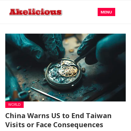
MENU
WORLD
China Warns US to End Taiwan
Visits or Face Consequences