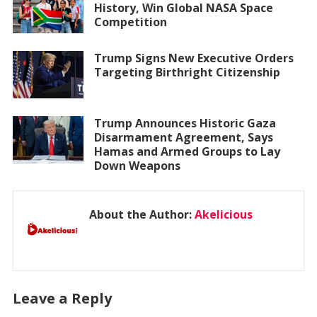
History, Win Global NASA Space
Competition
Trump Signs New Executive Orders
Targeting Birthright Citizenship
Trump Announces Historic Gaza
Disarmament Agreement, Says
Hamas and Armed Groups to Lay
Down Weapons
About the Author:
Akelicious
Leave a Reply