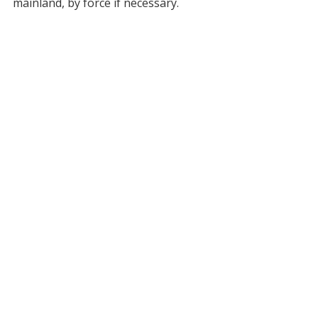
mainland, by force if necessary.