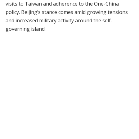
visits to Taiwan and adherence to the One-China
policy. Beijing’s stance comes amid growing tensions
and increased military activity around the self-
governing island.