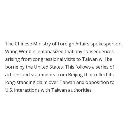
The Chinese Ministry of Foreign Affairs spokesperson,
Wang Wenbin, emphasized that any consequences
arising from congressional visits to Taiwan will be
borne by the United States. This follows a series of
actions and statements from Beijing that reflect its
long-standing claim over Taiwan and opposition to
U.S. interactions with Taiwan authorities.