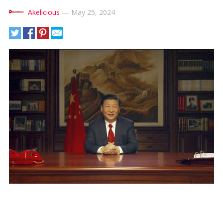
Akelicious
—
May 25, 2024