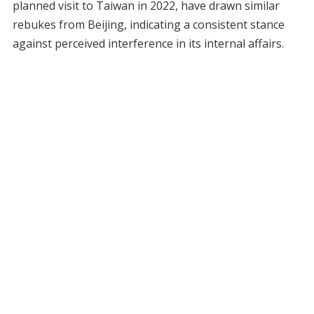
planned visit to Taiwan in 2022, have drawn similar
rebukes from Beijing, indicating a consistent stance
against perceived interference in its internal affairs.