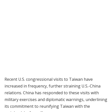
Recent U.S. congressional visits to Taiwan have
increased in frequency, further straining U.S.-China
relations. China has responded to these visits with
military exercises and diplomatic warnings, underlining
its commitment to reunifying Taiwan with the