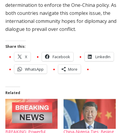
determination to enforce the One-China policy. As
both countries navigate this complex issue, the
international community hopes for diplomacy and
dialogue to prevail over conflict.
Share this:
X
Facebook
LinkedIn
WhatsApp
More
Related
BREAKING: Powerful
China-Nigeria Ties: Beijing