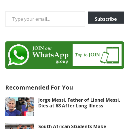
Type your email…
Subscribe
Recommended For You
Jorge Messi, Father of Lionel Messi,
Dies at 68 After Long Illness
South African Students Make