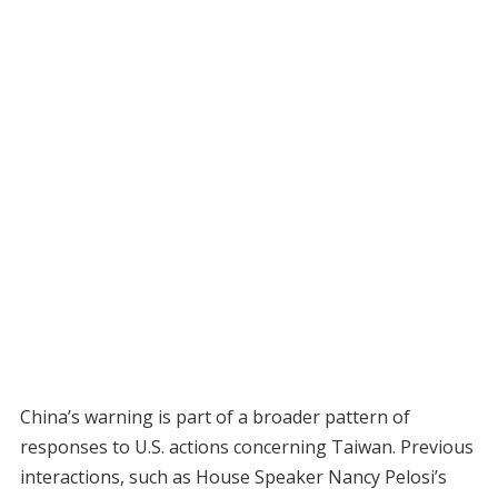
China’s warning is part of a broader pattern of
responses to U.S. actions concerning Taiwan. Previous
interactions, such as House Speaker Nancy Pelosi’s