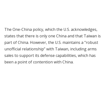
The One-China policy, which the U.S. acknowledges,
states that there is only one China and that Taiwan is
part of China. However, the U.S. maintains a “robust
unofficial relationship” with Taiwan, including arms
sales to support its defense capabilities, which has
been a point of contention with China.