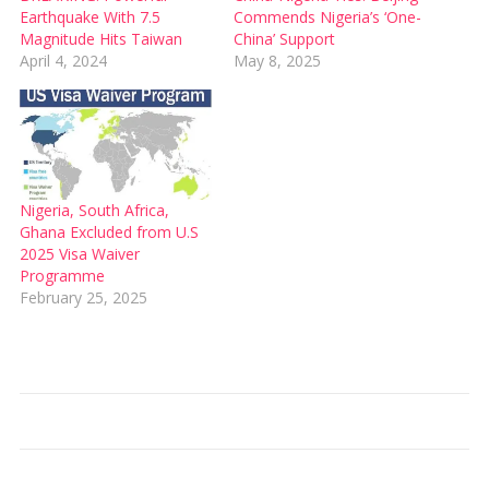
Earthquake With 7.5
Commends Nigeria’s ‘One-
Magnitude Hits Taiwan
China’ Support
April 4, 2024
May 8, 2025
Nigeria, South Africa,
Ghana Excluded from U.S
2025 Visa Waiver
Programme
February 25, 2025