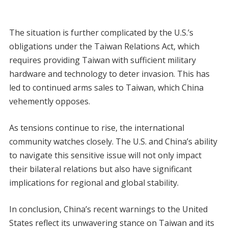
The situation is further complicated by the U.S.’s
obligations under the Taiwan Relations Act, which
requires providing Taiwan with sufficient military
hardware and technology to deter invasion. This has
led to continued arms sales to Taiwan, which China
vehemently opposes.
As tensions continue to rise, the international
community watches closely. The U.S. and China’s ability
to navigate this sensitive issue will not only impact
their bilateral relations but also have significant
implications for regional and global stability.
In conclusion, China’s recent warnings to the United
States reflect its unwavering stance on Taiwan and its