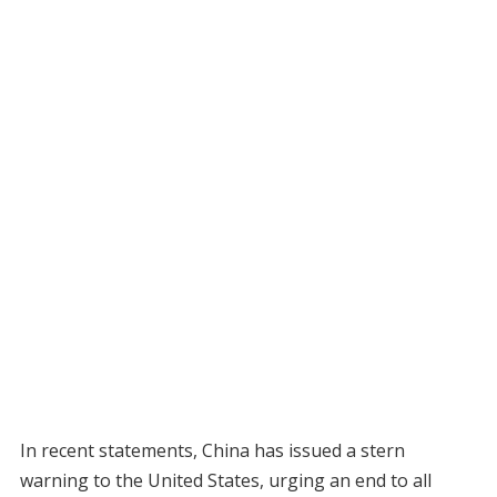
In recent statements, China has issued a stern
warning to the United States, urging an end to all