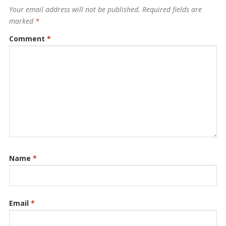
Your email address will not be published.
Required fields are
marked
*
Comment
*
Name
*
Email
*