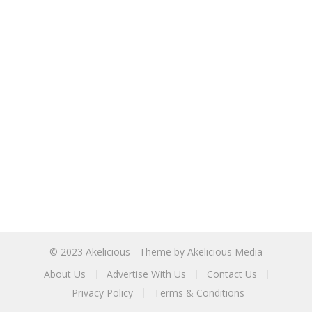
© 2023
Akelicious
- Theme by
Akelicious Media
About Us
Advertise With Us
Contact Us
Privacy Policy
Terms & Conditions