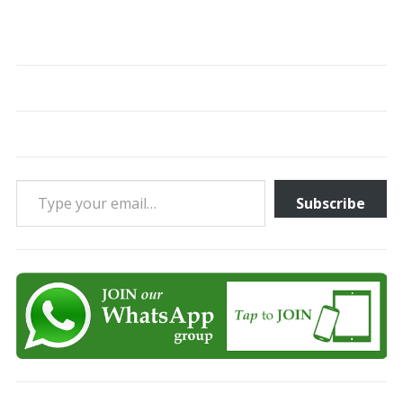
Type your email…
Subscribe