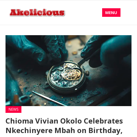
MENU
NEWS
Chioma Vivian Okolo Celebrates
Nkechinyere Mbah on Birthday,