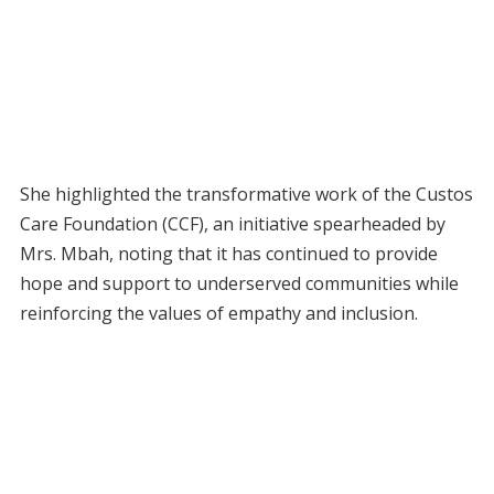
She highlighted the transformative work of the Custos
Care Foundation (CCF), an initiative spearheaded by
Mrs. Mbah, noting that it has continued to provide
hope and support to underserved communities while
reinforcing the values of empathy and inclusion.