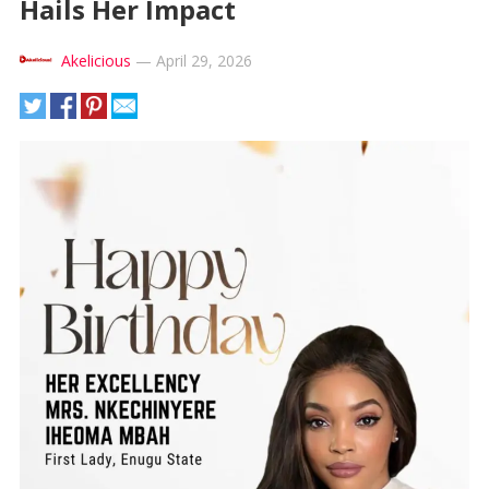
Hails Her Impact
Akelicious
—
April 29, 2026