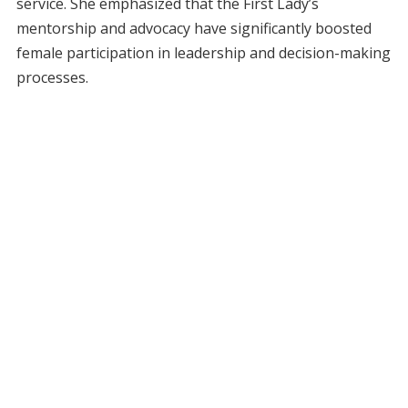
service. She emphasized that the First Lady’s
mentorship and advocacy have significantly boosted
female participation in leadership and decision-making
processes.