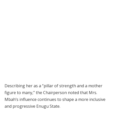
Describing her as a “pillar of strength and a mother
figure to many,” the Chairperson noted that Mrs.
Mbah’s influence continues to shape a more inclusive
and progressive Enugu State.