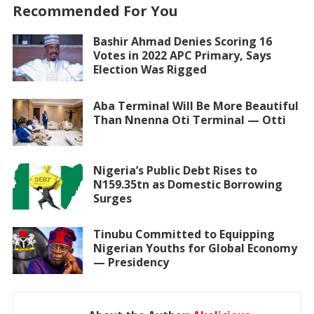
Recommended For You
Bashir Ahmad Denies Scoring 16
Votes in 2022 APC Primary, Says
Election Was Rigged
Aba Terminal Will Be More Beautiful
Than Nnenna Oti Terminal — Otti
Nigeria’s Public Debt Rises to
N159.35tn as Domestic Borrowing
Surges
Tinubu Committed to Equipping
Nigerian Youths for Global Economy
— Presidency