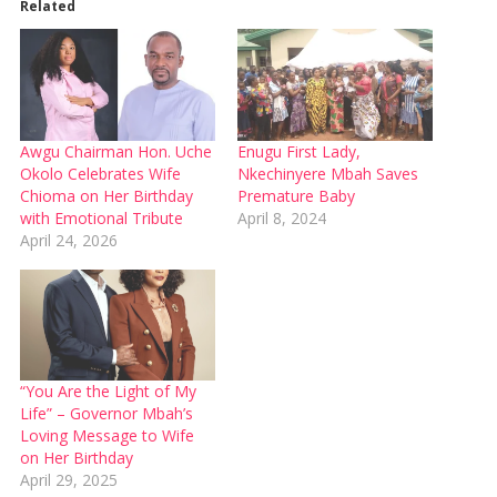
Related
Awgu Chairman Hon. Uche
Enugu First Lady,
Okolo Celebrates Wife
Nkechinyere Mbah Saves
Chioma on Her Birthday
Premature Baby
with Emotional Tribute
April 8, 2024
April 24, 2026
“You Are the Light of My
Life” – Governor Mbah’s
Loving Message to Wife
on Her Birthday
April 29, 2025