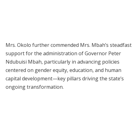
Mrs. Okolo further commended Mrs. Mbah’s steadfast
support for the administration of Governor Peter
Ndubuisi Mbah, particularly in advancing policies
centered on gender equity, education, and human
capital development—key pillars driving the state’s
ongoing transformation.