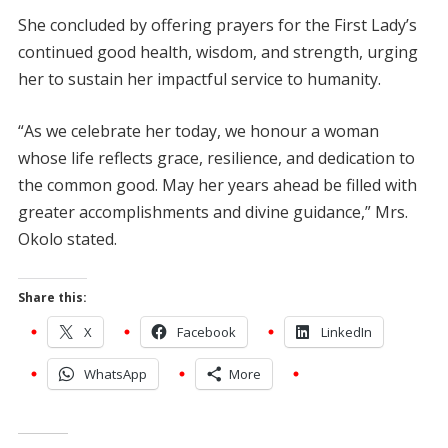
She concluded by offering prayers for the First Lady’s
continued good health, wisdom, and strength, urging
her to sustain her impactful service to humanity.
“As we celebrate her today, we honour a woman
whose life reflects grace, resilience, and dedication to
the common good. May her years ahead be filled with
greater accomplishments and divine guidance,” Mrs.
Okolo stated.
Share this:
X
Facebook
LinkedIn
WhatsApp
More