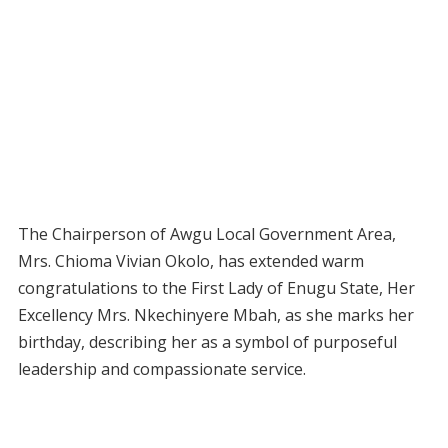
The Chairperson of Awgu Local Government Area,
Mrs. Chioma Vivian Okolo, has extended warm
congratulations to the First Lady of Enugu State, Her
Excellency Mrs. Nkechinyere Mbah, as she marks her
birthday, describing her as a symbol of purposeful
leadership and compassionate service.