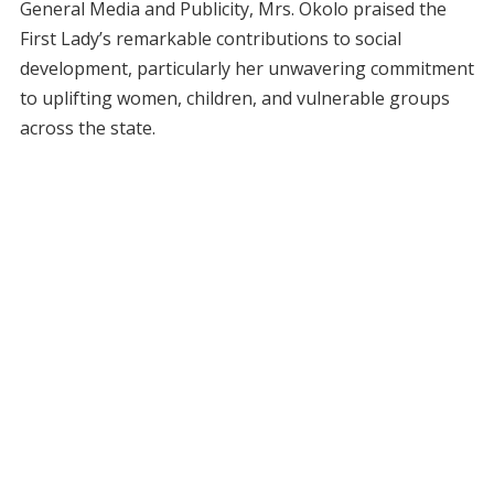
General Media and Publicity, Mrs. Okolo praised the
First Lady’s remarkable contributions to social
development, particularly her unwavering commitment
to uplifting women, children, and vulnerable groups
across the state.