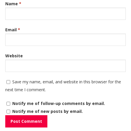
Name
*
Email
*
Website
Save my name, email, and website in this browser for the
next time I comment.
Notify me of follow-up comments by email.
Notify me of new posts by email.