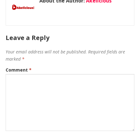
About the Author:
Akelicious
Leave a Reply
Your email address will not be published.
Required fields are
marked
*
Comment
*