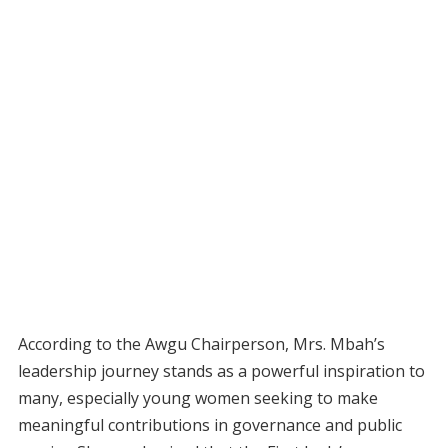
According to the Awgu Chairperson, Mrs. Mbah’s
leadership journey stands as a powerful inspiration to
many, especially young women seeking to make
meaningful contributions in governance and public