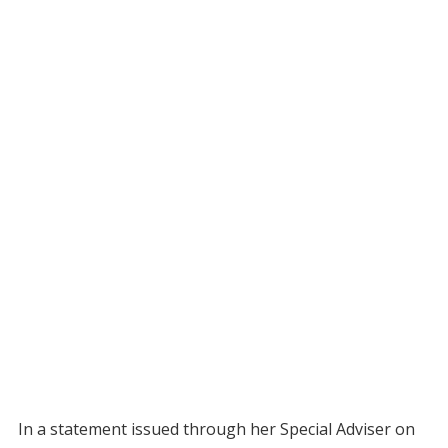
In a statement issued through her Special Adviser on